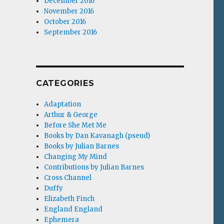
December 2016
November 2016
October 2016
September 2016
CATEGORIES
Adaptation
Arthur & George
Before She Met Me
Books by Dan Kavanagh (pseud)
Books by Julian Barnes
Changing My Mind
Contributions by Julian Barnes
Cross Channel
Duffy
Elizabeth Finch
England England
Ephemera