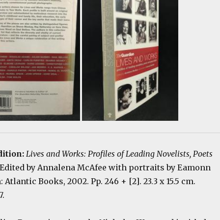
dition:
Lives and Works: Profiles of Leading Novelists, Poets
 Edited by Annalena McAfee with portraits by Eamonn
Atlantic Books, 2002. Pp. 246 + [2]. 23.3 x 15.5 cm.
7.