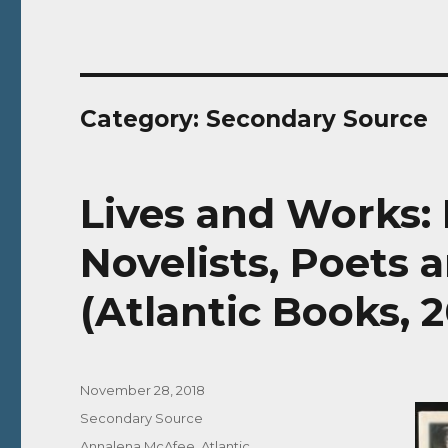
Category:
Secondary Source
Lives and Works: 
Novelists, Poets 
(Atlantic Books, 
Posted
November 28, 2018
on
Categories
Secondary Source
Tags
Annalena McAfee
,
Atlantic