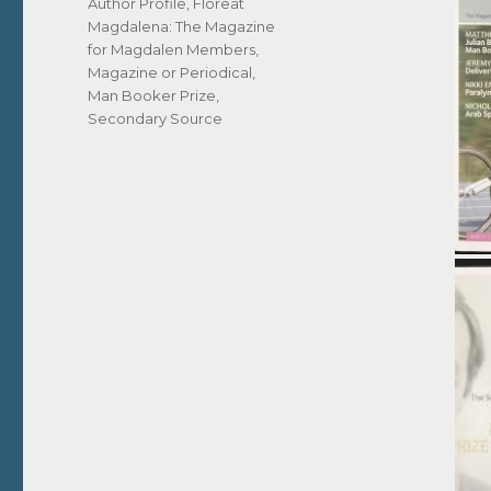
Tags
Author Profile
,
Floreat
Magdalena: The Magazine
for Magdalen Members
,
Magazine or Periodical
,
Man Booker Prize
,
Secondary Source