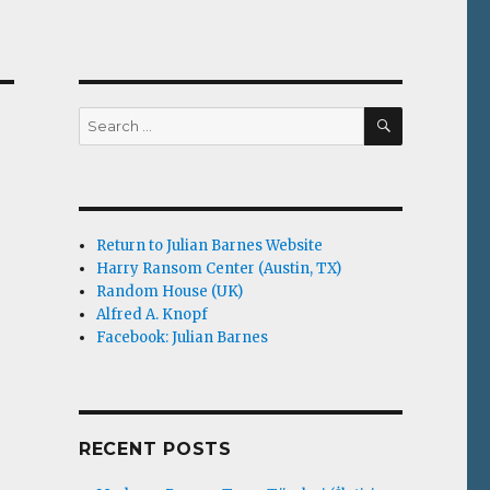
SEARCH
Search
for:
Return to Julian Barnes Website
Harry Ransom Center (Austin, TX)
Random House (UK)
Alfred A. Knopf
Facebook: Julian Barnes
RECENT POSTS