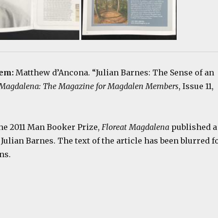
tem:
Matthew d’Ancona. “Julian Barnes: The Sense of an
 Magdalena: The Magazine for Magdalen Members
, Issue 11,
e 2011 Man Booker Prize,
Floreat Magdalena
published a
 Julian Barnes. The text of the article has been blurred f
ns.