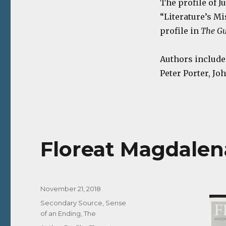
The profile of J
“Literature’s Mi
profile in
The Gu
Authors include
Peter Porter, Jo
Floreat Magdalena 
Posted
November 21, 2018
on
Categories
Secondary Source
,
Sense
of an Ending, The