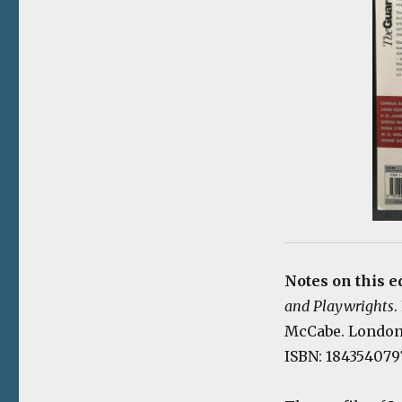
Notes on this e
and Playwrights
.
McCabe. London: 
ISBN: 184354079