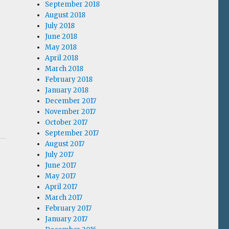
September 2018
August 2018
July 2018
June 2018
May 2018
April 2018
March 2018
February 2018
January 2018
December 2017
November 2017
October 2017
September 2017
August 2017
July 2017
June 2017
May 2017
April 2017
March 2017
February 2017
January 2017