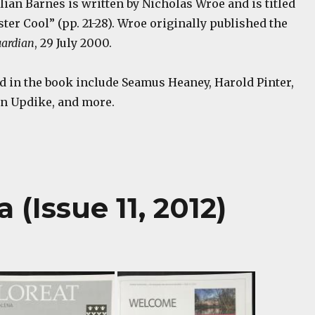
ulian Barnes is written by Nicholas Wroe and is titled
ster Cool” (pp. 21-28). Wroe originally published the
ardian
, 29 July 2000.
d in the book include Seamus Heaney, Harold Pinter,
hn Updike, and more.
(Issue 11, 2012)