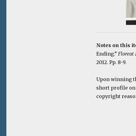
Notes on this i
Ending.”
Floreat
2012. Pp. 8-9.
Upon winning th
short profile on
copyright reaso