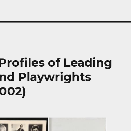
Profiles of Leading
and Playwrights
2002)