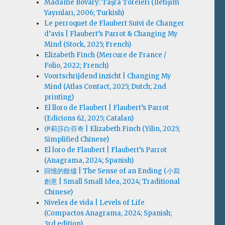
Madame Bovary: Taşra Töreleri (İletişim
Yayınları, 2006; Turkish)
Le perroquet de Flaubert Suivi de Changer
d’avis | Flaubert’s Parrot & Changing My
Mind (Stock, 2025; French)
Elizabeth Finch (Mercure de France /
Folio, 2022; French)
Voortschrijdend inzicht | Changing My
Mind (Atlas Contact, 2025; Dutch; 2nd
printing)
El lloro de Flaubert | Flaubert’s Parrot
(Edicions 62, 2025; Catalan)
伊莉莎白·芬奇 | Elizabeth Finch (Yilin, 2025;
Simplified Chinese)
El loro de Flaubert | Flaubert’s Parrot
(Anagrama, 2024; Spanish)
回憶的餘燼 | The Sense of an Ending (小寫
創意 | Small Small Idea, 2024; Traditional
Chinese)
Niveles de vida | Levels of Life
(Compactos Anagrama, 2024; Spanish;
3rd edition)