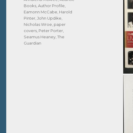
Books
,
Author Profile
,
Eamonn McCabe
,
Harold
Pinter
,
John Updike
,
Nicholas Wroe
,
paper
covers
,
Peter Porter
,
Seamus Heaney
,
The
Guardian