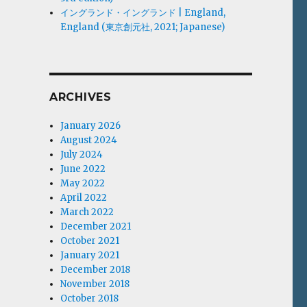
イングランド・イングランド | England,
England (東京創元社, 2021; Japanese)
ARCHIVES
January 2026
August 2024
July 2024
June 2022
May 2022
April 2022
March 2022
December 2021
October 2021
January 2021
December 2018
November 2018
October 2018