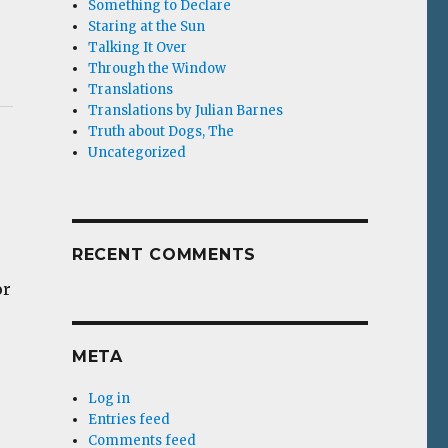
Something to Declare
Staring at the Sun
Talking It Over
Through the Window
Translations
Translations by Julian Barnes
Truth about Dogs, The
Uncategorized
RECENT COMMENTS
or
META
Log in
Entries feed
Comments feed