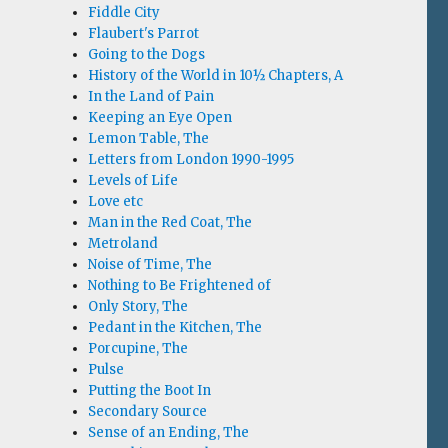
Fiddle City
Flaubert's Parrot
Going to the Dogs
History of the World in 10½ Chapters, A
In the Land of Pain
Keeping an Eye Open
Lemon Table, The
Letters from London 1990-1995
Levels of Life
Love etc
Man in the Red Coat, The
Metroland
Noise of Time, The
Nothing to Be Frightened of
Only Story, The
Pedant in the Kitchen, The
Porcupine, The
Pulse
Putting the Boot In
Secondary Source
Sense of an Ending, The