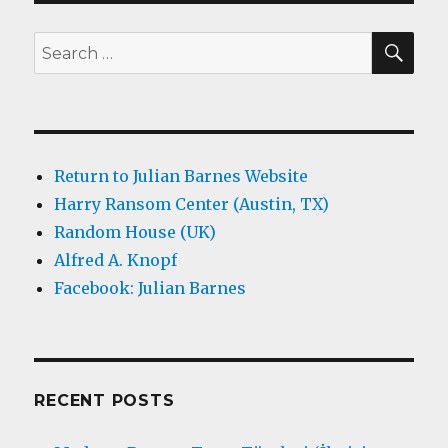
SEA
Search
for:
Return to Julian Barnes Website
Harry Ransom Center (Austin, TX)
Random House (UK)
Alfred A. Knopf
Facebook: Julian Barnes
RECENT POSTS