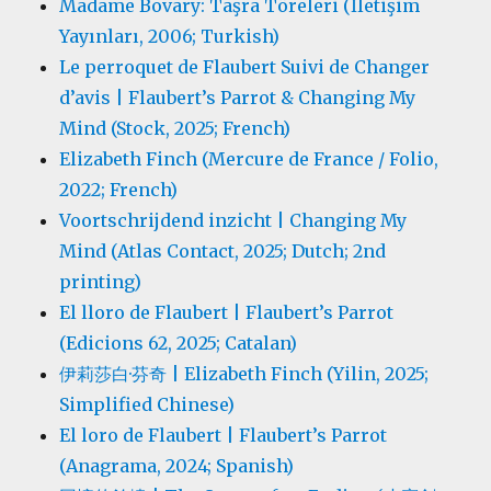
Madame Bovary: Taşra Töreleri (İletişim
Yayınları, 2006; Turkish)
Le perroquet de Flaubert Suivi de Changer
d’avis | Flaubert’s Parrot & Changing My
Mind (Stock, 2025; French)
Elizabeth Finch (Mercure de France / Folio,
2022; French)
Voortschrijdend inzicht | Changing My
Mind (Atlas Contact, 2025; Dutch; 2nd
printing)
El lloro de Flaubert | Flaubert’s Parrot
(Edicions 62, 2025; Catalan)
伊莉莎白·芬奇 | Elizabeth Finch (Yilin, 2025;
Simplified Chinese)
El loro de Flaubert | Flaubert’s Parrot
(Anagrama, 2024; Spanish)