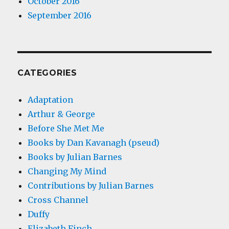
October 2016
September 2016
CATEGORIES
Adaptation
Arthur & George
Before She Met Me
Books by Dan Kavanagh (pseud)
Books by Julian Barnes
Changing My Mind
Contributions by Julian Barnes
Cross Channel
Duffy
Elizabeth Finch