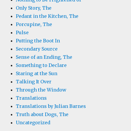
Only Story, The
Pedant in the Kitchen, The
Porcupine, The
Pulse
Putting the Boot In
Secondary Source
Sense of an Ending, The
Something to Declare
Staring at the Sun
Talking It Over
Through the Window
Translations
Translations by Julian Barnes
Truth about Dogs, The
Uncategorized