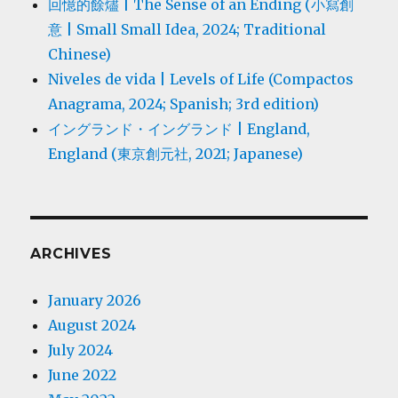
回憶的餘燼 | The Sense of an Ending (小寫創
意 | Small Small Idea, 2024; Traditional
Chinese)
Niveles de vida | Levels of Life (Compactos
Anagrama, 2024; Spanish; 3rd edition)
イングランド・イングランド | England,
England (東京創元社, 2021; Japanese)
ARCHIVES
January 2026
August 2024
July 2024
June 2022