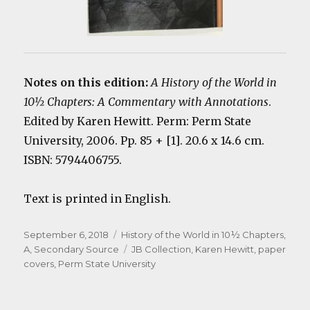
Notes on this edition:
A History of the World in
10½ Chapters: A Commentary with Annotations
.
Edited by Karen Hewitt. Perm: Perm State
University, 2006. Pp. 85 + [1]. 20.6 x 14.6 cm.
ISBN: 5794406755.
Text is printed in English.
Posted
Categories
September 6, 2018
History of the World in 10½ Chapters,
on
Tags
A
,
Secondary Source
JB Collection
,
Karen Hewitt
,
paper
covers
,
Perm State University