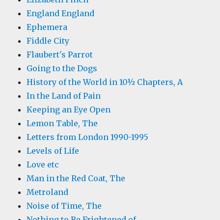
England England
Ephemera
Fiddle City
Flaubert's Parrot
Going to the Dogs
History of the World in 10½ Chapters, A
In the Land of Pain
Keeping an Eye Open
Lemon Table, The
Letters from London 1990-1995
Levels of Life
Love etc
Man in the Red Coat, The
Metroland
Noise of Time, The
Nothing to Be Frightened of