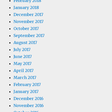
February 2018
January 2018
December 2017
November 2017
October 2017
September 2017
August 2017
July 2017
June 2017
May 2017
April 2017
March 2017
February 2017
January 2017
December 2016
November 2016