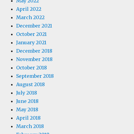
May 2022
April 2022
March 2022
December 2021
October 2021
January 2021
December 2018
November 2018
October 2018
September 2018
August 2018
July 2018
June 2018
May 2018
April 2018
March 2018