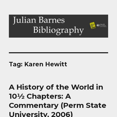
Julian Barnes Bibliography
Tag:
Karen Hewitt
A History of the World in
10½ Chapters: A
Commentary (Perm State
University, 2006)