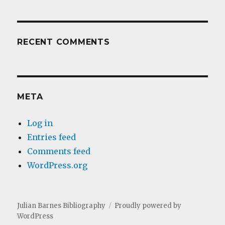
RECENT COMMENTS
META
Log in
Entries feed
Comments feed
WordPress.org
Julian Barnes Bibliography
Proudly powered by
WordPress