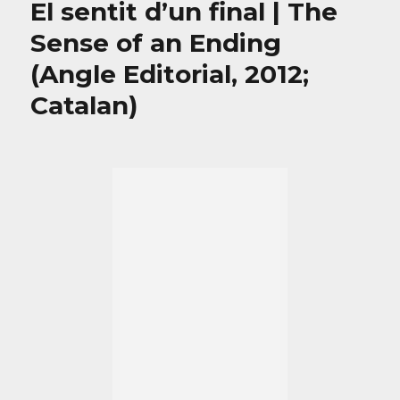
El sentit d’un final | The
Sense of an Ending
(Angle Editorial, 2012;
Catalan)