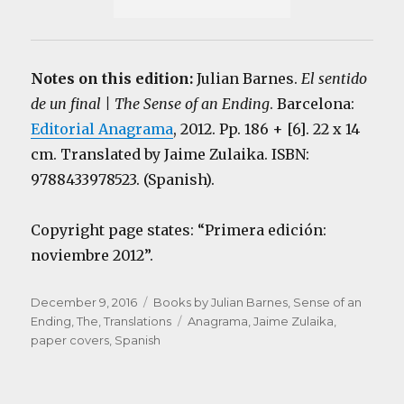
Notes on this edition:
Julian Barnes.
El sentido
de un final | The Sense of an Ending
. Barcelona:
Editorial Anagrama
, 2012. Pp. 186 + [6]. 22 x 14
cm. Translated by Jaime Zulaika. ISBN:
9788433978523. (Spanish).
Copyright page states: “Primera edición:
noviembre 2012”.
Posted
Categories
December 9, 2016
Books by Julian Barnes
,
Sense of an
on
Tags
Ending, The
,
Translations
Anagrama
,
Jaime Zulaika
,
paper covers
,
Spanish