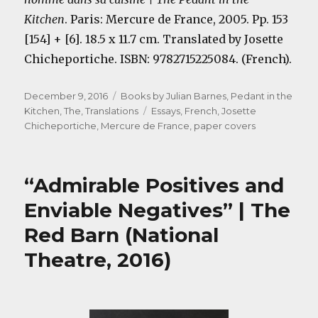
Kitchen
. Paris: Mercure de France, 2005. Pp. 153
[154] + [6]. 18.5 x 11.7 cm. Translated by Josette
Chicheportiche. ISBN: 9782715225084. (French).
Posted
Categories
December 9, 2016
Books by Julian Barnes
,
Pedant in the
on
Tags
Kitchen, The
,
Translations
Essays
,
French
,
Josette
Chicheportiche
,
Mercure de France
,
paper covers
“Admirable Positives and
Enviable Negatives” | The
Red Barn (National
Theatre, 2016)