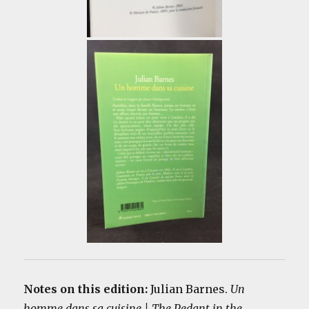
Notes on this edition:
Julian Barnes.
Un
homme dans sa cuisine | The Pedant in the