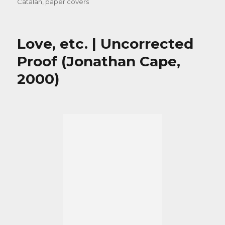
Catalan
,
paper covers
Love, etc. | Uncorrected
Proof (Jonathan Cape,
2000)