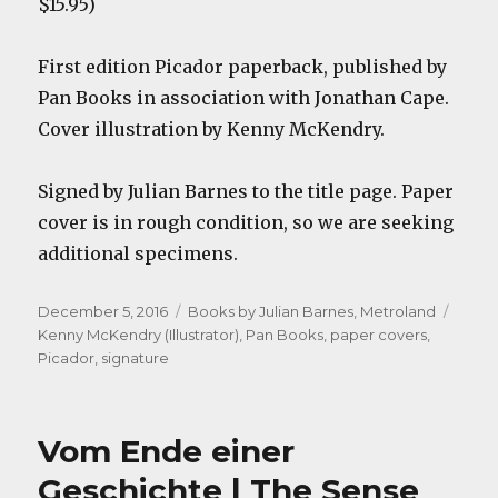
$15.95)
First edition Picador paperback, published by
Pan Books in association with Jonathan Cape.
Cover illustration by Kenny McKendry.
Signed by Julian Barnes to the title page. Paper
cover is in rough condition, so we are seeking
additional specimens.
Posted
Categories
Tags
December 5, 2016
Books by Julian Barnes
,
Metroland
on
Kenny McKendry (Illustrator)
,
Pan Books
,
paper covers
,
Picador
,
signature
Vom Ende einer
Geschichte | The Sense