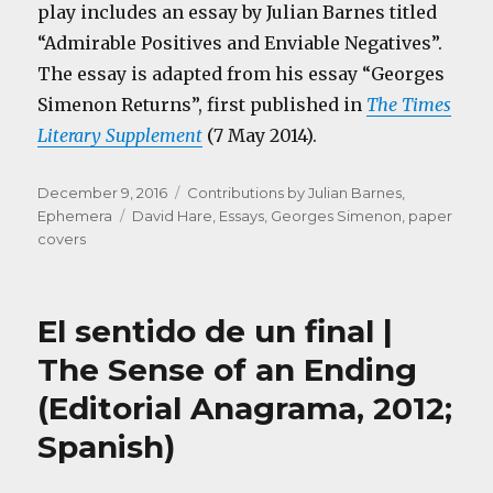
play includes an essay by Julian Barnes titled
“Admirable Positives and Enviable Negatives”.
The essay is adapted from his essay “Georges
Simenon Returns”, first published in
The Times
Literary Supplement
(7 May 2014).
Posted
Categories
December 9, 2016
Contributions by Julian Barnes
,
on
Tags
Ephemera
David Hare
,
Essays
,
Georges Simenon
,
paper
covers
El sentido de un final |
The Sense of an Ending
(Editorial Anagrama, 2012;
Spanish)