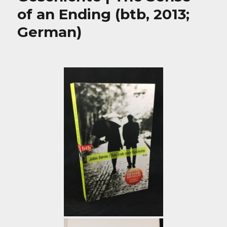
of an Ending (btb, 2013;
German)