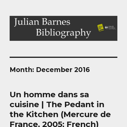
Julian Barnes Bibliography
Month:
December 2016
Un homme dans sa
cuisine | The Pedant in
the Kitchen (Mercure de
France, 2005; French)