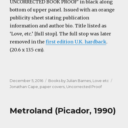
UNCORRECTED BOOK PROOF’ in black along
bottom of upper panel. Issued with an orange
publicity sheet stating publication
information and author bio. Title listed as
‘Love, etc.’ [full stop]. The full stop was later
removed in the
first edition U.K. hardback
.
(20.6 x 13.5 cm).
Posted
Categories
Tags
December 5, 2016
Books by Julian Barnes
,
Love etc
on
Jonathan Cape
,
paper covers
,
Uncorrected Proof
Metroland (Picador, 1990)