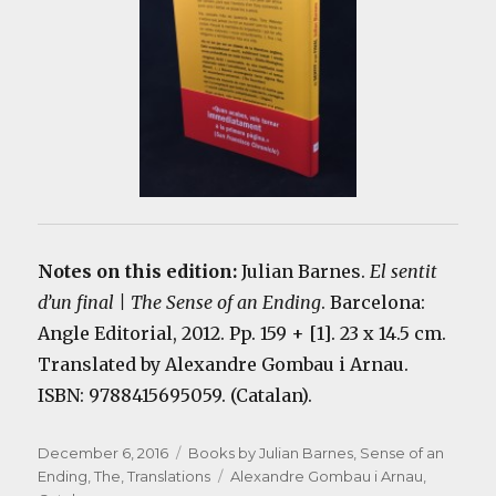
Notes on this edition:
Julian Barnes.
El sentit
d’un final | The Sense of an Ending
. Barcelona:
Angle Editorial, 2012. Pp. 159 + [1]. 23 x 14.5 cm.
Translated by Alexandre Gombau i Arnau.
ISBN: 9788415695059. (Catalan).
Posted
Categories
December 6, 2016
Books by Julian Barnes
,
Sense of an
on
Tags
Ending, The
,
Translations
Alexandre Gombau i Arnau
,