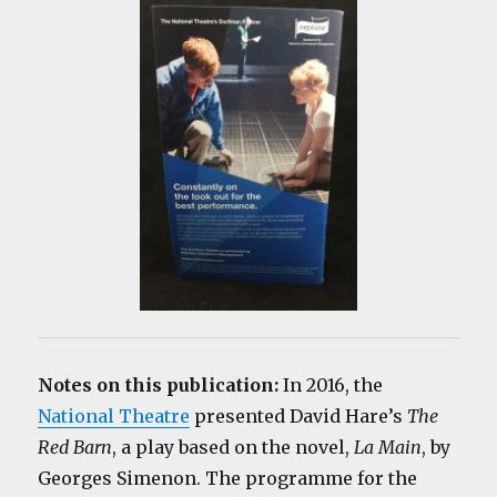
Notes on this publication:
In 2016, the
National Theatre
presented David Hare’s
The
Red Barn
, a play based on the novel,
La Main
, by
Georges Simenon. The programme for the