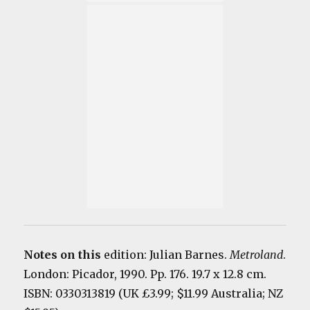
Notes on this
edition: Julian Barnes.
Metrolan
d
.
London: Picador, 1990. Pp. 176. 19.7 x 12.8 cm.
ISBN: 0330313819 (UK £3.99; $11.99 Australia; NZ