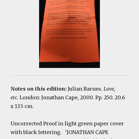
Notes on this edition:
Julian Barnes.
Love,
etc.
London: Jonathan Cape, 2000. Pp. 250. 20.6
x 13.5 cm.
Uncorrected Proof in light green paper cover
with black lettering. ‘JONATHAN CAPE