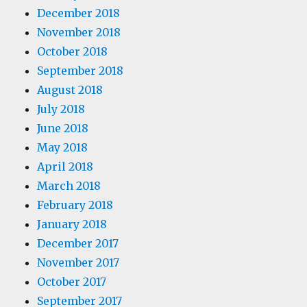
December 2018
November 2018
October 2018
September 2018
August 2018
July 2018
June 2018
May 2018
April 2018
March 2018
February 2018
January 2018
December 2017
November 2017
October 2017
September 2017