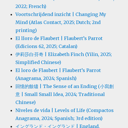
2022; French)
Voortschrijdend inzicht | Changing My
Mind (Atlas Contact, 2025; Dutch; 2nd
printing)
El lloro de Flaubert | Flaubert’s Parrot
(Edicions 62, 2025; Catalan)
伊莉莎白·芬奇 | Elizabeth Finch (Yilin, 2025;
Simplified Chinese)
El loro de Flaubert | Flaubert’s Parrot
(Anagrama, 2024; Spanish)
回憶的餘燼 | The Sense of an Ending (小寫創
意 | Small Small Idea, 2024; Traditional
Chinese)
Niveles de vida | Levels of Life (Compactos
Anagrama, 2024; Spanish; 3rd edition)
イングランド・イングランド | England,