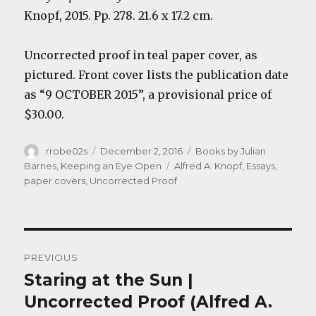
Knopf, 2015. Pp. 278. 21.6 x 17.2 cm.
Uncorrected proof in teal paper cover, as
pictured. Front cover lists the publication date
as “9 OCTOBER 2015”, a provisional price of
$30.00.
Author
Posted
Categories
rrobe02s
December 2, 2016
Books by Julian
on
Tags
Barnes
,
Keeping an Eye Open
Alfred A. Knopf
,
Essays
,
paper covers
,
Uncorrected Proof
Post
PREVIOUS
navigation
Staring at the Sun |
Previous
post:
Uncorrected Proof (Alfred A.