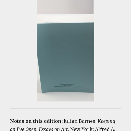
Notes on this edition:
Julian Barnes.
Keeping
an Eye Open: Essays on Art
. New York: Alfred A.