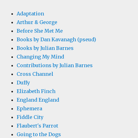
Adaptation
Arthur & George
Before She Met Me
Books by Dan Kavanagh (pseud)
Books by Julian Barnes
Changing My Mind
Contributions by Julian Barnes
Cross Channel
Duffy
Elizabeth Finch
England England
Ephemera
Fiddle City
Flaubert's Parrot
Going to the Dogs