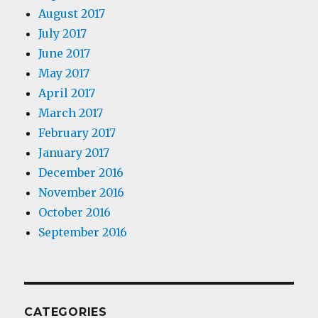
August 2017
July 2017
June 2017
May 2017
April 2017
March 2017
February 2017
January 2017
December 2016
November 2016
October 2016
September 2016
CATEGORIES