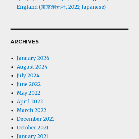
England (東京創元社, 2021; Japanese)
ARCHIVES
January 2026
August 2024
July 2024
June 2022
May 2022
April 2022
March 2022
December 2021
October 2021
January 2021