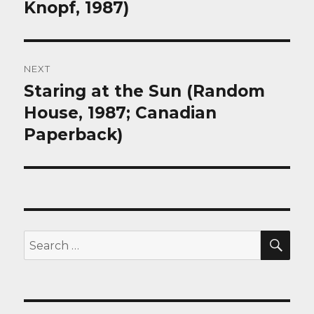
Knopf, 1987)
NEXT
Staring at the Sun (Random
Next
post:
House, 1987; Canadian
Paperback)
SEA
Search
for: