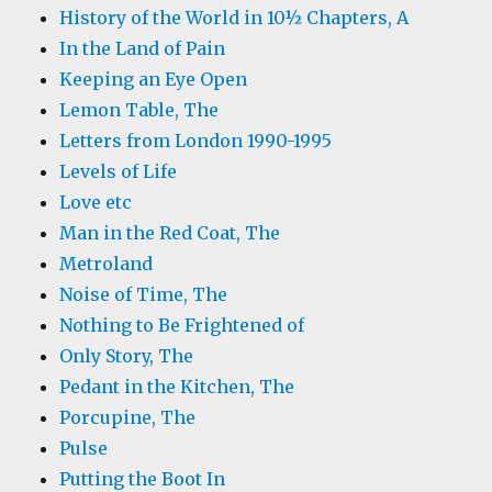
History of the World in 10½ Chapters, A
In the Land of Pain
Keeping an Eye Open
Lemon Table, The
Letters from London 1990-1995
Levels of Life
Love etc
Man in the Red Coat, The
Metroland
Noise of Time, The
Nothing to Be Frightened of
Only Story, The
Pedant in the Kitchen, The
Porcupine, The
Pulse
Putting the Boot In