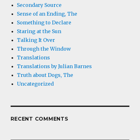
Secondary Source
Sense of an Ending, The
Something to Declare
Staring at the Sun
Talking It Over
Through the Window
Translations
Translations by Julian Barnes
Truth about Dogs, The
Uncategorized
RECENT COMMENTS