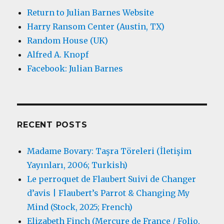
Return to Julian Barnes Website
Harry Ransom Center (Austin, TX)
Random House (UK)
Alfred A. Knopf
Facebook: Julian Barnes
RECENT POSTS
Madame Bovary: Taşra Töreleri (İletişim
Yayınları, 2006; Turkish)
Le perroquet de Flaubert Suivi de Changer
d’avis | Flaubert’s Parrot & Changing My
Mind (Stock, 2025; French)
Elizabeth Finch (Mercure de France / Folio,