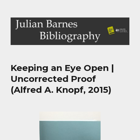
Julian Barnes Bibliography
Keeping an Eye Open |
Uncorrected Proof
(Alfred A. Knopf, 2015)