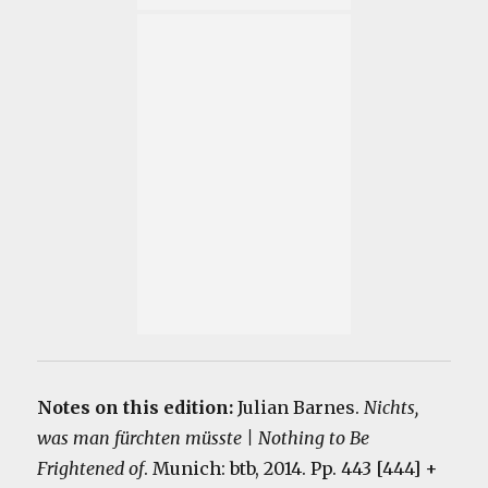
Notes on this edition:
Julian Barnes.
Nichts,
was man fürchten müsste | Nothing to Be
Frightened of
. Munich: btb, 2014. Pp. 443 [444] +