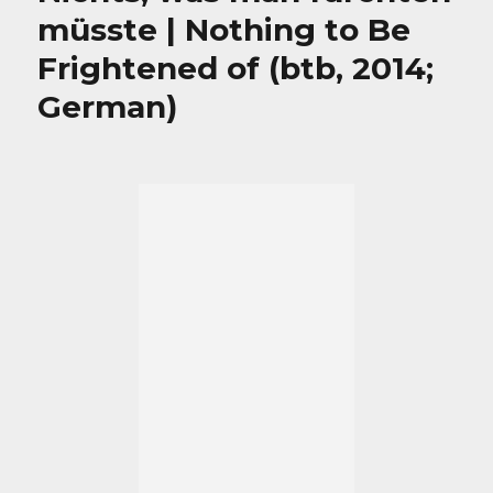
müsste | Nothing to Be
Frightened of (btb, 2014;
German)