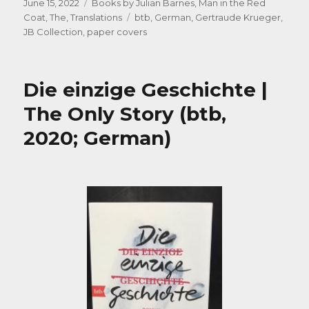
Posted
Categories
June 15, 2022
Books by Julian Barnes
,
Man in the Red
on
Tags
Coat, The
,
Translations
btb
,
German
,
Gertraude Krueger
,
JB Collection
,
paper covers
Die einzige Geschichte |
The Only Story (btb,
2020; German)