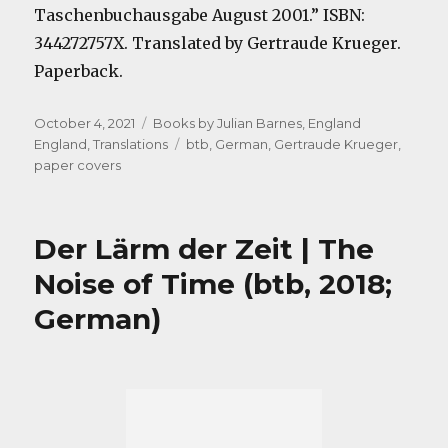
Taschenbuchausgabe August 2001.” ISBN:
344272757X. Translated by Gertraude Krueger.
Paperback.
Posted
Categories
October 4, 2021
Books by Julian Barnes
,
England
on
Tags
England
,
Translations
btb
,
German
,
Gertraude Krueger
,
paper covers
Der Lärm der Zeit | The
Noise of Time (btb, 2018;
German)