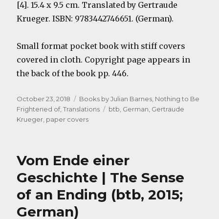
[4]. 15.4 x 9.5 cm. Translated by Gertraude
Krueger. ISBN: 9783442746651. (German).
Small format pocket book with stiff covers
covered in cloth. Copyright page appears in
the back of the book pp. 446.
Posted
Categories
October 23, 2018
Books by Julian Barnes
,
Nothing to Be
on
Tags
Frightened of
,
Translations
btb
,
German
,
Gertraude
Krueger
,
paper covers
Vom Ende einer
Geschichte | The Sense
of an Ending (btb, 2015;
German)