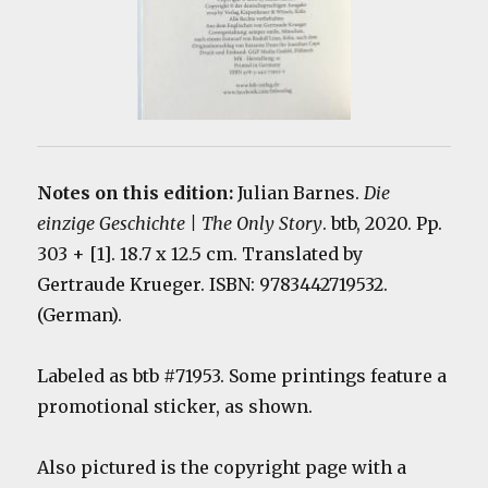
Notes on this edition:
Julian Barnes.
Die
einzige Geschichte | The Only Story
. btb, 2020. Pp.
303 + [1]. 18.7 x 12.5 cm. Translated by
Gertraude Krueger. ISBN: 9783442719532.
(German).
Labeled as btb #71953. Some printings feature a
promotional sticker, as shown.
Also pictured is the copyright page with a