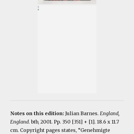
Notes on this edition:
Julian Barnes.
England,
England
. btb, 2001. Pp. 350 [351] + [1]. 18.6 x 11.7
cm. Copyright pages states, “Genehmigte