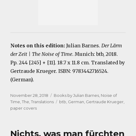
Notes on this edition:
Julian Barnes.
Der Lärm
der Zeit | The Noise of Time
. Munich: btb, 2018.
Pp. 244 [245] + [11]. 18.7 x 11.8 cm. Translated by
Gertraude Krueger. ISBN: 9783442716524.
(German).
Posted
Categories
November 28, 2018
Books by Julian Barnes
,
Noise of
on
Tags
Time, The
,
Translations
btb
,
German
,
Gertraude Krueger
,
paper covers
Nichts, was man fürchten