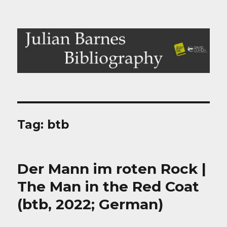
Julian Barnes Bibliography
Tag:
btb
Der Mann im roten Rock |
The Man in the Red Coat
(btb, 2022; German)