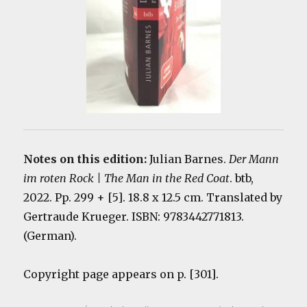
Notes on this edition:
Julian Barnes.
Der Mann
im roten Rock | The Man in the Red Coat
. btb,
2022. Pp. 299 + [5]. 18.8 x 12.5 cm. Translated by
Gertraude Krueger. ISBN: 9783442771813.
(German).
Copyright page appears on p. [301].