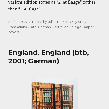
variant edition states as “2. Auflauge”, rather
than “1. Auflage”.
Posted
Categories
April 14, 2022
Books by Julian Barnes
,
Only Story, The
,
on
Tags
Translations
btb
,
German
,
Gertraude Krueger
,
paper
covers
England, England (btb,
2001; German)