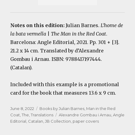
Notes on this edition:
Julian Barnes.
L’home de
la bata vermella
|
The Man in the Red Coat
.
Barcelona: Angle Editorial, 2021. Pp. 301 + [3].
21.2 x 14 cm. Translated by d’Alexandre
Gombau i Arnau. ISBN: 9788417197444.
(Catalan).
Included with this example is a promotional
card for the book that measures 13.6 x 9 cm.
Posted
Categories
June 8, 2022
Books by Julian Barnes
,
Man in the Red
on
Tags
Coat, The
,
Translations
Alexandre Gombau i Arnau
,
Angle
Editorial
,
Catalan
,
JB Collection
,
paper covers