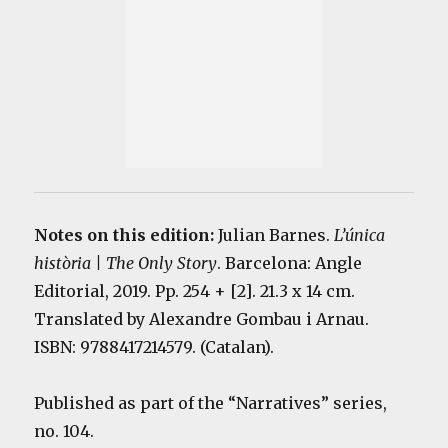
Notes on this edition:
Julian Barnes.
L’única
història | The Only Story
. Barcelona: Angle
Editorial, 2019. Pp. 254 + [2]. 21.3 x 14 cm.
Translated by Alexandre Gombau i Arnau.
ISBN: 9788417214579. (Catalan).
Published as part of the “Narratives” series,
no. 104.