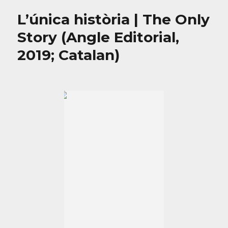
L’única història | The Only
Story (Angle Editorial,
2019; Catalan)