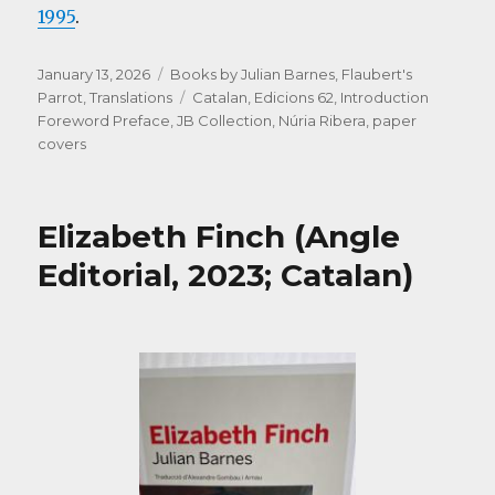
1995
.
Posted
Categories
January 13, 2026
Books by Julian Barnes
,
Flaubert's
on
Tags
Parrot
,
Translations
Catalan
,
Edicions 62
,
Introduction
Foreword Preface
,
JB Collection
,
Núria Ribera
,
paper
covers
Elizabeth Finch (Angle
Editorial, 2023; Catalan)