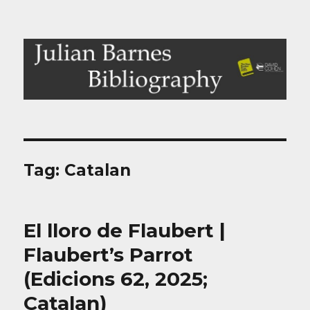
Julian Barnes Bibliography
Tag:
Catalan
El lloro de Flaubert |
Flaubert’s Parrot
(Edicions 62, 2025;
Catalan)