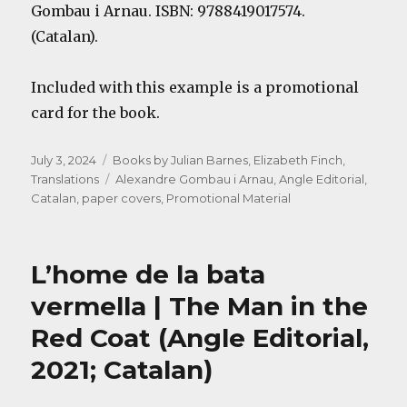
Gombau i Arnau. ISBN: 9788419017574.
(Catalan).
Included with this example is a promotional
card for the book.
Posted
Categories
July 3, 2024
Books by Julian Barnes
,
Elizabeth Finch
,
on
Tags
Translations
Alexandre Gombau i Arnau
,
Angle Editorial
,
Catalan
,
paper covers
,
Promotional Material
L’home de la bata
vermella | The Man in the
Red Coat (Angle Editorial,
2021; Catalan)