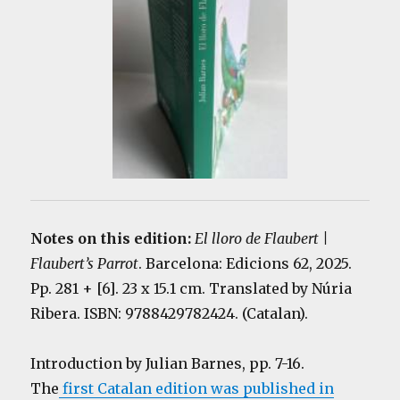
Notes on this edition:
El lloro de Flaubert |
Flaubert’s Parrot
. Barcelona: Edicions 62, 2025.
Pp. 281 + [6]. 23 x 15.1 cm. Translated by
Núria
Ribera
. ISBN: 9788429782424. (Catalan).
Introduction by Julian Barnes, pp. 7-16.
The
first Catalan edition was published in