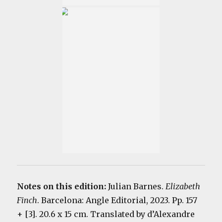
Notes on this edition:
Julian Barnes.
Elizabeth
Finch
. Barcelona: Angle Editorial, 2023. Pp. 157
+ [3]. 20.6 x 15 cm. Translated by d’Alexandre