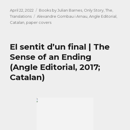
Posted
Categories
April 22, 2022
Books by Julian Barnes
,
Only Story, The
,
on
Tags
Translations
Alexandre Gombau i Arnau
,
Angle Editorial
,
Catalan
,
paper covers
El sentit d’un final | The
Sense of an Ending
(Angle Editorial, 2017;
Catalan)