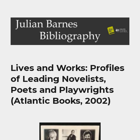
Julian Barnes Bibliography
Lives and Works: Profiles
of Leading Novelists,
Poets and Playwrights
(Atlantic Books, 2002)