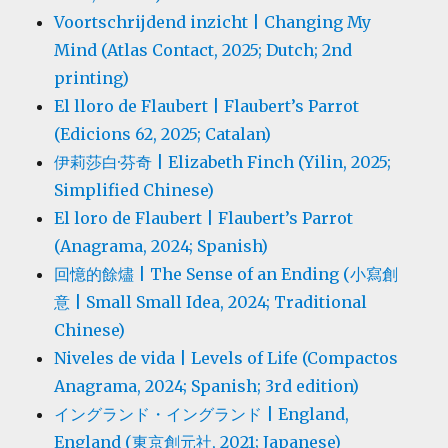
Voortschrijdend inzicht | Changing My
Mind (Atlas Contact, 2025; Dutch; 2nd
printing)
El lloro de Flaubert | Flaubert’s Parrot
(Edicions 62, 2025; Catalan)
伊莉莎白·芬奇 | Elizabeth Finch (Yilin, 2025;
Simplified Chinese)
El loro de Flaubert | Flaubert’s Parrot
(Anagrama, 2024; Spanish)
回憶的餘燼 | The Sense of an Ending (小寫創
意 | Small Small Idea, 2024; Traditional
Chinese)
Niveles de vida | Levels of Life (Compactos
Anagrama, 2024; Spanish; 3rd edition)
イングランド・イングランド | England,
England (東京創元社, 2021; Japanese)