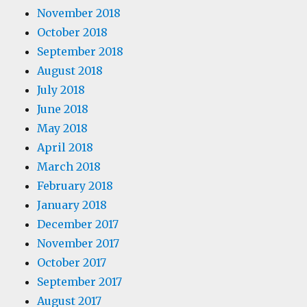
November 2018
October 2018
September 2018
August 2018
July 2018
June 2018
May 2018
April 2018
March 2018
February 2018
January 2018
December 2017
November 2017
October 2017
September 2017
August 2017