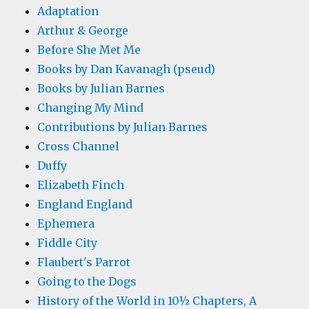
Adaptation
Arthur & George
Before She Met Me
Books by Dan Kavanagh (pseud)
Books by Julian Barnes
Changing My Mind
Contributions by Julian Barnes
Cross Channel
Duffy
Elizabeth Finch
England England
Ephemera
Fiddle City
Flaubert's Parrot
Going to the Dogs
History of the World in 10½ Chapters, A