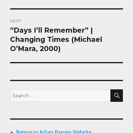
NEXT
“Days I’ll Remember” |
Next
post:
Changing Times (Michael
O’Mara, 2000)
SEA
Search
for:
Return to Julian Barnes Website