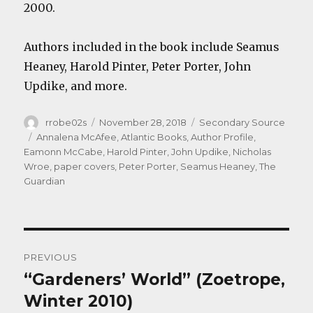
2000.
Authors included in the book include Seamus
Heaney, Harold Pinter, Peter Porter, John
Updike, and more.
Author
Posted
Categories
rrobe02s
November 28, 2018
Secondary Source
on
Tags
Annalena McAfee
,
Atlantic Books
,
Author Profile
,
Eamonn McCabe
,
Harold Pinter
,
John Updike
,
Nicholas
Wroe
,
paper covers
,
Peter Porter
,
Seamus Heaney
,
The
Guardian
Post
PREVIOUS
navigation
“Gardeners’ World” (Zoetrope,
Previous
post:
Winter 2010)