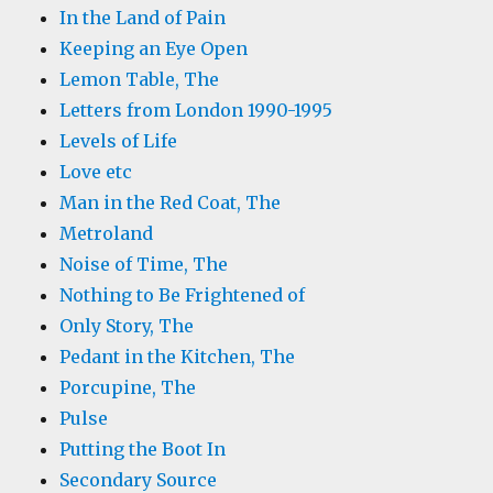
In the Land of Pain
Keeping an Eye Open
Lemon Table, The
Letters from London 1990-1995
Levels of Life
Love etc
Man in the Red Coat, The
Metroland
Noise of Time, The
Nothing to Be Frightened of
Only Story, The
Pedant in the Kitchen, The
Porcupine, The
Pulse
Putting the Boot In
Secondary Source