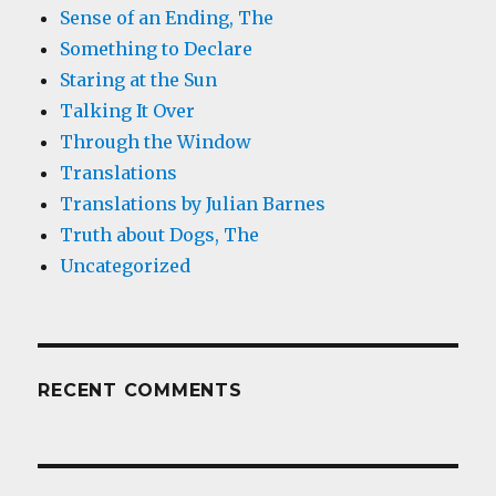
Sense of an Ending, The
Something to Declare
Staring at the Sun
Talking It Over
Through the Window
Translations
Translations by Julian Barnes
Truth about Dogs, The
Uncategorized
RECENT COMMENTS