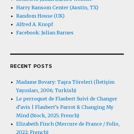
Harry Ransom Center (Austin, TX)
Random House (UK)
Alfred A. Knopf
Facebook: Julian Barnes
RECENT POSTS
Madame Bovary: Taşra Töreleri (İletişim
Yayınları, 2006; Turkish)
Le perroquet de Flaubert Suivi de Changer
d’avis | Flaubert’s Parrot & Changing My
Mind (Stock, 2025; French)
Elizabeth Finch (Mercure de France / Folio,
2022; French)