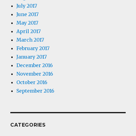
July 2017
June 2017
May 2017
April 2017
March 2017
February 2017
January 2017
December 2016
November 2016
October 2016
September 2016
CATEGORIES