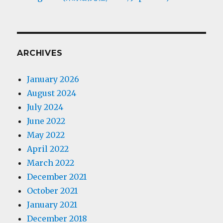
ARCHIVES
January 2026
August 2024
July 2024
June 2022
May 2022
April 2022
March 2022
December 2021
October 2021
January 2021
December 2018