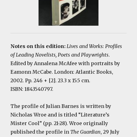
Notes on this edition:
Lives and Works: Profiles
of Leading Novelists, Poets and Playwrights
.
Edited by Annalena McAfee with portraits by
Eamonn McCabe. London: Atlantic Books,
2002. Pp. 246 + [2]. 23.3 x 15.5 cm.
ISBN: 1843540797.
The profile of Julian Barnes is written by
Nicholas Wroe and is titled “Literature’s
Mister Cool” (pp. 21-28). Wroe originally
published the profile in
The Guardian
, 29 July