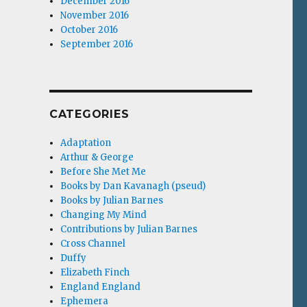
December 2016
November 2016
October 2016
September 2016
CATEGORIES
Adaptation
Arthur & George
Before She Met Me
Books by Dan Kavanagh (pseud)
Books by Julian Barnes
Changing My Mind
Contributions by Julian Barnes
Cross Channel
Duffy
Elizabeth Finch
England England
Ephemera