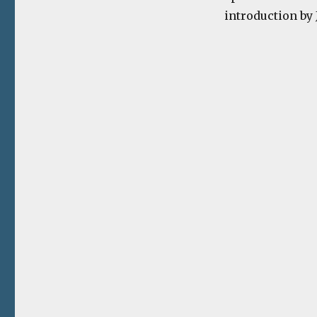
introduction by 