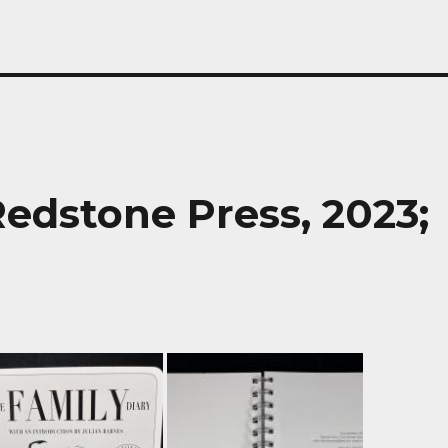
edstone Press, 2023;