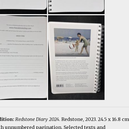
dition:
Redstone Diary 2024
. Redstone, 2023. 24.5 x 16.8 cm
th unnumbered pagination. Selected texts and