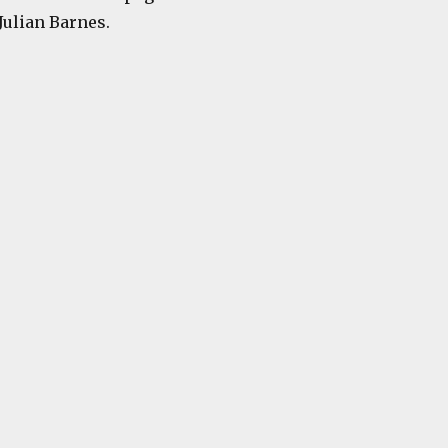
Julian Barnes.