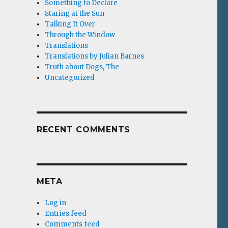
Something to Declare
Staring at the Sun
Talking It Over
Through the Window
Translations
Translations by Julian Barnes
Truth about Dogs, The
Uncategorized
RECENT COMMENTS
META
Log in
Entries feed
Comments feed