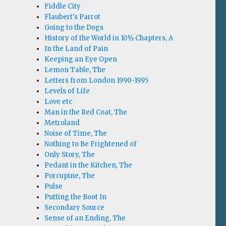
Fiddle City
Flaubert's Parrot
Going to the Dogs
History of the World in 10½ Chapters, A
In the Land of Pain
Keeping an Eye Open
Lemon Table, The
Letters from London 1990-1995
Levels of Life
Love etc
Man in the Red Coat, The
Metroland
Noise of Time, The
Nothing to Be Frightened of
Only Story, The
Pedant in the Kitchen, The
Porcupine, The
Pulse
Putting the Boot In
Secondary Source
Sense of an Ending, The