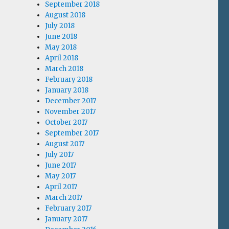
September 2018
August 2018
July 2018
June 2018
May 2018
April 2018
March 2018
February 2018
January 2018
December 2017
November 2017
October 2017
September 2017
August 2017
July 2017
June 2017
May 2017
April 2017
March 2017
February 2017
January 2017