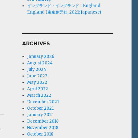
イングランド・イングランド | England,
England (東京創元社, 2021; Japanese)
ARCHIVES
January 2026
August 2024
July 2024
June 2022
May 2022
April 2022
March 2022
December 2021
October 2021
January 2021
December 2018
.
November 2018
October 2018