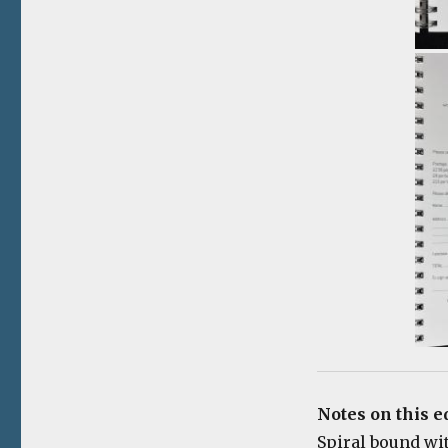
Notes on this e
Spiral bound wi