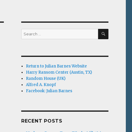
SEARCH
Search
for:
Return to Julian Barnes Website
Harry Ransom Center (Austin, TX)
Random House (UK)
Alfred A. Knopf
Facebook: Julian Barnes
RECENT POSTS