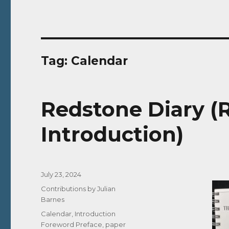
Tag:
Calendar
Redstone Diary (R
Introduction)
Posted
July 23, 2024
on
Categories
Contributions by Julian
Barnes
Tags
Calendar
,
Introduction
Foreword Preface
,
paper