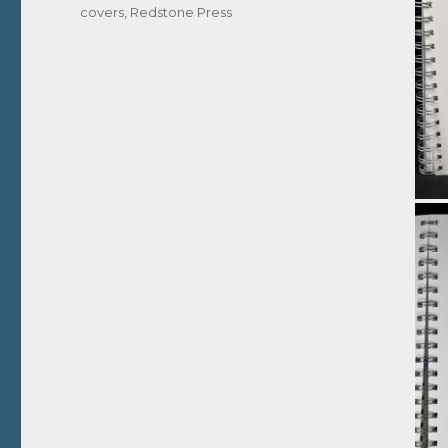
covers
,
Redstone Press