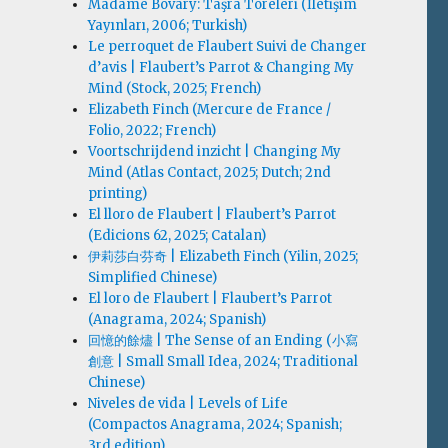
Madame Bovary: Taşra Töreleri (İletişim
Yayınları, 2006; Turkish)
Le perroquet de Flaubert Suivi de Changer
d’avis | Flaubert’s Parrot & Changing My
Mind (Stock, 2025; French)
Elizabeth Finch (Mercure de France /
Folio, 2022; French)
Voortschrijdend inzicht | Changing My
Mind (Atlas Contact, 2025; Dutch; 2nd
printing)
El lloro de Flaubert | Flaubert’s Parrot
(Edicions 62, 2025; Catalan)
伊莉莎白·芬奇 | Elizabeth Finch (Yilin, 2025;
Simplified Chinese)
El loro de Flaubert | Flaubert’s Parrot
(Anagrama, 2024; Spanish)
回憶的餘燼 | The Sense of an Ending (小寫
創意 | Small Small Idea, 2024; Traditional
Chinese)
Niveles de vida | Levels of Life
(Compactos Anagrama, 2024; Spanish;
3rd edition)