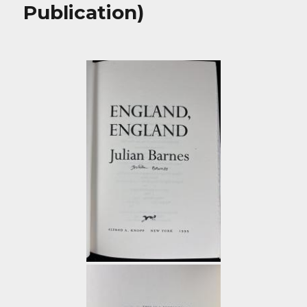
Publication)