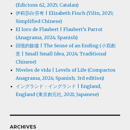
(Edicions 62, 2025; Catalan)
伊莉莎白·芬奇 | Elizabeth Finch (Yilin, 2025;
Simplified Chinese)
El loro de Flaubert | Flaubert’s Parrot
(Anagrama, 2024; Spanish)
回憶的餘燼 | The Sense of an Ending (小寫創
意 | Small Small Idea, 2024; Traditional
Chinese)
Niveles de vida | Levels of Life (Compactos
Anagrama, 2024; Spanish; 3rd edition)
イングランド・イングランド | England,
England (東京創元社, 2021; Japanese)
ARCHIVES