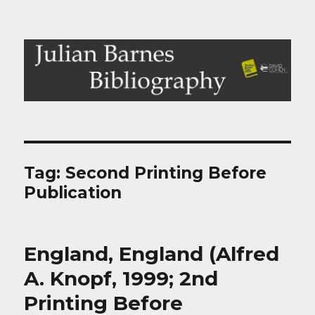
Julian Barnes Bibliography
Tag:
Second Printing Before
Publication
England, England (Alfred
A. Knopf, 1999; 2nd
Printing Before