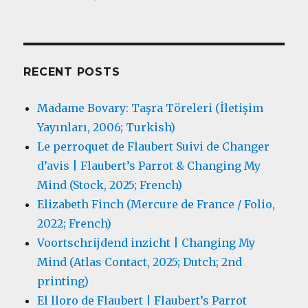
RECENT POSTS
Madame Bovary: Taşra Töreleri (İletişim
Yayınları, 2006; Turkish)
Le perroquet de Flaubert Suivi de Changer
d’avis | Flaubert’s Parrot & Changing My
Mind (Stock, 2025; French)
Elizabeth Finch (Mercure de France / Folio,
2022; French)
Voortschrijdend inzicht | Changing My
Mind (Atlas Contact, 2025; Dutch; 2nd
printing)
El lloro de Flaubert | Flaubert’s Parrot