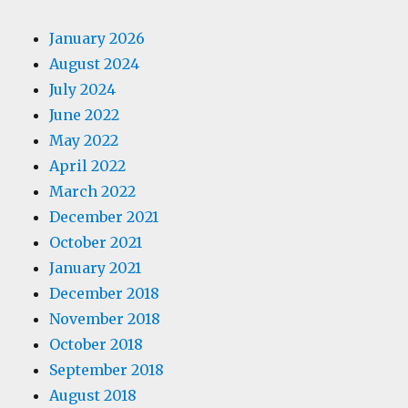
January 2026
August 2024
July 2024
June 2022
May 2022
April 2022
March 2022
December 2021
October 2021
January 2021
December 2018
November 2018
October 2018
September 2018
August 2018