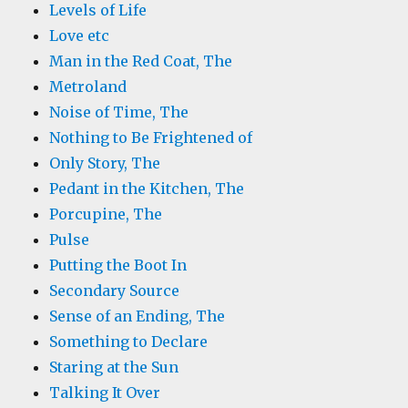
Levels of Life
Love etc
Man in the Red Coat, The
Metroland
Noise of Time, The
Nothing to Be Frightened of
Only Story, The
Pedant in the Kitchen, The
Porcupine, The
Pulse
Putting the Boot In
Secondary Source
Sense of an Ending, The
Something to Declare
Staring at the Sun
Talking It Over