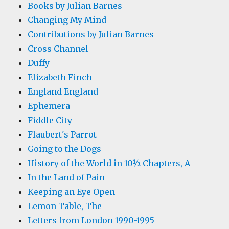
Books by Julian Barnes
Changing My Mind
Contributions by Julian Barnes
Cross Channel
Duffy
Elizabeth Finch
England England
Ephemera
Fiddle City
Flaubert's Parrot
Going to the Dogs
History of the World in 10½ Chapters, A
In the Land of Pain
Keeping an Eye Open
Lemon Table, The
Letters from London 1990-1995