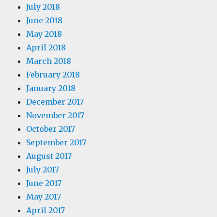
July 2018
June 2018
May 2018
April 2018
March 2018
February 2018
January 2018
December 2017
November 2017
October 2017
September 2017
August 2017
July 2017
June 2017
May 2017
April 2017