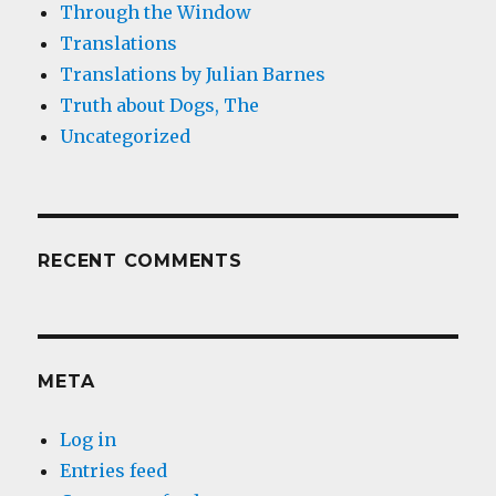
Through the Window
Translations
Translations by Julian Barnes
Truth about Dogs, The
Uncategorized
RECENT COMMENTS
META
Log in
Entries feed