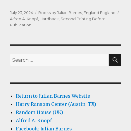
Posted
Categories
Tags
July 23, 2024
Books by Julian Barnes
,
England England
on
Alfred A. Knopf
,
Hardback
,
Second Printing Before
Publication
SEA
Search
for:
Return to Julian Barnes Website
Harry Ransom Center (Austin, TX)
Random House (UK)
Alfred A. Knopf
Facebook: Julian Barnes