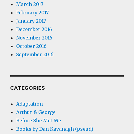
March 2017
February 2017
January 2017
December 2016
November 2016
October 2016
September 2016
CATEGORIES
Adaptation
Arthur & George
Before She Met Me
Books by Dan Kavanagh (pseud)