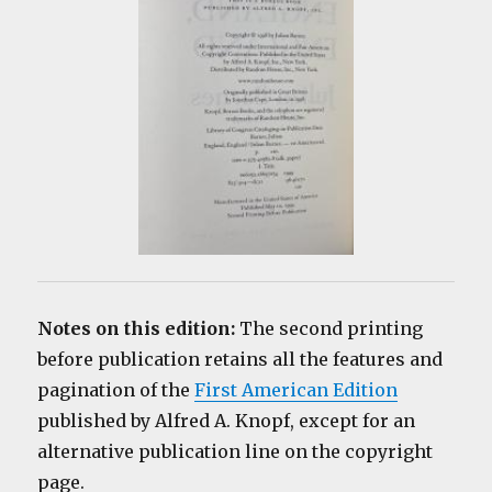
Notes on this edition:
The second printing
before publication retains all the features and
pagination of the
First American Edition
published by Alfred A. Knopf, except for an
alternative publication line on the copyright
page.