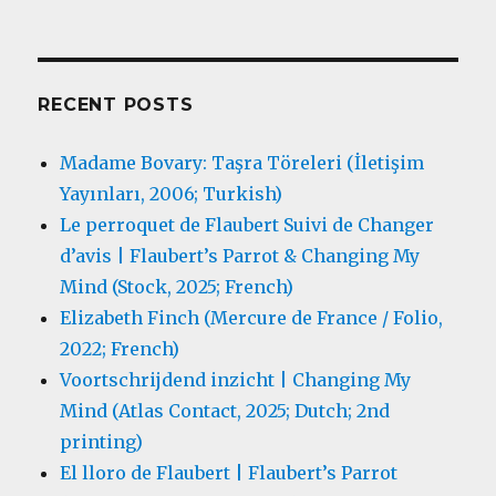
RECENT POSTS
Madame Bovary: Taşra Töreleri (İletişim
Yayınları, 2006; Turkish)
Le perroquet de Flaubert Suivi de Changer
d’avis | Flaubert’s Parrot & Changing My
Mind (Stock, 2025; French)
Elizabeth Finch (Mercure de France / Folio,
2022; French)
Voortschrijdend inzicht | Changing My
Mind (Atlas Contact, 2025; Dutch; 2nd
printing)
El lloro de Flaubert | Flaubert’s Parrot