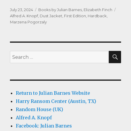
Posted
Categories
Tags
July 23, 2024
Books by Julian Barnes
,
Elizabeth Finch
on
Alfred A. Knopf
,
Dust Jacket
,
First Edition
,
Hardback
,
Marzena Pogorzaly
SEA
Search
for:
Return to Julian Barnes Website
Harry Ransom Center (Austin, TX)
Random House (UK)
Alfred A. Knopf
Facebook: Julian Barnes