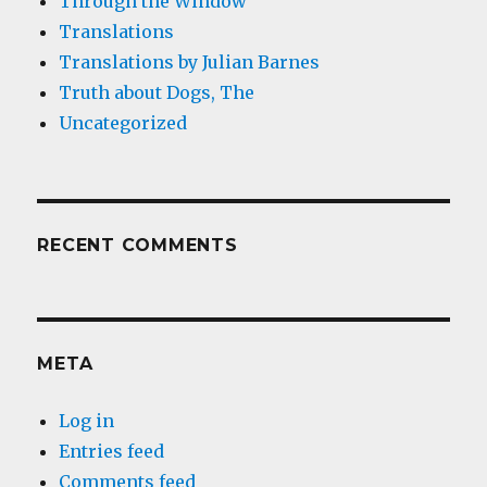
Through the Window
Translations
Translations by Julian Barnes
Truth about Dogs, The
Uncategorized
RECENT COMMENTS
META
Log in
Entries feed
Comments feed