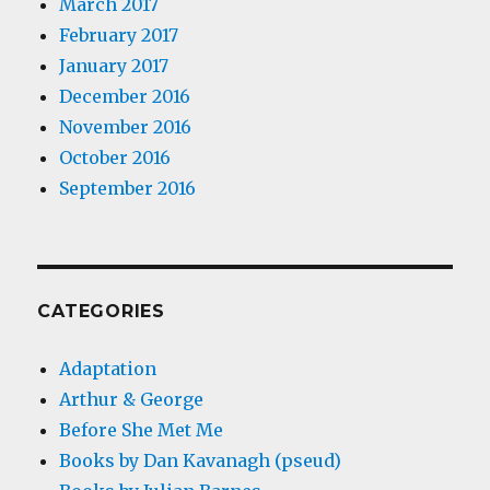
March 2017
February 2017
January 2017
December 2016
November 2016
October 2016
September 2016
CATEGORIES
Adaptation
Arthur & George
Before She Met Me
Books by Dan Kavanagh (pseud)