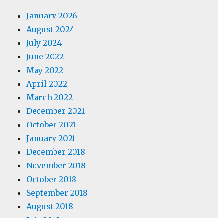
January 2026
August 2024
July 2024
June 2022
May 2022
April 2022
March 2022
December 2021
October 2021
January 2021
December 2018
November 2018
October 2018
September 2018
August 2018