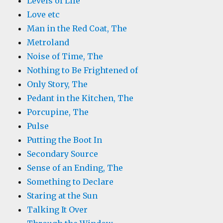
Levels of Life
Love etc
Man in the Red Coat, The
Metroland
Noise of Time, The
Nothing to Be Frightened of
Only Story, The
Pedant in the Kitchen, The
Porcupine, The
Pulse
Putting the Boot In
Secondary Source
Sense of an Ending, The
Something to Declare
Staring at the Sun
Talking It Over