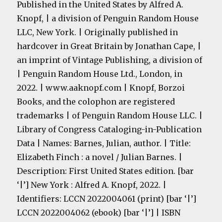
Published in the United States by Alfred A.
Knopf, | a division of Penguin Random House
LLC, New York. | Originally published in
hardcover in Great Britain by Jonathan Cape, |
an imprint of Vintage Publishing, a division of
| Penguin Random House Ltd., London, in
2022. | www.aaknopf.com | Knopf, Borzoi
Books, and the colophon are registered
trademarks | of Penguin Random House LLC. |
Library of Congress Cataloging-in-Publication
Data | Names: Barnes, Julian, author. | Title:
Elizabeth Finch : a novel / Julian Barnes. |
Description: First United States edition. [bar
‘|’] New York : Alfred A. Knopf, 2022. |
Identifiers: LCCN 2022004061 (print) [bar ‘|’]
LCCN 2022004062 (ebook) [bar ‘|’] | ISBN