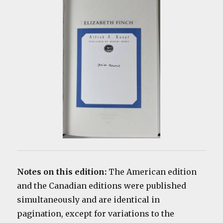
Notes on this edition:
The American edition
and the Canadian editions were published
simultaneously and are identical in
pagination, except for variations to the