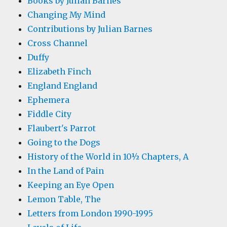
Books by Julian Barnes
Changing My Mind
Contributions by Julian Barnes
Cross Channel
Duffy
Elizabeth Finch
England England
Ephemera
Fiddle City
Flaubert's Parrot
Going to the Dogs
History of the World in 10½ Chapters, A
In the Land of Pain
Keeping an Eye Open
Lemon Table, The
Letters from London 1990-1995