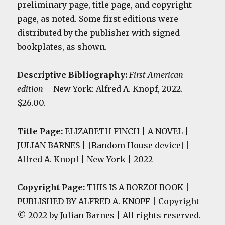
preliminary page, title page, and copyright
page, as noted. Some first editions were
distributed by the publisher with signed
bookplates, as shown.
Descriptive Bibliography:
First American
edition
– New York: Alfred A. Knopf, 2022.
$26.00.
Title Page:
ELIZABETH FINCH | A NOVEL |
JULIAN BARNES | [Random House device] |
Alfred A. Knopf | New York | 2022
Copyright Page:
THIS IS A BORZOI BOOK |
PUBLISHED BY ALFRED A. KNOPF | Copyright
© 2022 by Julian Barnes | All rights reserved.