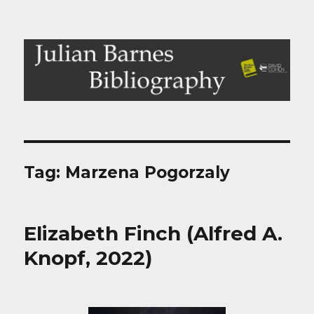
Julian Barnes Bibliography
Tag:
Marzena Pogorzaly
Elizabeth Finch (Alfred A.
Knopf, 2022)