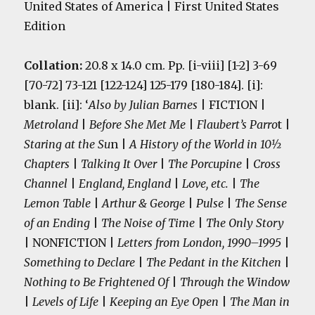
United States of America | First United States
Edition
Collation:
20.8 x 14.0 cm. Pp. [i-viii] [1-2] 3-69
[70-72] 73-121 [122-124] 125-179 [180-184]. [i]:
blank. [ii]: ‘
Also by Julian Barnes
| FICTION |
Metroland
|
Before She Met Me
|
Flaubert’s Parro
t |
Staring at the Su
n |
A History of the World in 10½
Chapters
|
Talking It Over
|
The Porcupine
|
Cross
Channel
|
England, England
|
Love, etc.
|
The
Lemon Table
|
Arthur & George
|
Pulse
|
The Sense
of an Ending
|
The Noise of Time
|
The Only Story
| NONFICTION |
Letters from London, 1990–1995
|
Something to Declare
|
The Pedant in the Kitchen
|
Nothing to Be Frightened Of
|
Through the Window
|
Levels of Life
|
Keeping an Eye Open
|
The Man in