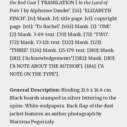
the Red Coat
| TRANSLATION |
In the Land of
Pain
| by Alphonse Daudet’. [iii]: ‘ELIZABETH
FINCH’. [iv]: blank. [v]: title page. [vi]: copyright
page. [vii]: ‘To Rachel’. [viii]: blank. [1]: ‘ONE’.
[2]: blank. 3-69: text. [70]: blank. [71]: ‘TWO’.
[72]: blank. 73-121: text. [122]: blank. [123]:
‘THREE’. [124]: blank. 125-179: text. [180]: blank.
[181]: [‘Acknowledgements’] [182]: blank. [183]:
[‘A NOTE ABOUT THE AUTHOR’]. [184]: [‘A
NOTE ON THE TYPE’].
General Description:
Binding 21.6 x 14.6 cm.
Black boards stamped in silver lettering to the
spine. White endpapers. Back flap of the dust
jacket features an author photograph by
Marzena Pogorzaly.