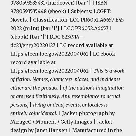
9780593535431 (hardcover) [bar ‘|’] ISBN
9780593535448 (ebook) | Subjects: LCGFT:
Novels. | Classification: LCC PR6052.A6657 E45
2022 (print) [bar ‘|’] | LCC PR6052.A6657 |
(ebook) [bar ‘|’] DDC 823/.914—
dc23/eng/20220127 | LC record available at
https://lccn.loc.gov/2022004061 | LC ebook
record available at
https://lccn.loc.gov/2022004062 |
This is a work
of fiction. Names, characters, places, and incidents
either are the product
|
of the author’s imagination
or are used fictitiously. Any resemblance to actual
persons,
|
living or dead, events, or locales is
entirely coincidental.
| Jacket photograph by
MirageC / Moment / Getty Images | Jacket
design by Janet Hansen | Manufactured in the