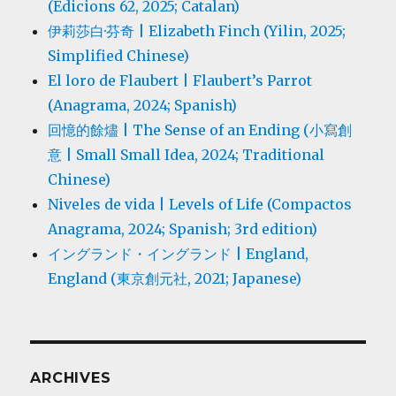
(Edicions 62, 2025; Catalan)
伊莉莎白·芬奇 | Elizabeth Finch (Yilin, 2025;
Simplified Chinese)
El loro de Flaubert | Flaubert’s Parrot
(Anagrama, 2024; Spanish)
回憶的餘燼 | The Sense of an Ending (小寫創
意 | Small Small Idea, 2024; Traditional
Chinese)
Niveles de vida | Levels of Life (Compactos
Anagrama, 2024; Spanish; 3rd edition)
イングランド・イングランド | England,
England (東京創元社, 2021; Japanese)
ARCHIVES