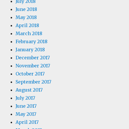
July 2018
June 2018
May 2018
April 2018
March 2018
February 2018
January 2018
December 2017
November 2017
October 2017
September 2017
August 2017
July 2017
June 2017
May 2017
April 2017