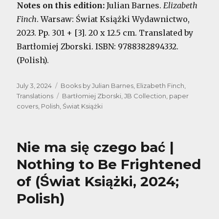
Notes on this edition:
Julian Barnes.
Elizabeth
Finch
. Warsaw: Świat Książki Wydawnictwo,
2023. Pp. 301 + [3]. 20 x 12.5 cm. Translated by
Bartłomiej Zborski. ISBN: 9788382894332.
(Polish).
Posted
Categories
July 3, 2024
Books by Julian Barnes
,
Elizabeth Finch
,
on
Tags
Translations
Bartłomiej Zborski
,
JB Collection
,
paper
covers
,
Polish
,
Świat Książki
Nie ma się czego bać |
Nothing to Be Frightened
of (Świat Książki, 2024;
Polish)