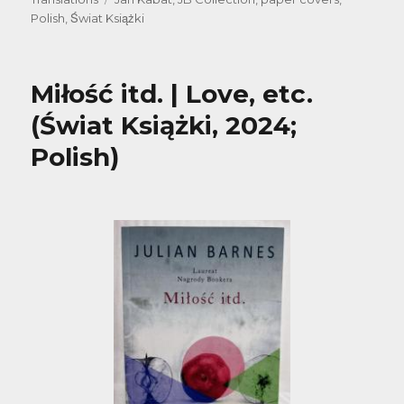
Polish
,
Świat Książki
Miłość itd. | Love, etc.
(Świat Książki, 2024;
Polish)