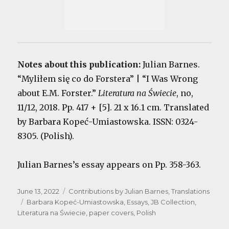
Notes about this publication:
Julian Barnes.
“Myliłem się co do Forstera” | “I Was Wrong
about E.M. Forster.”
Literatura na Świecie
, no,
11/12, 2018. Pp. 417 + [5]. 21 x 16.1 cm. Translated
by Barbara Kopeć-Umiastowska. ISSN: 0324-
8305. (Polish).
Julian Barnes’s essay appears on Pp. 358-363.
Posted
Categories
June 13, 2022
Contributions by Julian Barnes
,
Translations
on
Tags
Barbara Kopeć-Umiastowska
,
Essays
,
JB Collection
,
Literatura na Świecie
,
paper covers
,
Polish