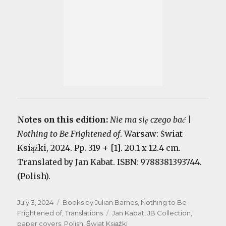
Notes on this edition:
Nie ma się czego bać |
Nothing to Be Frightened of
. Warsaw: Świat
Książki, 2024. Pp. 319 + [1]. 20.1 x 12.4 cm.
Translated by Jan Kabat. ISBN: 9788381393744.
(Polish).
Posted
Categories
July 3, 2024
Books by Julian Barnes
,
Nothing to Be
on
Tags
Frightened of
,
Translations
Jan Kabat
,
JB Collection
,
paper covers
,
Polish
,
Świat Książki