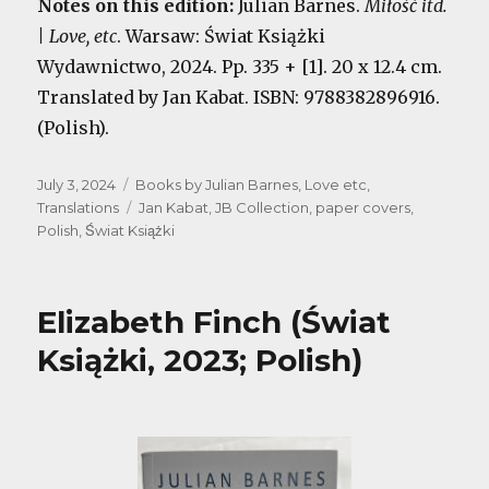
Notes on this edition:
Julian Barnes.
Miłość itd.
| Love, etc
. Warsaw: Świat Książki
Wydawnictwo, 2024. Pp. 335 + [1]. 20 x 12.4 cm.
Translated by Jan Kabat. ISBN: 9788382896916.
(Polish).
Posted
Categories
July 3, 2024
Books by Julian Barnes
,
Love etc
,
on
Tags
Translations
Jan Kabat
,
JB Collection
,
paper covers
,
Polish
,
Świat Książki
Elizabeth Finch (Świat
Książki, 2023; Polish)