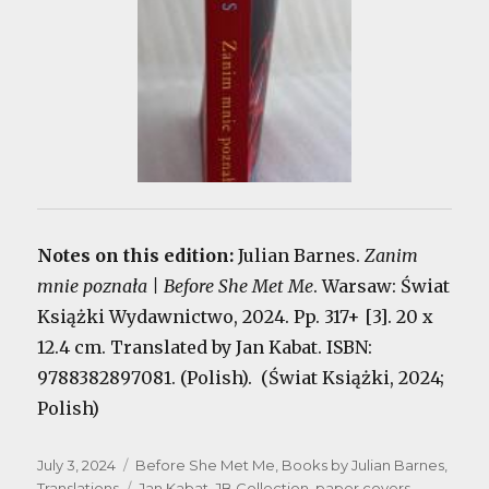
Notes on this edition:
Julian Barnes.
Zanim
mnie poznała | Before She Met Me
. Warsaw: Świat
Książki Wydawnictwo, 2024. Pp. 317+ [3]. 20 x
12.4 cm. Translated by Jan Kabat. ISBN:
9788382897081. (Polish). (Świat Książki, 2024;
Polish)
Posted
Categories
July 3, 2024
Before She Met Me
,
Books by Julian Barnes
,
on
Tags
Translations
Jan Kabat
,
JB Collection
,
paper covers
,