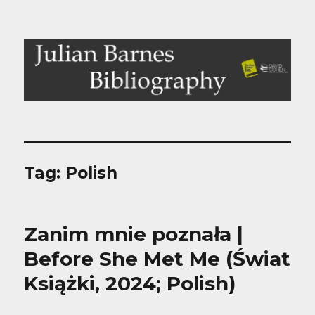
Julian Barnes Bibliography
Tag:
Polish
Zanim mnie poznała |
Before She Met Me (Świat
Książki, 2024; Polish)