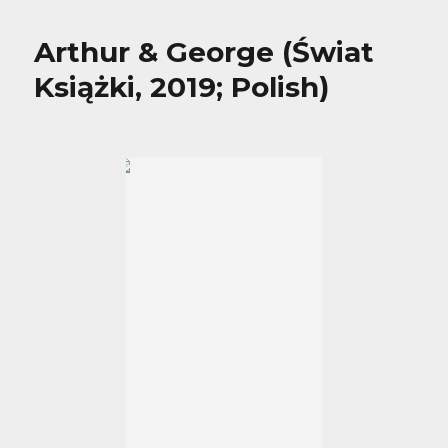
Arthur & George (Świat
Książki, 2019; Polish)