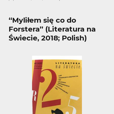
“Myliłem się co do
Forstera” (Literatura na
Świecie, 2018; Polish)