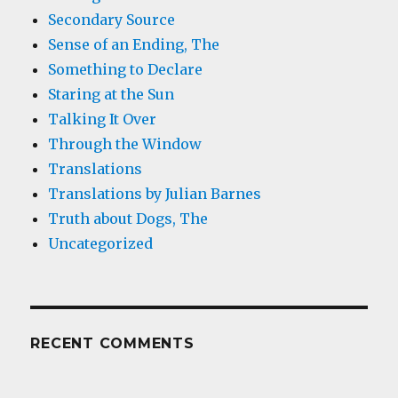
Secondary Source
Sense of an Ending, The
Something to Declare
Staring at the Sun
Talking It Over
Through the Window
Translations
Translations by Julian Barnes
Truth about Dogs, The
Uncategorized
RECENT COMMENTS