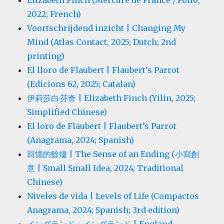
Elizabeth Finch (Mercure de France / Folio,
2022; French)
Voortschrijdend inzicht | Changing My
Mind (Atlas Contact, 2025; Dutch; 2nd
printing)
El lloro de Flaubert | Flaubert’s Parrot
(Edicions 62, 2025; Catalan)
伊莉莎白·芬奇 | Elizabeth Finch (Yilin, 2025;
Simplified Chinese)
El loro de Flaubert | Flaubert’s Parrot
(Anagrama, 2024; Spanish)
回憶的餘燼 | The Sense of an Ending (小寫創
意 | Small Small Idea, 2024; Traditional
Chinese)
Niveles de vida | Levels of Life (Compactos
Anagrama, 2024; Spanish; 3rd edition)