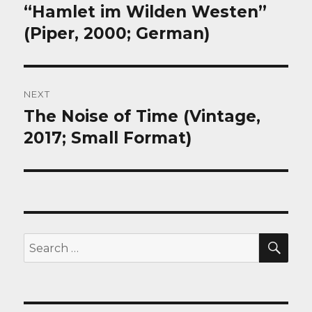
post:
“Hamlet im Wilden Westen”
(Piper, 2000; German)
NEXT
The Noise of Time (Vintage,
Next
post:
2017; Small Format)
SEA
Search
for: