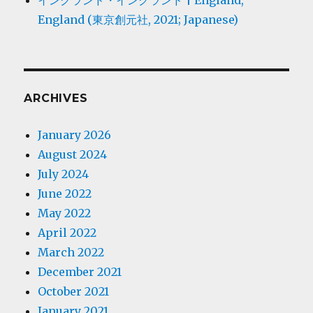
イングランド・イングランド | England,
England (東京創元社, 2021; Japanese)
ARCHIVES
January 2026
August 2024
July 2024
June 2022
May 2022
April 2022
March 2022
December 2021
October 2021
January 2021