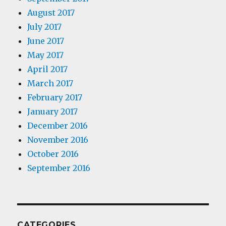
August 2017
July 2017
June 2017
May 2017
April 2017
March 2017
February 2017
January 2017
December 2016
November 2016
October 2016
September 2016
CATEGORIES