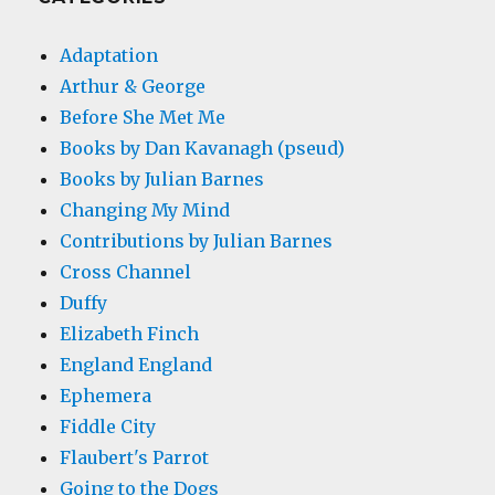
Adaptation
Arthur & George
Before She Met Me
Books by Dan Kavanagh (pseud)
Books by Julian Barnes
Changing My Mind
Contributions by Julian Barnes
Cross Channel
Duffy
Elizabeth Finch
England England
Ephemera
Fiddle City
Flaubert's Parrot
Going to the Dogs