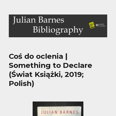
Julian Barnes Bibliography
Coś do oclenia |
Something to Declare
(Świat Książki, 2019;
Polish)