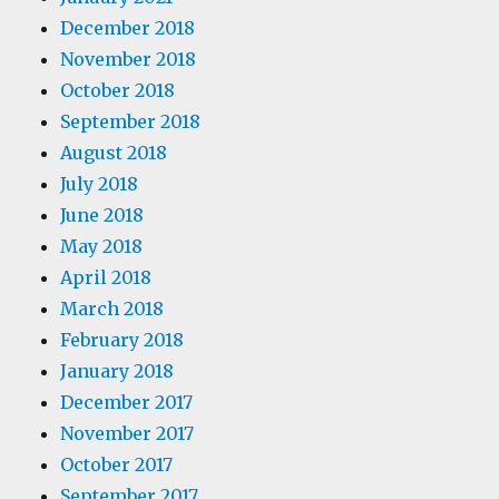
December 2018
November 2018
October 2018
September 2018
August 2018
July 2018
June 2018
May 2018
April 2018
March 2018
February 2018
January 2018
December 2017
November 2017
October 2017
September 2017