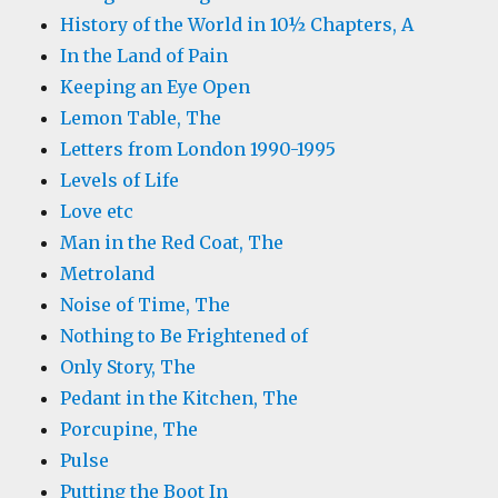
History of the World in 10½ Chapters, A
In the Land of Pain
Keeping an Eye Open
Lemon Table, The
Letters from London 1990-1995
Levels of Life
Love etc
Man in the Red Coat, The
Metroland
Noise of Time, The
Nothing to Be Frightened of
Only Story, The
Pedant in the Kitchen, The
Porcupine, The
Pulse
Putting the Boot In