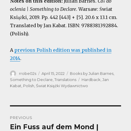
Notes on this edition:
Julian Barnes.
Coś do
oclenia | Something to Declare
. Warsaw: Świat
Książki, 2019. Pp. 442 [443] + [5]. 20.6 x 13.1 cm.
Translated by Jan Kabat. ISBN: 9788381392884.
(Polish).
A
previous Polish edition was published in
2014
.
Author
Posted
Categories
rrobe02s
April 15, 2022
Books by Julian Barnes
,
on
Tags
Something to Declare
,
Translations
Hardback
,
Jan
Kabat
,
Polish
,
Świat Książki Wydawnictwo
Post
PREVIOUS
navigation
Ein Fuss auf dem Mond |
Previous