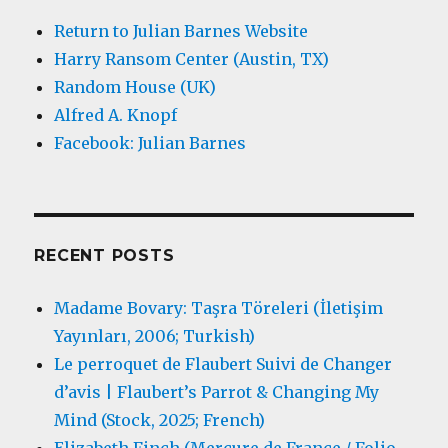
Return to Julian Barnes Website
Harry Ransom Center (Austin, TX)
Random House (UK)
Alfred A. Knopf
Facebook: Julian Barnes
RECENT POSTS
Madame Bovary: Taşra Töreleri (İletişim
Yayınları, 2006; Turkish)
Le perroquet de Flaubert Suivi de Changer
d’avis | Flaubert’s Parrot & Changing My
Mind (Stock, 2025; French)