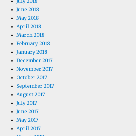
July 2018
June 2018
May 2018
April 2018
March 2018
February 2018
January 2018
December 2017
November 2017
October 2017
September 2017
August 2017
July 2017
June 2017
May 2017
April 2017