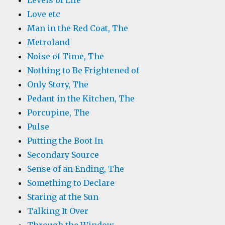
Levels of Life
Love etc
Man in the Red Coat, The
Metroland
Noise of Time, The
Nothing to Be Frightened of
Only Story, The
Pedant in the Kitchen, The
Porcupine, The
Pulse
Putting the Boot In
Secondary Source
Sense of an Ending, The
Something to Declare
Staring at the Sun
Talking It Over