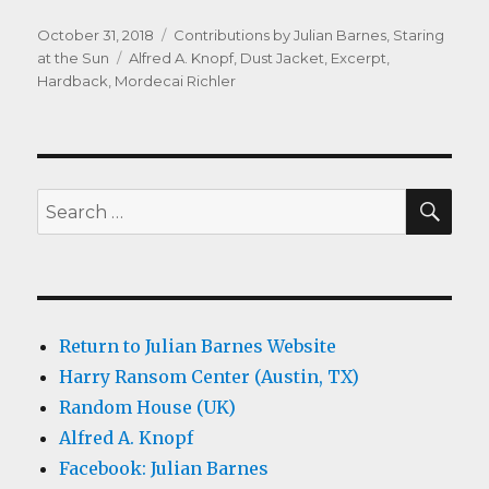
Posted
Categories
October 31, 2018
Contributions by Julian Barnes
,
Staring
on
Tags
at the Sun
Alfred A. Knopf
,
Dust Jacket
,
Excerpt
,
Hardback
,
Mordecai Richler
SEA
Search
for:
Return to Julian Barnes Website
Harry Ransom Center (Austin, TX)
Random House (UK)
Alfred A. Knopf
Facebook: Julian Barnes