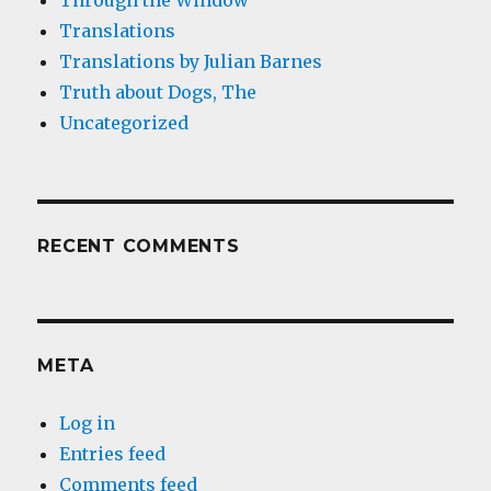
Through the Window
Translations
Translations by Julian Barnes
Truth about Dogs, The
Uncategorized
RECENT COMMENTS
META
Log in
Entries feed
Comments feed