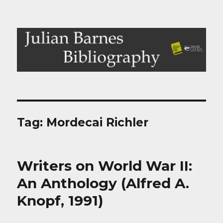
Julian Barnes Bibliography
Tag:
Mordecai Richler
Writers on World War II:
An Anthology (Alfred A.
Knopf, 1991)