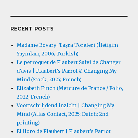
RECENT POSTS
Madame Bovary: Taşra Töreleri (İletişim
Yayınları, 2006; Turkish)
Le perroquet de Flaubert Suivi de Changer
d’avis | Flaubert’s Parrot & Changing My
Mind (Stock, 2025; French)
Elizabeth Finch (Mercure de France / Folio,
2022; French)
Voortschrijdend inzicht | Changing My
Mind (Atlas Contact, 2025; Dutch; 2nd
printing)
El lloro de Flaubert | Flaubert’s Parrot