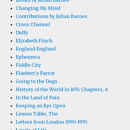
Books by Julian Barnes
Changing My Mind
Contributions by Julian Barnes
Cross Channel
Duffy
Elizabeth Finch
England England
Ephemera
Fiddle City
Flaubert's Parrot
Going to the Dogs
History of the World in 10½ Chapters, A
In the Land of Pain
Keeping an Eye Open
Lemon Table, The
Letters from London 1990-1995