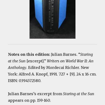
Notes on this edition:
Julian Barnes. “
Staring
at the Sun
[excerpt].”
Writers on World War II: An
Anthology
. Edited by Mordecai Richler. New
York: Alfred A. Knopf, 1991. 727 + [9]. 24 x 16 cm.
ISBN: 0394572580.
Julian Barnes’s excerpt from
Staring at the Sun
appears on pp. 159-160.