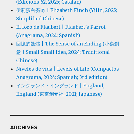
(Edicions 62, 2025; Catalan)
伊莉莎白·芬奇 | Elizabeth Finch (Yilin, 2025;
Simplified Chinese)
El loro de Flaubert | Flaubert’s Parrot
(Anagrama, 2024; Spanish)
回憶的餘燼 | The Sense of an Ending (小寫創
意 | Small Small Idea, 2024; Traditional
Chinese)
Niveles de vida | Levels of Life (Compactos
Anagrama, 2024; Spanish; 3rd edition)
イングランド・イングランド | England,
England (東京創元社, 2021; Japanese)
ARCHIVES