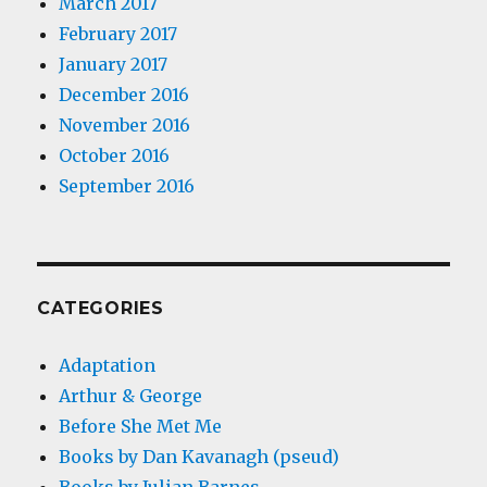
March 2017
February 2017
January 2017
December 2016
November 2016
October 2016
September 2016
CATEGORIES
Adaptation
Arthur & George
Before She Met Me
Books by Dan Kavanagh (pseud)