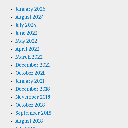
January 2026
August 2024
July 2024
June 2022
May 2022
April 2022
March 2022
December 2021
October 2021
January 2021
December 2018
November 2018
October 2018
September 2018
August 2018