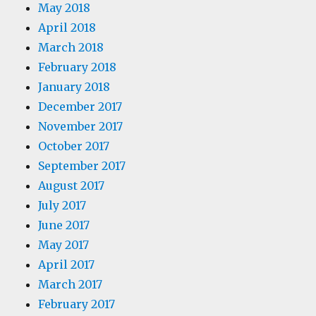
May 2018
April 2018
March 2018
February 2018
January 2018
December 2017
November 2017
October 2017
September 2017
August 2017
July 2017
June 2017
May 2017
April 2017
March 2017
February 2017