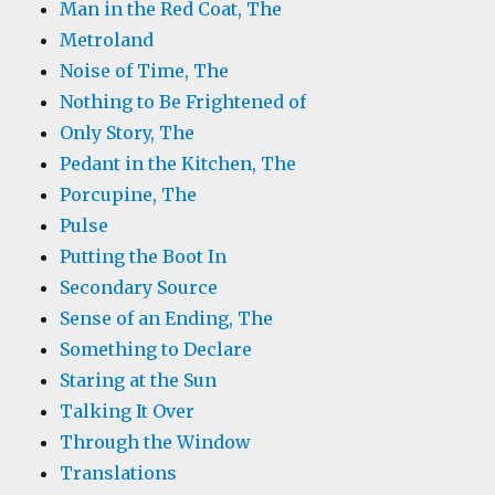
Man in the Red Coat, The
Metroland
Noise of Time, The
Nothing to Be Frightened of
Only Story, The
Pedant in the Kitchen, The
Porcupine, The
Pulse
Putting the Boot In
Secondary Source
Sense of an Ending, The
Something to Declare
Staring at the Sun
Talking It Over
Through the Window
Translations