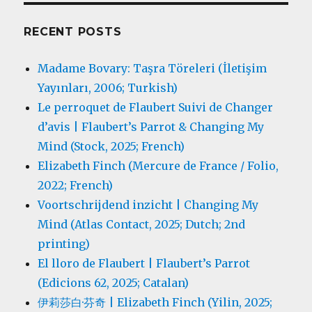
RECENT POSTS
Madame Bovary: Taşra Töreleri (İletişim
Yayınları, 2006; Turkish)
Le perroquet de Flaubert Suivi de Changer
d’avis | Flaubert’s Parrot & Changing My
Mind (Stock, 2025; French)
Elizabeth Finch (Mercure de France / Folio,
2022; French)
Voortschrijdend inzicht | Changing My
Mind (Atlas Contact, 2025; Dutch; 2nd
printing)
El lloro de Flaubert | Flaubert’s Parrot
(Edicions 62, 2025; Catalan)
伊莉莎白·芬奇 | Elizabeth Finch (Yilin, 2025;