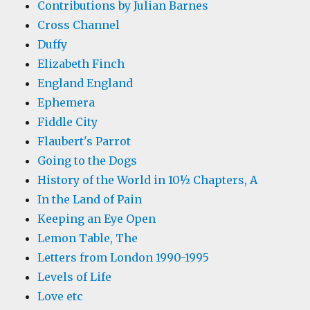
Contributions by Julian Barnes
Cross Channel
Duffy
Elizabeth Finch
England England
Ephemera
Fiddle City
Flaubert's Parrot
Going to the Dogs
History of the World in 10½ Chapters, A
In the Land of Pain
Keeping an Eye Open
Lemon Table, The
Letters from London 1990-1995
Levels of Life
Love etc