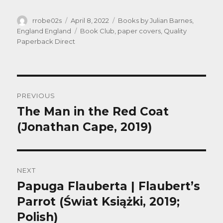
Author
Posted
Categories
rrobe02s
April 8, 2022
Books by Julian Barnes
,
on
Tags
England England
Book Club
,
paper covers
,
Quality
Paperback Direct
Post
PREVIOUS
navigation
The Man in the Red Coat
Previous
post:
(Jonathan Cape, 2019)
NEXT
Papuga Flauberta | Flaubert’s
Next
post:
Parrot (Świat Książki, 2019;
Polish)