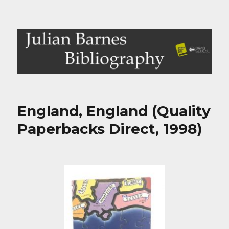
Julian Barnes Bibliography
England, England (Quality
Paperbacks Direct, 1998)