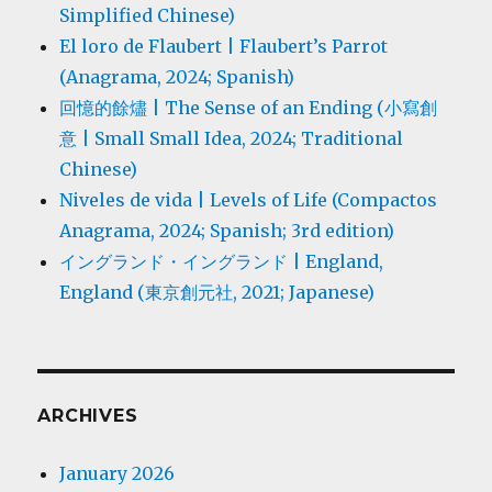
Simplified Chinese)
El loro de Flaubert | Flaubert’s Parrot
(Anagrama, 2024; Spanish)
回憶的餘燼 | The Sense of an Ending (小寫創
意 | Small Small Idea, 2024; Traditional
Chinese)
Niveles de vida | Levels of Life (Compactos
Anagrama, 2024; Spanish; 3rd edition)
イングランド・イングランド | England,
England (東京創元社, 2021; Japanese)
ARCHIVES
January 2026