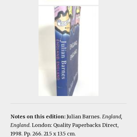
Notes on this edition:
Julian Barnes.
England,
England
. London: Quality Paperbacks Direct,
1998. Pp. 266. 21.5 x 13.5 cm.