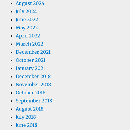
August 2024
July 2024
June 2022
May 2022
April 2022
March 2022
December 2021
October 2021
January 2021
December 2018
November 2018
October 2018
September 2018
August 2018
July 2018
June 2018