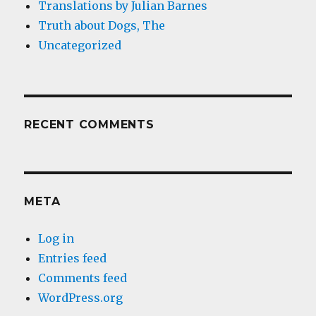
Translations by Julian Barnes
Truth about Dogs, The
Uncategorized
RECENT COMMENTS
META
Log in
Entries feed
Comments feed
WordPress.org