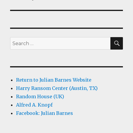
SEA
Search
for:
Return to Julian Barnes Website
Harry Ransom Center (Austin, TX)
Random House (UK)
Alfred A. Knopf
Facebook: Julian Barnes