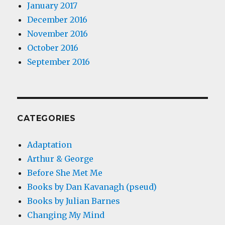
January 2017
December 2016
November 2016
October 2016
September 2016
CATEGORIES
Adaptation
Arthur & George
Before She Met Me
Books by Dan Kavanagh (pseud)
Books by Julian Barnes
Changing My Mind