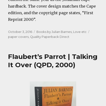
hardback. The cover design matches the Cape
edition, and the copyright page states, “First
Reprint 2000”.
Posted
Categories
Tags
October 3, 2016
Books by Julian Barnes
,
Love etc
on
paper covers
,
Quality Paperback Direct
Flaubert’s Parrot | Talking
It Over (QPD, 2000)