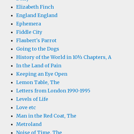
Elizabeth Finch
England England
Ephemera
Fiddle City
Flaubert's Parrot
Going to the Dogs
History of the World in 10½ Chapters, A
In the Land of Pain
Keeping an Eye Open
Lemon Table, The
Letters from London 1990-1995
Levels of Life
Love etc
Man in the Red Coat, The
Metroland
Noise of Time, The