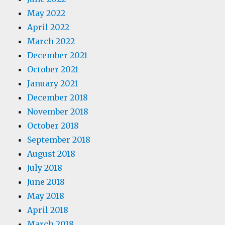
May 2022
April 2022
March 2022
December 2021
October 2021
January 2021
December 2018
November 2018
October 2018
September 2018
August 2018
July 2018
June 2018
May 2018
April 2018
March 2018