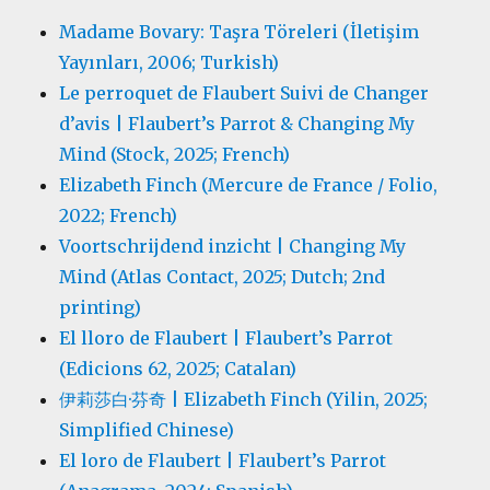
Madame Bovary: Taşra Töreleri (İletişim
Yayınları, 2006; Turkish)
Le perroquet de Flaubert Suivi de Changer
d’avis | Flaubert’s Parrot & Changing My
Mind (Stock, 2025; French)
Elizabeth Finch (Mercure de France / Folio,
2022; French)
Voortschrijdend inzicht | Changing My
Mind (Atlas Contact, 2025; Dutch; 2nd
printing)
El lloro de Flaubert | Flaubert’s Parrot
(Edicions 62, 2025; Catalan)
伊莉莎白·芬奇 | Elizabeth Finch (Yilin, 2025;
Simplified Chinese)
El loro de Flaubert | Flaubert’s Parrot