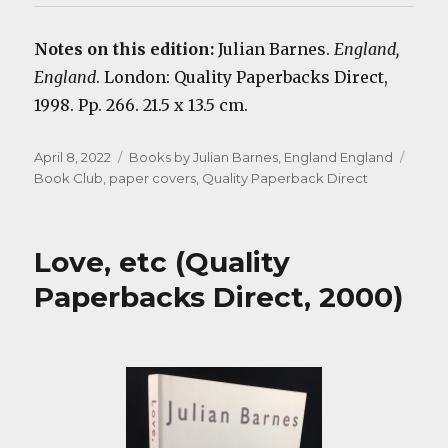
Notes on this edition:
Julian Barnes.
England,
England
. London: Quality Paperbacks Direct,
1998. Pp. 266. 21.5 x 13.5 cm.
Posted
Categories
Tags
April 8, 2022
Books by Julian Barnes
,
England England
on
Book Club
,
paper covers
,
Quality Paperback Direct
Love, etc (Quality
Paperbacks Direct, 2000)