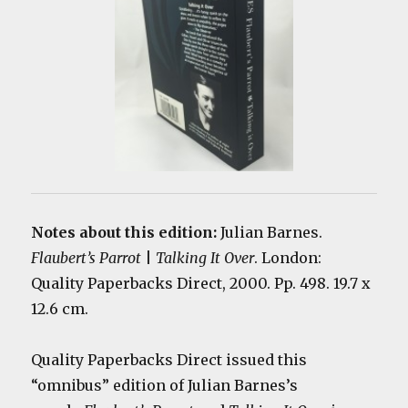
Notes about this edition:
Julian Barnes.
Flaubert’s Parrot
|
Talking It Over
. London:
Quality Paperbacks Direct, 2000. Pp. 498. 19.7 x
12.6 cm.
Quality Paperbacks Direct issued this
“omnibus” edition of Julian Barnes’s