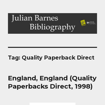
Julian Barnes Bibliography
Tag:
Quality Paperback Direct
England, England (Quality
Paperbacks Direct, 1998)