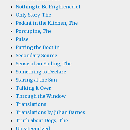
Nothing to Be Frightened of
Only Story, The
Pedant in the Kitchen, The
Porcupine, The
Pulse
Putting the Boot In
Secondary Source
Sense of an Ending, The
Something to Declare
Staring at the Sun
Talking It Over
Through the Window
Translations
Translations by Julian Barnes
Truth about Dogs, The
Uncategorized