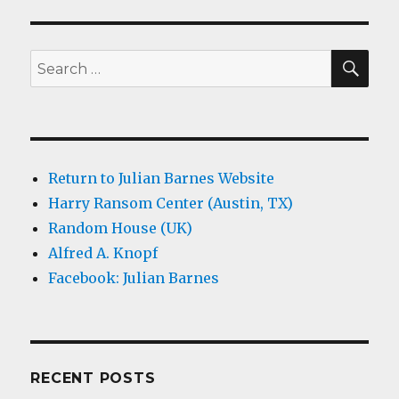
SEA
Search
for:
Return to Julian Barnes Website
Harry Ransom Center (Austin, TX)
Random House (UK)
Alfred A. Knopf
Facebook: Julian Barnes
RECENT POSTS