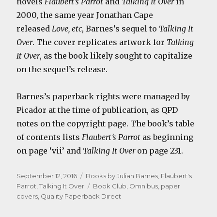
novels
Flaubert’s Parrot
and
Talking It Over
in
2000, the same year Jonathan Cape
released
Love, etc
, Barnes’s sequel to
Talking It
Over
. The cover replicates artwork for
Talking
It Over
, as the book likely sought to capitalize
on the sequel’s release.
Barnes’s paperback rights were managed by
Picador at the time of publication, as QPD
notes on the copyright page. The book’s table
of contents lists
Flaubert’s Parrot
as beginning
on page ‘vii’ and
Talking It Over
on page 231.
Posted
Categories
September 12, 2016
Books by Julian Barnes
,
Flaubert's
on
Tags
Parrot
,
Talking It Over
Book Club
,
Omnibus
,
paper
covers
,
Quality Paperback Direct