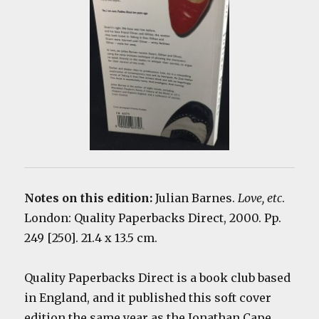
Notes on this edition:
Julian Barnes.
Love, etc
.
London: Quality Paperbacks Direct, 2000. Pp.
249 [250]. 21.4 x 13.5 cm.
Quality Paperbacks Direct is a book club based
in England, and it published this soft cover
edition the same year as the Jonathan Cape