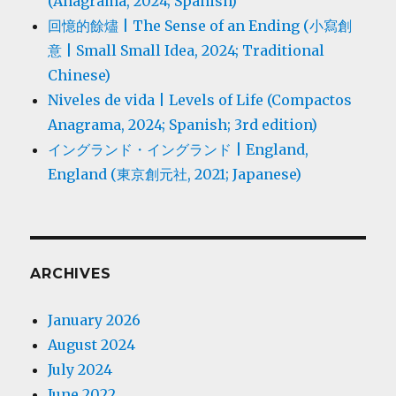
(Anagrama, 2024; Spanish)
回憶的餘燼 | The Sense of an Ending (小寫創
意 | Small Small Idea, 2024; Traditional
Chinese)
Niveles de vida | Levels of Life (Compactos
Anagrama, 2024; Spanish; 3rd edition)
イングランド・イングランド | England,
England (東京創元社, 2021; Japanese)
ARCHIVES
January 2026
August 2024
July 2024
June 2022