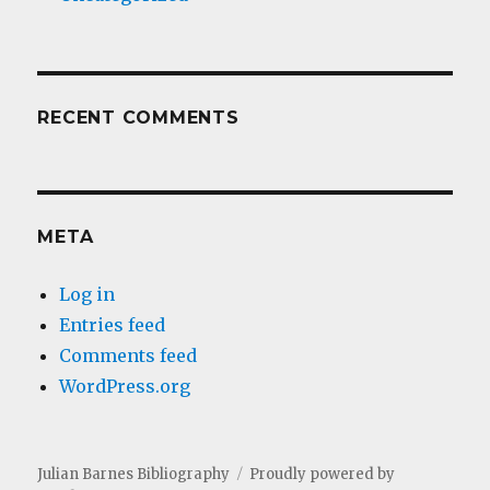
RECENT COMMENTS
META
Log in
Entries feed
Comments feed
WordPress.org
Julian Barnes Bibliography
Proudly powered by