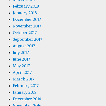
February 2018
January 2018
December 2017
November 2017
October 2017
September 2017
August 2017
July 2017
June 2017
May 2017
April 2017
March 2017
February 2017
January 2017
December 2016
November 2016