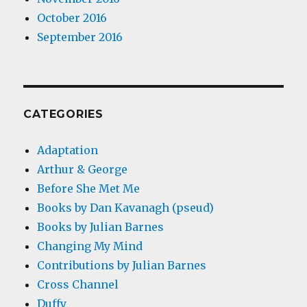
October 2016
September 2016
CATEGORIES
Adaptation
Arthur & George
Before She Met Me
Books by Dan Kavanagh (pseud)
Books by Julian Barnes
Changing My Mind
Contributions by Julian Barnes
Cross Channel
Duffy