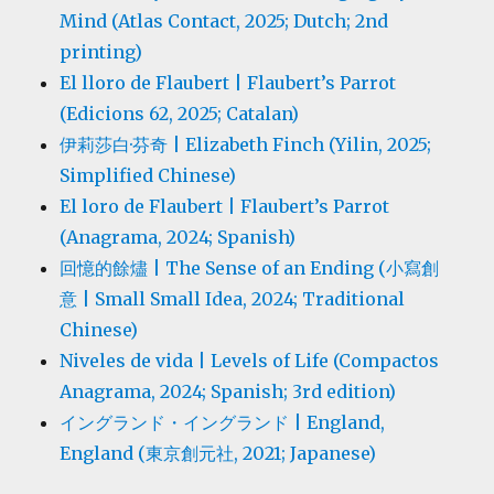
Mind (Atlas Contact, 2025; Dutch; 2nd
printing)
El lloro de Flaubert | Flaubert’s Parrot
(Edicions 62, 2025; Catalan)
伊莉莎白·芬奇 | Elizabeth Finch (Yilin, 2025;
Simplified Chinese)
El loro de Flaubert | Flaubert’s Parrot
(Anagrama, 2024; Spanish)
回憶的餘燼 | The Sense of an Ending (小寫創
意 | Small Small Idea, 2024; Traditional
Chinese)
Niveles de vida | Levels of Life (Compactos
Anagrama, 2024; Spanish; 3rd edition)
イングランド・イングランド | England,
England (東京創元社, 2021; Japanese)