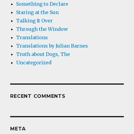
Something to Declare
Staring at the Sun
Talking It Over
Through the Window
Translations
Translations by Julian Barnes
Truth about Dogs, The
Uncategorized
RECENT COMMENTS
META