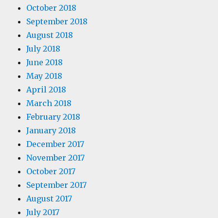
October 2018
September 2018
August 2018
July 2018
June 2018
May 2018
April 2018
March 2018
February 2018
January 2018
December 2017
November 2017
October 2017
September 2017
August 2017
July 2017