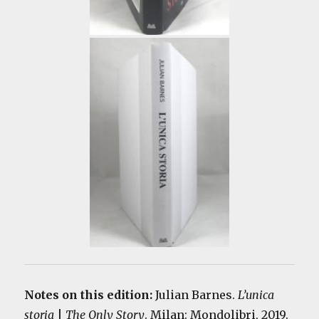
Notes on this edition:
Julian Barnes.
L’unica
storia
|
The Only Story
. Milan: Mondolibri, 2019.