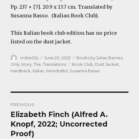
Pp. 237 + [7]. 20.9 x 13.7 cm. Translated by
Susanna Basso. (Italian Book Club).
This Italian book club edition has no price
listed on the dust jacket.
Author
Posted
Categories
rrobe02s
June 20, 2022
Books by Julian Barnes
,
on
Tags
Only Story, The
,
Translations
Book Club
,
Dust Jacket
,
Hardback
,
Italian
,
Mondolibri
,
Susanna Basso
Post
PREVIOUS
navigation
Elizabeth Finch (Alfred A.
Previous
post:
Knopf, 2022; Uncorrected
Proof)