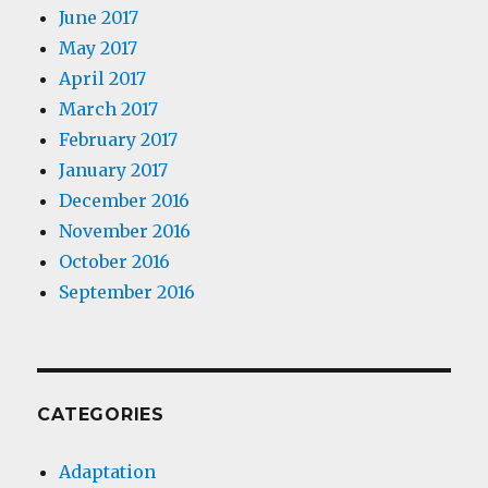
June 2017
May 2017
April 2017
March 2017
February 2017
January 2017
December 2016
November 2016
October 2016
September 2016
CATEGORIES
Adaptation