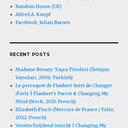
Random House (UK)
Alfred A. Knopf
Facebook: Julian Barnes
RECENT POSTS
Madame Bovary: Taşra Töreleri (İletişim
Yayınları, 2006; Turkish)
Le perroquet de Flaubert Suivi de Changer
d’avis | Flaubert’s Parrot & Changing My
Mind (Stock, 2025; French)
Elizabeth Finch (Mercure de France / Folio,
2022; French)
Voortschrijdend inzicht | Changing My