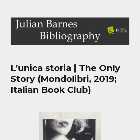
Julian Barnes Bibliography
L’unica storia | The Only
Story (Mondolibri, 2019;
Italian Book Club)