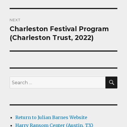
NEXT
Charleston Festival Program
Next
post:
(Charleston Trust, 2022)
SEA
Search
for:
Return to Julian Barnes Website
Harry Ransom Center (Austin, TX)