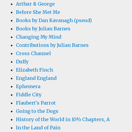
Arthur & George
Before She Met Me
Books by Dan Kavanagh (pseud)
Books by Julian Barnes
Changing My Mind
Contributions by Julian Barnes
Cross Channel
Duffy
Elizabeth Finch
England England
Ephemera
Fiddle City
Flaubert's Parrot
Going to the Dogs
History of the World in 10½ Chapters, A
In the Land of Pain