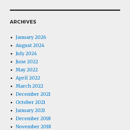
ARCHIVES
January 2026
August 2024
July 2024
June 2022
May 2022
April 2022
March 2022
December 2021
October 2021
January 2021
December 2018
November 2018