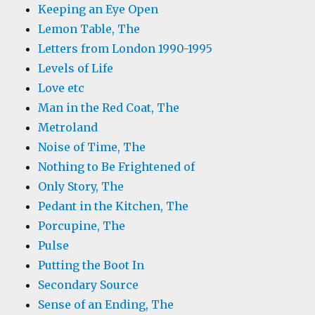
Keeping an Eye Open
Lemon Table, The
Letters from London 1990-1995
Levels of Life
Love etc
Man in the Red Coat, The
Metroland
Noise of Time, The
Nothing to Be Frightened of
Only Story, The
Pedant in the Kitchen, The
Porcupine, The
Pulse
Putting the Boot In
Secondary Source
Sense of an Ending, The