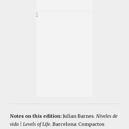
Notes on this edition:
Julian Barnes.
Niveles de
vida | Levels of Life
. Barcelona: Compactos