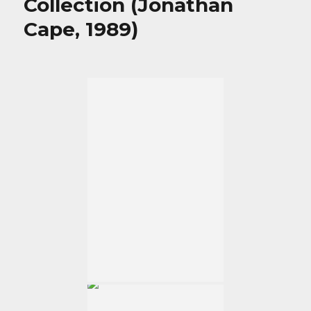
Collection (Jonathan
Cape, 1989)