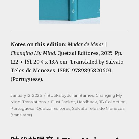
Notes on this edition:
Mudar de Ideias
|
Changing My Mind
. Quetzal Editores, 2025. Pp.
122 + [6]. 20.4 x 13.4 cm. Translated by Salvato
Teles de Menezes. ISBN: 9789895820603.
(Portuguese).
Posted
Categories
January 12, 2026
Books by Julian Barnes
,
Changing My
on
Tags
Mind
,
Translations
Dust Jacket
,
Hardback
,
JB Collection
,
Portuguese
,
Quetzal Editores
,
Salvato Teles de Menezes
(translator)