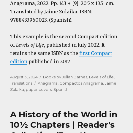
Anagrama, 2022. Pp. 143 + [9]. 20.5 x 13.5 cm.
Translated by Jaime Zulaika. ISBN:
9788433960023. (Spanish).
This example is the second Compact edition
of
Levels of Life
, published in July 2022. It
retains the same ISBN as the
first Compact
edition
published in 2017.
Posted
Categories
August 3, 2024
Books by Julian Barnes
,
Levels of Life
,
on
Tags
Translations
Anagrama
,
Compactos Anagrama
,
Jaime
Zulaika
,
paper covers
,
Spanish
A History of the World in
10½ Chapters | Reader’s