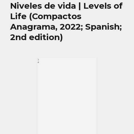
Niveles de vida | Levels of
Life (Compactos
Anagrama, 2022; Spanish;
2nd edition)