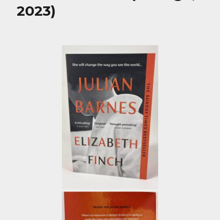
2023)