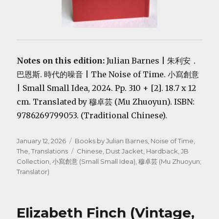
Notes on this edition:
Julian Barnes | 朱利安．
巴恩斯. 時代的噪音 | The Noise of Time. 小寫創意
| Small Small Idea, 2024. Pp. 310 + [2]. 18.7 x 12
cm. Translated by 穆卓芸 (Mu Zhuoyun). ISBN:
9786269799053. (Traditional Chinese).
Posted
Categories
January 12, 2026
Books by Julian Barnes
,
Noise of Time,
on
Tags
The
,
Translations
Chinese
,
Dust Jacket
,
Hardback
,
JB
Collection
,
小寫創意 (Small Small Idea)
,
穆卓芸 (Mu Zhuoyun;
Translator)
Elizabeth Finch (Vintage,