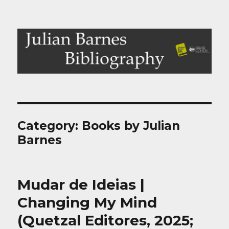
Julian Barnes Bibliography
Category:
Books by Julian
Barnes
Mudar de Ideias |
Changing My Mind
(Quetzal Editores, 2025;