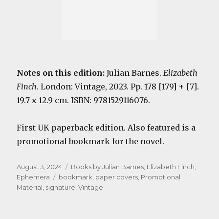
Notes on this edition:
Julian Barnes.
Elizabeth
Finch
. London: Vintage, 2023. Pp. 178 [179] + [7].
19.7 x 12.9 cm. ISBN: 9781529116076.
First UK paperback edition. Also featured is a
promotional bookmark for the novel.
Posted
Categories
August 3, 2024
Books by Julian Barnes
,
Elizabeth Finch
,
on
Tags
Ephemera
bookmark
,
paper covers
,
Promotional
Material
,
signature
,
Vintage