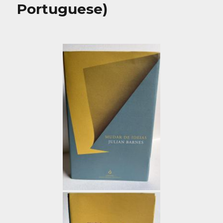
Portuguese)