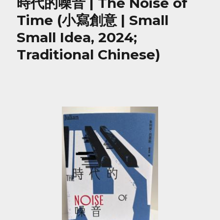
時代的噪音 | The Noise of
Time (小寫創意 | Small
Small Idea, 2024;
Traditional Chinese)