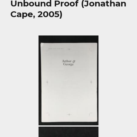
Unbound Proof (Jonathan
Cape, 2005)