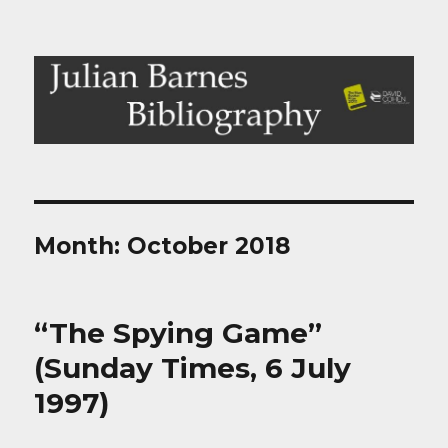
Julian Barnes Bibliography
Month:
October 2018
“The Spying Game”
(Sunday Times, 6 July
1997)