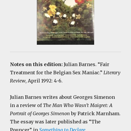
Notes on this edition:
Julian Barnes. “Fair
Treatment for the Belgian Sex Maniac.”
Literary
Review
, April 1992: 4-6.
Julian Barnes writes about Georges Simenon
in a review of
The Man Who Wasn’t Maigret: A
Portrait of Georges Simenon
by Patrick Marnham.
The essay was later published as “The
Pouncer” in
Something to Declare
.