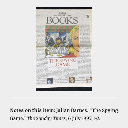
Notes on this item:
Julian Barnes. “The Spying
Game.”
The Sunday Times
, 6 July 1997: 1-2.