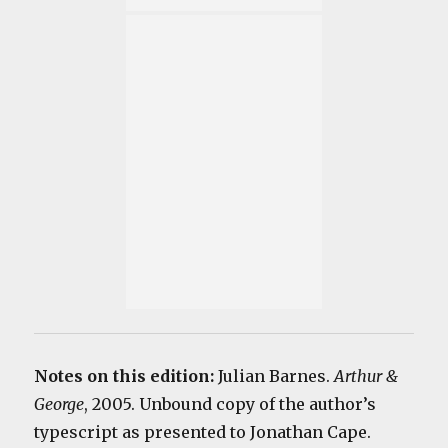
Notes on this edition:
Julian Barnes.
Arthur &
George
, 2005. Unbound copy of the author’s
typescript as presented to Jonathan Cape.