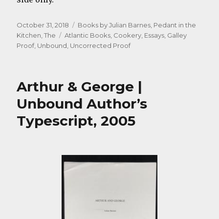
Posted
Categories
October 31, 2018
Books by Julian Barnes
,
Pedant in the
on
Tags
Kitchen, The
Atlantic Books
,
Cookery
,
Essays
,
Galley
Proof
,
Unbound
,
Uncorrected Proof
Arthur & George |
Unbound Author’s
Typescript, 2005