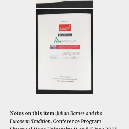
Notes on this item:
Julian Barnes and the
European Tradition
. Conference Program,