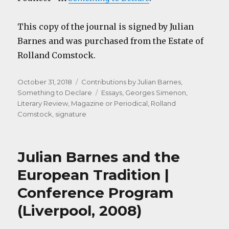
This copy of the journal is signed by Julian
Barnes and was purchased from the Estate of
Rolland Comstock.
Posted
Categories
October 31, 2018
Contributions by Julian Barnes
,
on
Tags
Something to Declare
Essays
,
Georges Simenon
,
Literary Review
,
Magazine or Periodical
,
Rolland
Comstock
,
signature
Julian Barnes and the
European Tradition |
Conference Program
(Liverpool, 2008)