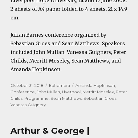
Liverpool Hope University, 14 and 15 June 2008.
2 sheets of A4 paper folded to 4 sheets. 21 x 14.9
cm.
Julian Barnes conference organized by
Sebastian Groes and Sean Matthews. Speakers
included John Mullan, Vanessa Guignery, Peter
Childs, Merritt Moseley, Sean Matthews, and
Amanda Hopkinson.
Posted
Categories
Tags
October 31, 2018
Ephemera
Amanda Hopkinson
,
on
Conference
,
John Mullan
,
Liverpool
,
Merritt Moseley
,
Peter
Childs
,
Programme
,
Sean Matthews
,
Sebastian Groes
,
Vanessa Guignery
Arthur & George |