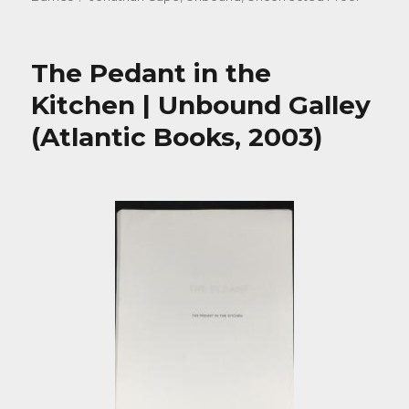
The Pedant in the
Kitchen | Unbound Galley
(Atlantic Books, 2003)