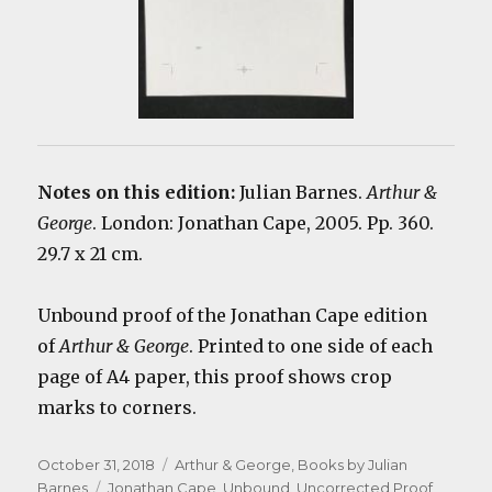
Notes on this edition:
Julian Barnes.
Arthur &
George
. London: Jonathan Cape, 2005. Pp. 360.
29.7 x 21 cm.
Unbound proof of the Jonathan Cape edition
of
Arthur & George
. Printed to one side of each
page of A4 paper, this proof shows crop
marks to corners.
Posted
Categories
October 31, 2018
Arthur & George
,
Books by Julian
on
Tags
Barnes
Jonathan Cape
,
Unbound
,
Uncorrected Proof