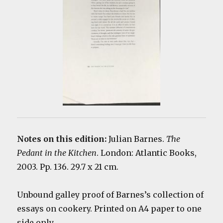
Notes on this edition:
Julian Barnes.
The
Pedant in the Kitchen
. London: Atlantic Books,
2003. Pp. 136. 29.7 x 21 cm.
Unbound galley proof of Barnes’s collection of
essays on cookery. Printed on A4 paper to one
side only.