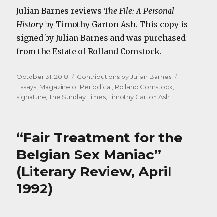
Julian Barnes reviews
The File: A Personal
History
by Timothy Garton Ash. This copy is
signed by Julian Barnes and was purchased
from the Estate of Rolland Comstock.
Posted
Categories
Tags
October 31, 2018
Contributions by Julian Barnes
on
Essays
,
Magazine or Periodical
,
Rolland Comstock
,
signature
,
The Sunday Times
,
Timothy Garton Ash
“Fair Treatment for the
Belgian Sex Maniac”
(Literary Review, April
1992)