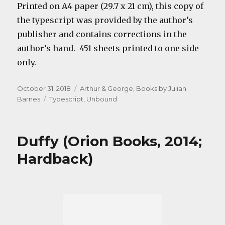
Printed on A4 paper (29.7 x 21 cm), this copy of
the typescript was provided by the author’s
publisher and contains corrections in the
author’s hand. 451 sheets printed to one side
only.
Posted
Categories
October 31, 2018
Arthur & George
,
Books by Julian
on
Tags
Barnes
Typescript
,
Unbound
Duffy (Orion Books, 2014;
Hardback)