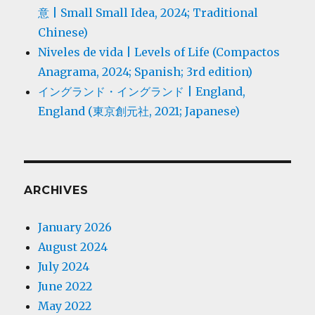
意 | Small Small Idea, 2024; Traditional
Chinese)
Niveles de vida | Levels of Life (Compactos
Anagrama, 2024; Spanish; 3rd edition)
イングランド・イングランド | England,
England (東京創元社, 2021; Japanese)
ARCHIVES
January 2026
August 2024
July 2024
June 2022
May 2022