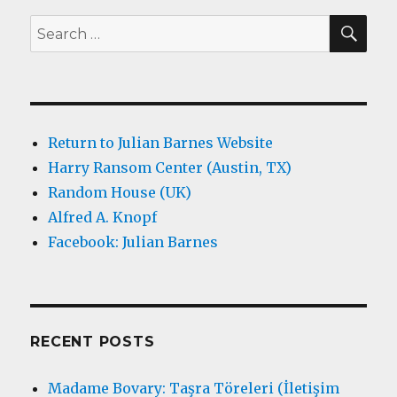
SEA
Search
for:
Return to Julian Barnes Website
Harry Ransom Center (Austin, TX)
Random House (UK)
Alfred A. Knopf
Facebook: Julian Barnes
RECENT POSTS
Madame Bovary: Taşra Töreleri (İletişim