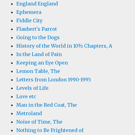
England England
Ephemera
Fiddle City
Flaubert's Parrot
Going to the Dogs
History of the World in 10½ Chapters, A
In the Land of Pain
Keeping an Eye Open
Lemon Table, The
Letters from London 1990-1995
Levels of Life
Love etc
Man in the Red Coat, The
Metroland
Noise of Time, The
Nothing to Be Frightened of