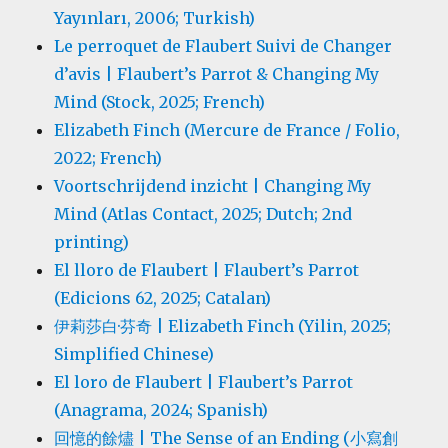
Yayınları, 2006; Turkish)
Le perroquet de Flaubert Suivi de Changer
d’avis | Flaubert’s Parrot & Changing My
Mind (Stock, 2025; French)
Elizabeth Finch (Mercure de France / Folio,
2022; French)
Voortschrijdend inzicht | Changing My
Mind (Atlas Contact, 2025; Dutch; 2nd
printing)
El lloro de Flaubert | Flaubert’s Parrot
(Edicions 62, 2025; Catalan)
伊莉莎白·芬奇 | Elizabeth Finch (Yilin, 2025;
Simplified Chinese)
El loro de Flaubert | Flaubert’s Parrot
(Anagrama, 2024; Spanish)
回憶的餘燼 | The Sense of an Ending (小寫創