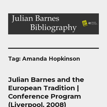
Julian Barnes Bibliography
Tag:
Amanda Hopkinson
Julian Barnes and the
European Tradition |
Conference Program
(Liverpool, 2008)