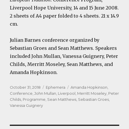
Liverpool Hope University, 14 and 15 June 2008.
2 sheets of A4 paper folded to 4 sheets. 21 x 14.9
cm.
Julian Barnes conference organized by
Sebastian Groes and Sean Matthews. Speakers
included John Mullan, Vanessa Guignery, Peter
Childs, Merritt Moseley, Sean Matthews, and
Amanda Hopkinson.
Posted
Categories
Tags
October 31, 2018
Ephemera
Amanda Hopkinson
,
on
Conference
,
John Mullan
,
Liverpool
,
Merritt Moseley
,
Peter
Childs
,
Programme
,
Sean Matthews
,
Sebastian Groes
,
Vanessa Guignery