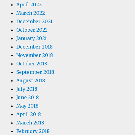
April 2022
March 2022
December 2021
October 2021
January 2021
December 2018
November 2018
October 2018
September 2018
August 2018
July 2018
June 2018
May 2018
April 2018
March 2018
February 2018