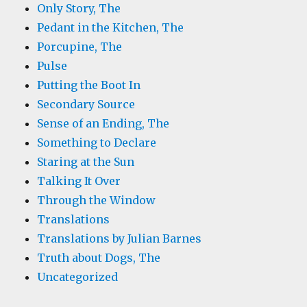
Only Story, The
Pedant in the Kitchen, The
Porcupine, The
Pulse
Putting the Boot In
Secondary Source
Sense of an Ending, The
Something to Declare
Staring at the Sun
Talking It Over
Through the Window
Translations
Translations by Julian Barnes
Truth about Dogs, The
Uncategorized