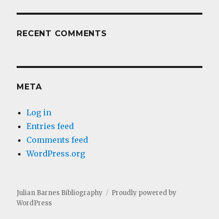
RECENT COMMENTS
META
Log in
Entries feed
Comments feed
WordPress.org
Julian Barnes Bibliography
Proudly powered by
WordPress