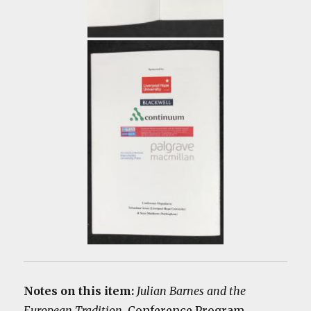
Notes on this item:
Julian Barnes and the
European Tradition
. Conference Program,