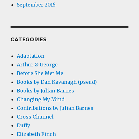
September 2016
CATEGORIES
Adaptation
Arthur & George
Before She Met Me
Books by Dan Kavanagh (pseud)
Books by Julian Barnes
Changing My Mind
Contributions by Julian Barnes
Cross Channel
Duffy
Elizabeth Finch