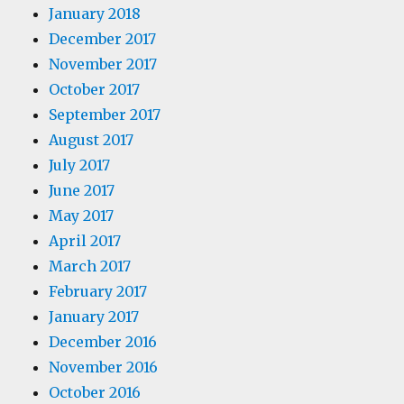
January 2018
December 2017
November 2017
October 2017
September 2017
August 2017
July 2017
June 2017
May 2017
April 2017
March 2017
February 2017
January 2017
December 2016
November 2016
October 2016