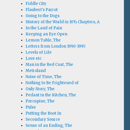
Fiddle City
Flaubert's Parrot
Going to the Dogs
History of the World in 10½ Chapters, A
In the Land of Pain
Keeping an Eye Open
Lemon Table, The
Letters from London 1990-1995
Levels of Life
Love etc
Man in the Red Coat, The
Metroland
Noise of Time, The
Nothing to Be Frightened of
Only Story, The
Pedant in the Kitchen, The
Porcupine, The
Pulse
Putting the Boot In
Secondary Source
Sense of an Ending, The