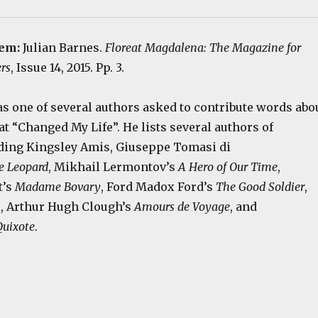
tem:
Julian Barnes.
Floreat Magdalena: The Magazine for
rs
, Issue 14, 2015. Pp. 3.
as one of several authors asked to contribute words abo
at “Changed My Life”. He lists several authors of
uding Kingsley Amis, Giuseppe Tomasi di
e Leopard
, Mikhail Lermontov’s
A Hero of Our Time
,
t’s
Madame Bovary
, Ford Madox Ford’s
The Good Soldier
,
n
, Arthur Hugh Clough’s
Amours de Voyage
, and
uixote
.