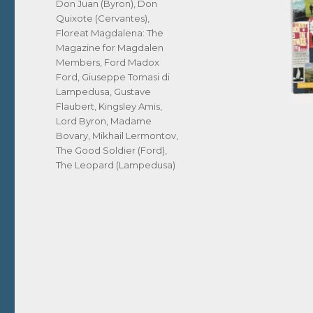
Don Juan (Byron)
,
Don
Quixote (Cervantes)
,
Floreat Magdalena: The
Magazine for Magdalen
Members
,
Ford Madox
Ford
,
Giuseppe Tomasi di
Lampedusa
,
Gustave
Flaubert
,
Kingsley Amis
,
Lord Byron
,
Madame
Bovary
,
Mikhail Lermontov
,
The Good Soldier (Ford)
,
The Leopard (Lampedusa)