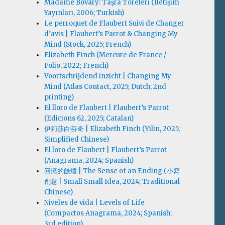
Madame Bovary: Taşra Töreleri (İletişim
Yayınları, 2006; Turkish)
Le perroquet de Flaubert Suivi de Changer
d’avis | Flaubert’s Parrot & Changing My
Mind (Stock, 2025; French)
Elizabeth Finch (Mercure de France /
Folio, 2022; French)
Voortschrijdend inzicht | Changing My
Mind (Atlas Contact, 2025; Dutch; 2nd
printing)
El lloro de Flaubert | Flaubert’s Parrot
(Edicions 62, 2025; Catalan)
伊莉莎白·芬奇 | Elizabeth Finch (Yilin, 2025;
Simplified Chinese)
El loro de Flaubert | Flaubert’s Parrot
(Anagrama, 2024; Spanish)
回憶的餘燼 | The Sense of an Ending (小寫
創意 | Small Small Idea, 2024; Traditional
Chinese)
Niveles de vida | Levels of Life
(Compactos Anagrama, 2024; Spanish;
3rd edition)