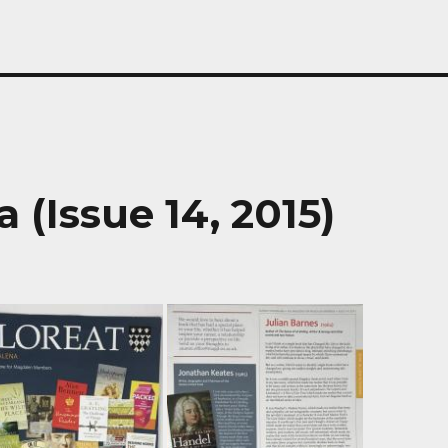
 (Issue 14, 2015)