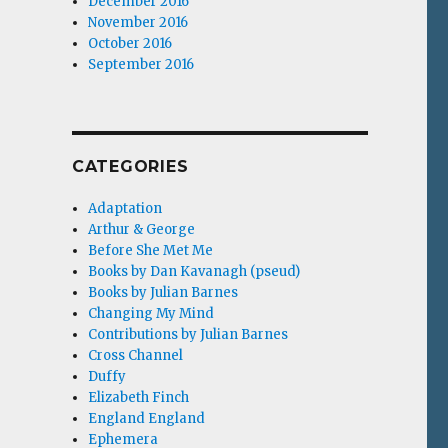
December 2016
November 2016
October 2016
September 2016
CATEGORIES
Adaptation
Arthur & George
Before She Met Me
Books by Dan Kavanagh (pseud)
Books by Julian Barnes
Changing My Mind
Contributions by Julian Barnes
Cross Channel
Duffy
Elizabeth Finch
England England
Ephemera