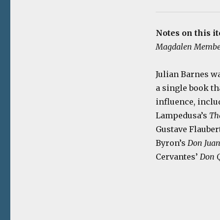
Notes on this i
Magdalen Membe
Julian Barnes w
a single book th
influence, incl
Lampedusa’s
Th
Gustave Flauber
Byron’s
Don Jua
Cervantes’
Don Q