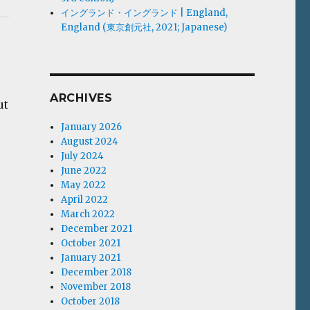
イングランド・イングランド | England,
England (東京創元社, 2021; Japanese)
ARCHIVES
ut
January 2026
August 2024
July 2024
June 2022
May 2022
April 2022
March 2022
December 2021
October 2021
January 2021
December 2018
November 2018
October 2018