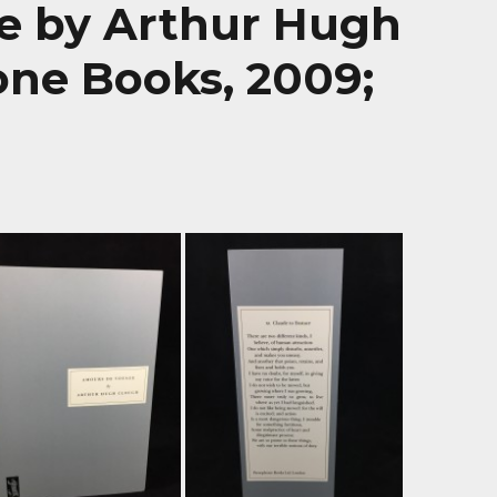
e by Arthur Hugh
ne Books, 2009;