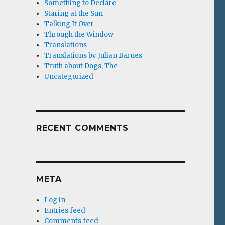
Something to Declare
Staring at the Sun
Talking It Over
Through the Window
Translations
Translations by Julian Barnes
Truth about Dogs, The
Uncategorized
RECENT COMMENTS
META
Log in
Entries feed
Comments feed