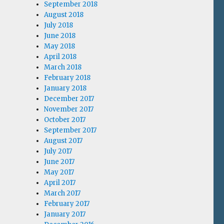
September 2018
August 2018
July 2018
June 2018
May 2018
April 2018
March 2018
February 2018
January 2018
December 2017
November 2017
October 2017
September 2017
August 2017
July 2017
June 2017
May 2017
April 2017
March 2017
February 2017
January 2017