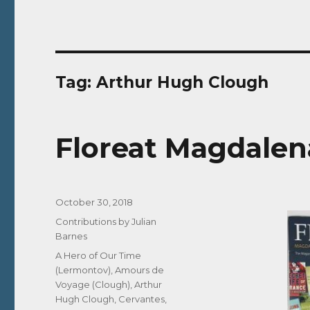
Tag:
Arthur Hugh Clough
Floreat Magdalena
Posted
October 30, 2018
on
Categories
Contributions by Julian
Barnes
Tags
A Hero of Our Time
(Lermontov)
,
Amours de
Voyage (Clough)
,
Arthur
Hugh Clough
,
Cervantes
,