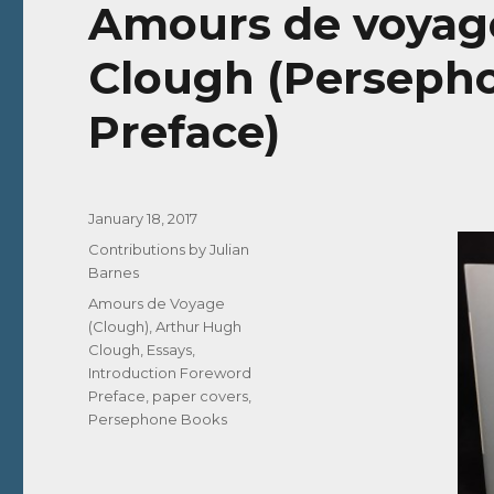
Amours de voyag
Clough (Persepho
Preface)
Posted
January 18, 2017
on
Categories
Contributions by Julian
Barnes
Tags
Amours de Voyage
(Clough)
,
Arthur Hugh
Clough
,
Essays
,
Introduction Foreword
Preface
,
paper covers
,
Persephone Books