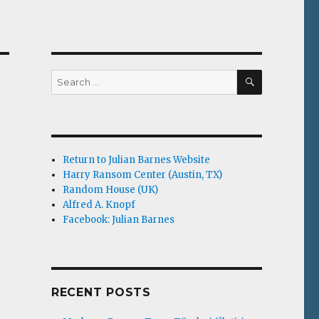
SEARCH
Search
for:
Return to Julian Barnes Website
Harry Ransom Center (Austin, TX)
Random House (UK)
Alfred A. Knopf
Facebook: Julian Barnes
RECENT POSTS