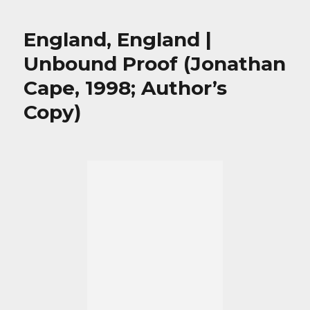
England, England |
Unbound Proof (Jonathan
Cape, 1998; Author’s
Copy)