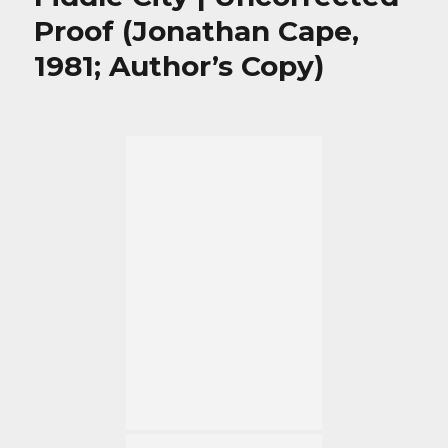
Proof (Jonathan Cape,
1981; Author’s Copy)