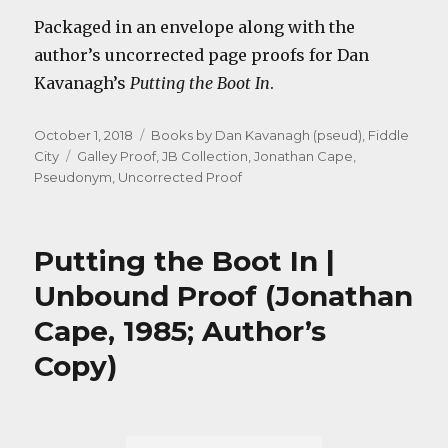
Packaged in an envelope along with the
author’s uncorrected page proofs for Dan
Kavanagh’s
Putting the Boot In
.
Posted
Categories
October 1, 2018
Books by Dan Kavanagh (pseud)
,
Fiddle
on
Tags
City
Galley Proof
,
JB Collection
,
Jonathan Cape
,
Pseudonym
,
Uncorrected Proof
Putting the Boot In |
Unbound Proof (Jonathan
Cape, 1985; Author’s
Copy)