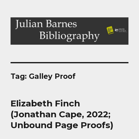
Julian Barnes Bibliography
Tag:
Galley Proof
Elizabeth Finch
(Jonathan Cape, 2022;
Unbound Page Proofs)