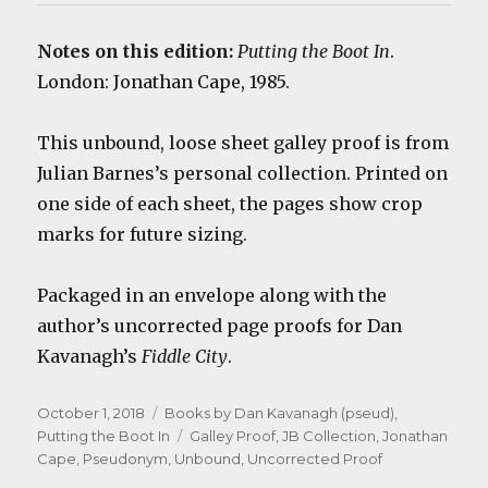
Notes on this edition:
Putting the Boot In
.
London: Jonathan Cape, 1985.
This unbound, loose sheet galley proof is from
Julian Barnes’s personal collection. Printed on
one side of each sheet, the pages show crop
marks for future sizing.
Packaged in an envelope along with the
author’s uncorrected page proofs for Dan
Kavanagh’s
Fiddle City
.
Posted
Categories
October 1, 2018
Books by Dan Kavanagh (pseud)
,
on
Tags
Putting the Boot In
Galley Proof
,
JB Collection
,
Jonathan
Cape
,
Pseudonym
,
Unbound
,
Uncorrected Proof