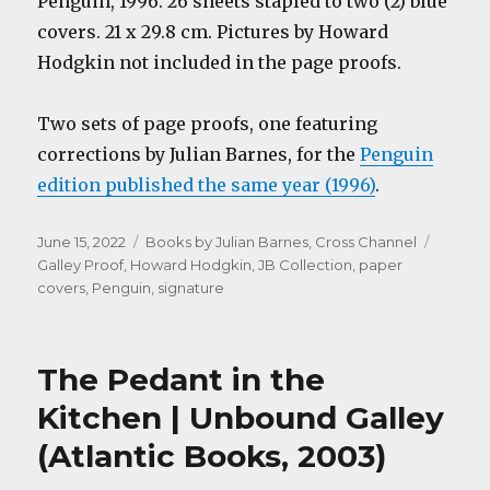
Penguin, 1996. 26 sheets stapled to two (2) blue
covers. 21 x 29.8 cm. Pictures by Howard
Hodgkin not included in the page proofs.
Two sets of page proofs, one featuring
corrections by Julian Barnes, for the
Penguin
edition published the same year (1996)
.
Posted
Categories
Tags
June 15, 2022
Books by Julian Barnes
,
Cross Channel
on
Galley Proof
,
Howard Hodgkin
,
JB Collection
,
paper
covers
,
Penguin
,
signature
The Pedant in the
Kitchen | Unbound Galley
(Atlantic Books, 2003)