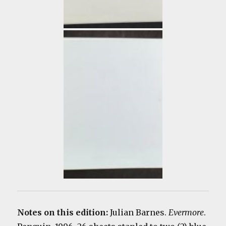
Notes on this edition:
Julian Barnes.
Evermore
.