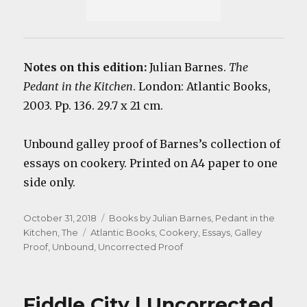
Notes on this edition:
Julian Barnes.
The
Pedant in the Kitchen
. London: Atlantic Books,
2003. Pp. 136. 29.7 x 21 cm.
Unbound galley proof of Barnes’s collection of
essays on cookery. Printed on A4 paper to one
side only.
Posted
Categories
October 31, 2018
Books by Julian Barnes
,
Pedant in the
on
Tags
Kitchen, The
Atlantic Books
,
Cookery
,
Essays
,
Galley
Proof
,
Unbound
,
Uncorrected Proof
Fiddle City | Uncorrected