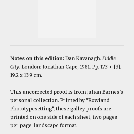
Notes on this edition:
Dan Kavanagh.
Fiddle
City
. London: Jonathan Cape, 1981. Pp. 173 + [3].
19.2 x 13.9 cm.
This uncorrected proof is from Julian Barnes’s
personal collection. Printed by “Rowland
Phototypesetting”, these galley proofs are
printed on one side of each sheet, two pages
per page, landscape format.