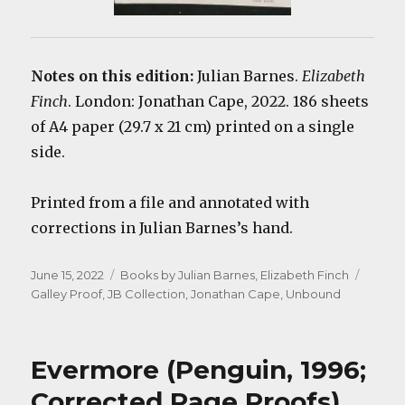
Notes on this edition:
Julian Barnes.
Elizabeth
Finch
. London: Jonathan Cape, 2022. 186 sheets
of A4 paper (29.7 x 21 cm) printed on a single
side.
Printed from a file and annotated with
corrections in Julian Barnes’s hand.
Posted
Categories
Tags
June 15, 2022
Books by Julian Barnes
,
Elizabeth Finch
on
Galley Proof
,
JB Collection
,
Jonathan Cape
,
Unbound
Evermore (Penguin, 1996;
Corrected Page Proofs)