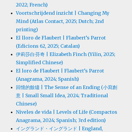
2022; French)
Voortschrijdend inzicht | Changing My
Mind (Atlas Contact, 2025; Dutch; 2nd
printing)
El lloro de Flaubert | Flaubert’s Parrot
(Edicions 62, 2025; Catalan)
伊莉莎白·芬奇 | Elizabeth Finch (Yilin, 2025;
Simplified Chinese)
El loro de Flaubert | Flaubert’s Parrot
(Anagrama, 2024; Spanish)
回憶的餘燼 | The Sense of an Ending (小寫創
意 | Small Small Idea, 2024; Traditional
Chinese)
Niveles de vida | Levels of Life (Compactos
Anagrama, 2024; Spanish; 3rd edition)
イングランド・イングランド | England,