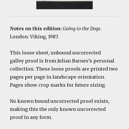
Notes on this edition:
Going to the Dogs
.
London: Viking, 1987.
This loose sheet, unbound uncorrected
galley proof is from Julian Barnes’s personal
collection. These loose proofs are printed two
pages per page in landscape orientation.
Pages show crop marks for future sizing.
No known bound uncorrected proof exists,
making this the only known uncorrected
proof in any form.