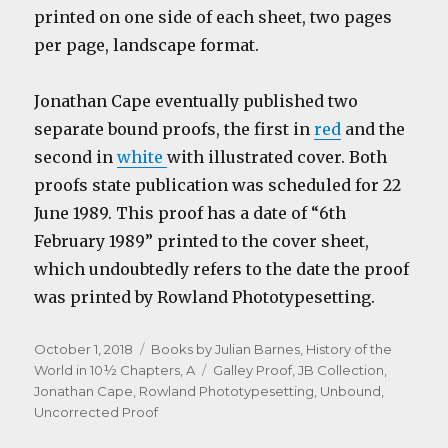
printed on one side of each sheet, two pages
per page, landscape format.
Jonathan Cape eventually published two
separate bound proofs, the first in
red
and the
second in
white
with illustrated cover. Both
proofs state publication was scheduled for 22
June 1989. This proof has a date of “6th
February 1989” printed to the cover sheet,
which undoubtedly refers to the date the proof
was printed by Rowland Phototypesetting.
Posted
Categories
October 1, 2018
Books by Julian Barnes
,
History of the
on
Tags
World in 10½ Chapters, A
Galley Proof
,
JB Collection
,
Jonathan Cape
,
Rowland Phototypesetting
,
Unbound
,
Uncorrected Proof