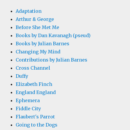
Adaptation
Arthur & George
Before She Met Me
Books by Dan Kavanagh (pseud)
Books by Julian Barnes
Changing My Mind
Contributions by Julian Barnes
Cross Channel
Duffy
Elizabeth Finch
England England
Ephemera
Fiddle City
Flaubert's Parrot
Going to the Dogs