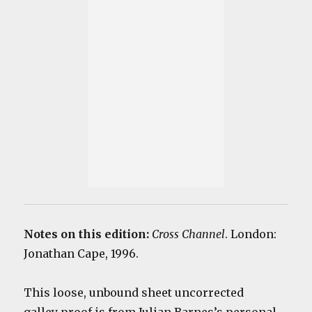
Notes on this edition:
Cross Channel
. London:
Jonathan Cape, 1996.
This loose, unbound sheet uncorrected