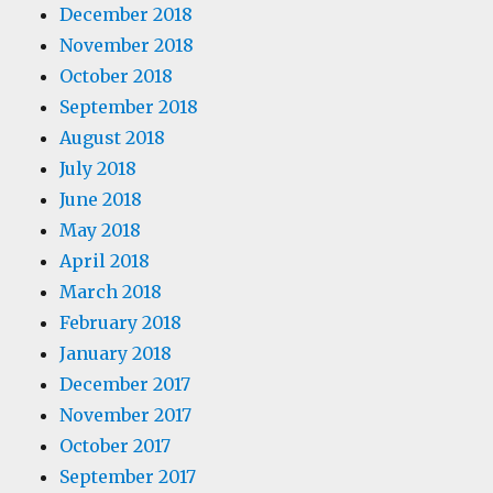
December 2018
November 2018
October 2018
September 2018
August 2018
July 2018
June 2018
May 2018
April 2018
March 2018
February 2018
January 2018
December 2017
November 2017
October 2017
September 2017