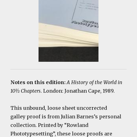
Notes on this edition:
A History of the World in
10½ Chapters
. London: Jonathan Cape, 1989.
This unbound, loose sheet uncorrected
galley proof is from Julian Barnes’s personal
collection. Printed by “Rowland
Phototypesetting”, these loose proofs are