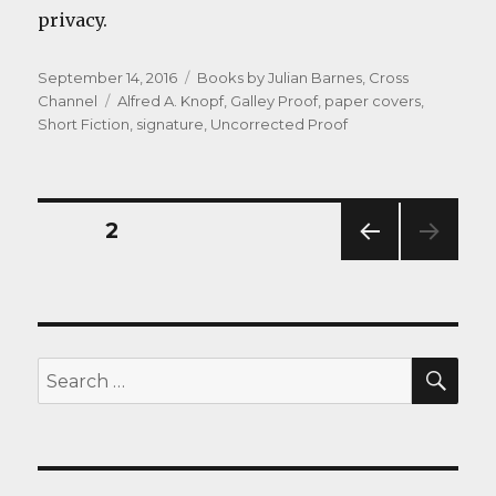
privacy.
Posted
Categories
September 14, 2016
Books by Julian Barnes
,
Cross
on
Tags
Channel
Alfred A. Knopf
,
Galley Proof
,
paper covers
,
Short Fiction
,
signature
,
Uncorrected Proof
Posts
PAGE
2
PREV
navigation
IOUS
PAG
E
SEA
Search
for: