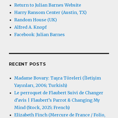
Return to Julian Barnes Website
Harry Ransom Center (Austin, TX)
Random House (UK)
Alfred A. Knopf
Facebook: Julian Barnes
RECENT POSTS
Madame Bovary: Taşra Töreleri (İletişim
Yayınları, 2006; Turkish)
Le perroquet de Flaubert Suivi de Changer
d’avis | Flaubert’s Parrot & Changing My
Mind (Stock, 2025; French)
Elizabeth Finch (Mercure de France / Folio,