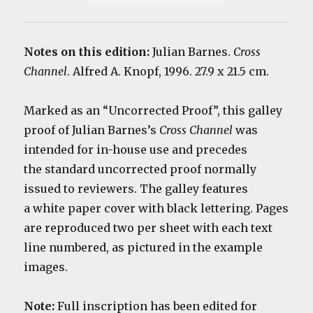
Notes on this edition:
Julian Barnes.
Cross
Channel
. Alfred A. Knopf, 1996. 27.9 x 21.5 cm.
Marked as an “Uncorrected Proof”, this galley
proof of Julian Barnes’s
Cross Channel
was
intended for in-house use and precedes
the standard uncorrected proof normally
issued to reviewers. The g
alley features
a white paper cover with black lettering. Pages
are reproduced two per sheet with each text
line numbered, as pictured in the example
images.
Note:
Full inscription has been edited for