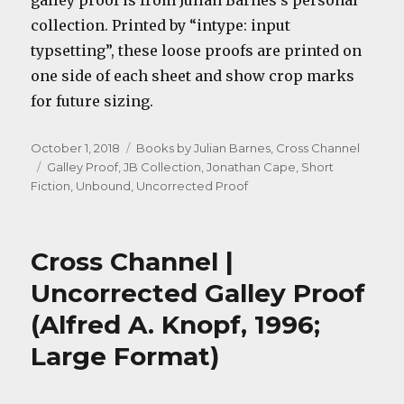
galley proof is from Julian Barnes’s personal
collection. Printed by “intype: input
typsetting”, these loose proofs are printed on
one side of each sheet and show crop marks
for future sizing.
Posted
Categories
October 1, 2018
Books by Julian Barnes
,
Cross Channel
on
Tags
Galley Proof
,
JB Collection
,
Jonathan Cape
,
Short
Fiction
,
Unbound
,
Uncorrected Proof
Cross Channel |
Uncorrected Galley Proof
(Alfred A. Knopf, 1996;
Large Format)