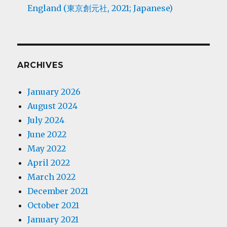
England (東京創元社, 2021; Japanese)
ARCHIVES
January 2026
August 2024
July 2024
June 2022
May 2022
April 2022
March 2022
December 2021
October 2021
January 2021