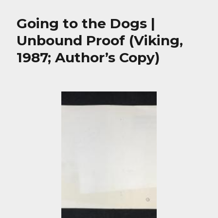
Going to the Dogs |
Unbound Proof (Viking,
1987; Author’s Copy)