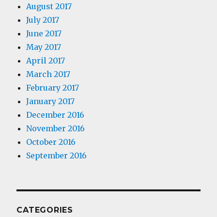
August 2017
July 2017
June 2017
May 2017
April 2017
March 2017
February 2017
January 2017
December 2016
November 2016
October 2016
September 2016
CATEGORIES