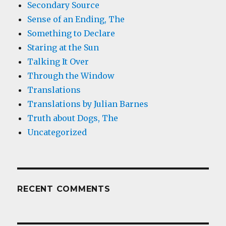
Secondary Source
Sense of an Ending, The
Something to Declare
Staring at the Sun
Talking It Over
Through the Window
Translations
Translations by Julian Barnes
Truth about Dogs, The
Uncategorized
RECENT COMMENTS