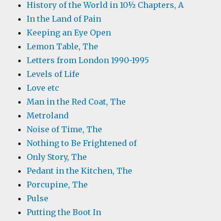
History of the World in 10½ Chapters, A
In the Land of Pain
Keeping an Eye Open
Lemon Table, The
Letters from London 1990-1995
Levels of Life
Love etc
Man in the Red Coat, The
Metroland
Noise of Time, The
Nothing to Be Frightened of
Only Story, The
Pedant in the Kitchen, The
Porcupine, The
Pulse
Putting the Boot In