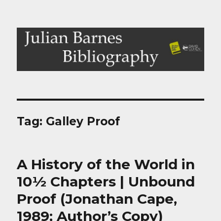
Julian Barnes Bibliography
Tag:
Galley Proof
A History of the World in
10½ Chapters | Unbound
Proof (Jonathan Cape,
1989; Author’s Copy)