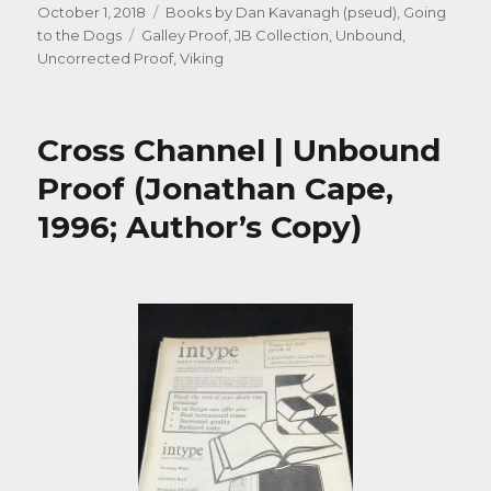
Posted
Categories
October 1, 2018
Books by Dan Kavanagh (pseud)
,
Going
on
Tags
to the Dogs
Galley Proof
,
JB Collection
,
Unbound
,
Uncorrected Proof
,
Viking
Cross Channel | Unbound
Proof (Jonathan Cape,
1996; Author’s Copy)