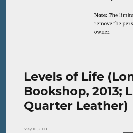
Note:
The limita
remove the perso
owner.
Levels of Life (L
Bookshop, 2013; L
Quarter Leather)
Posted
May 10, 2018