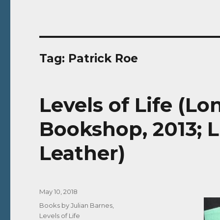
Tag:
Patrick Roe
Levels of Life (L
Bookshop, 2013; L
Leather)
Posted
May 10, 2018
on
Categories
Books by Julian Barnes
,
Levels of Life