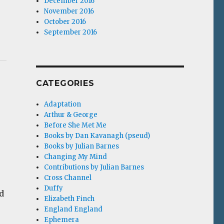
December 2016
November 2016
October 2016
September 2016
CATEGORIES
Adaptation
Arthur & George
Before She Met Me
Books by Dan Kavanagh (pseud)
Books by Julian Barnes
Changing My Mind
Contributions by Julian Barnes
Cross Channel
Duffy
d
Elizabeth Finch
England England
Ephemera