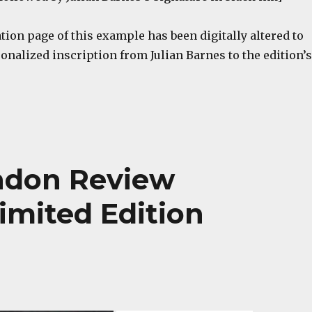
tion page of this example has been digitally altered to
nalized inscription from Julian Barnes to the edition’s
ondon Review
imited Edition