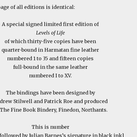
ge of all editions is identical:
A special signed limited first edition of
Levels of Life
of which thirty-five copies have been
quarter-bound in Harmatan fine leather
numbered 1 to 35 and fifteen copies
full-bound in the same leather
numbered I to XV.
The bindings have been designed by
drew Stilwell and Patrick Roe and produced
 The Fine Book Bindery, Finedon, Northants.
This is number
 followed by Julian Barnes’s signature in black ink]