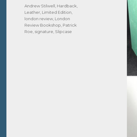
Tags
Andrew Stilwell
,
Hardback
,
Leather
,
Limited Edition
,
london review
,
London
Review Bookshop
,
Patrick
Roe
,
signature
,
Slipcase