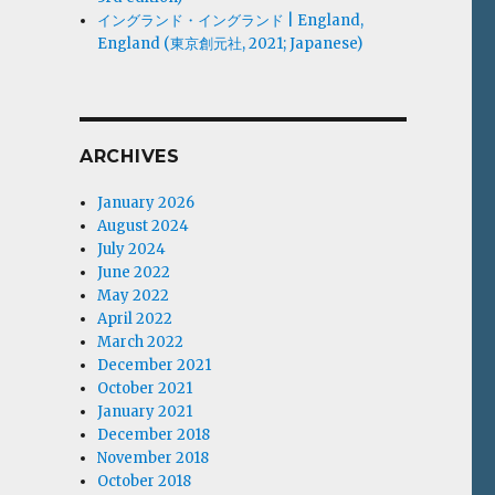
イングランド・イングランド | England,
England (東京創元社, 2021; Japanese)
ARCHIVES
January 2026
August 2024
July 2024
June 2022
May 2022
April 2022
March 2022
December 2021
October 2021
January 2021
December 2018
November 2018
October 2018