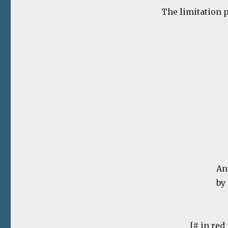
The limitation pa
An
by
[# in red