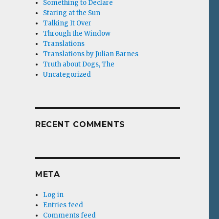
Something to Declare
Staring at the Sun
Talking It Over
Through the Window
Translations
Translations by Julian Barnes
Truth about Dogs, The
Uncategorized
RECENT COMMENTS
META
Log in
Entries feed
Comments feed