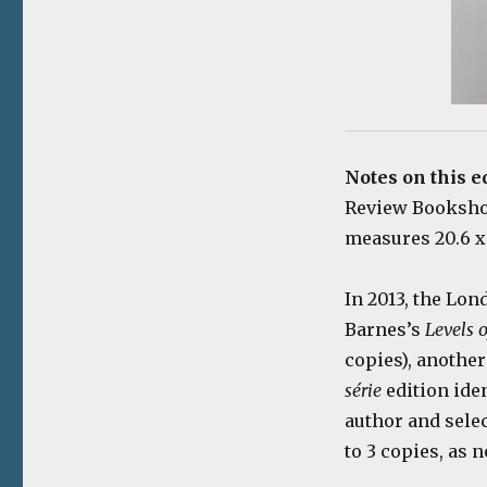
Notes on this e
Review Bookshop,
measures 20.6 x 
In 2013, the Lon
Barnes’s
Levels o
copies), another
série
edition ide
author and selec
to 3 copies, as n