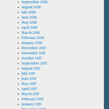
September 2018
August 2018
July 2018
June 2018
May 2018
April 2018
March 2018
February 2018
January 2018
December 2017
November 2017
October 2017
September 2017
August 2017
July 2017
June 2017
May 2017
April 2017
March 2017
February 2017
January 2017