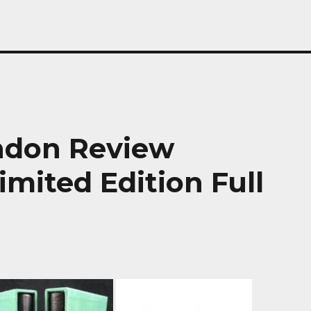
ondon Review
imited Edition Full