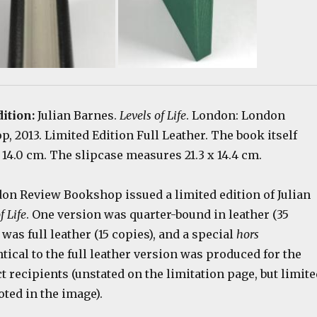
dition:
Julian Barnes.
Levels of Life
. London: London
 2013. Limited Edition Full Leather. The book itself
14.0 cm. The slipcase measures 21.3 x 14.4 cm.
don Review Bookshop issued a limited edition of Julian
f Life
. One version was quarter-bound in leather (35
 was full leather (15 copies), and a special
hors
ntical to the full leather version was produced for the
t recipients (unstated on the limitation page, but limite
oted in the image).