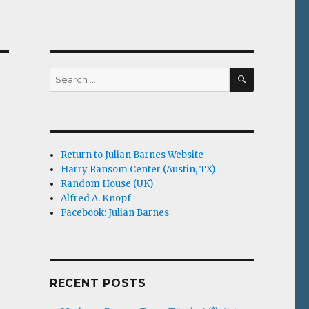
SEARCH
Search
for:
Return to Julian Barnes Website
Harry Ransom Center (Austin, TX)
Random House (UK)
Alfred A. Knopf
Facebook: Julian Barnes
RECENT POSTS