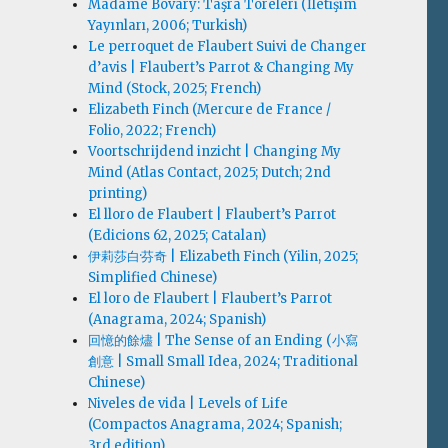
Madame Bovary: Taşra Töreleri (İletişim
Yayınları, 2006; Turkish)
Le perroquet de Flaubert Suivi de Changer
d’avis | Flaubert’s Parrot & Changing My
Mind (Stock, 2025; French)
Elizabeth Finch (Mercure de France /
Folio, 2022; French)
Voortschrijdend inzicht | Changing My
Mind (Atlas Contact, 2025; Dutch; 2nd
printing)
El lloro de Flaubert | Flaubert’s Parrot
(Edicions 62, 2025; Catalan)
伊莉莎白·芬奇 | Elizabeth Finch (Yilin, 2025;
Simplified Chinese)
El loro de Flaubert | Flaubert’s Parrot
(Anagrama, 2024; Spanish)
回憶的餘燼 | The Sense of an Ending (小寫
創意 | Small Small Idea, 2024; Traditional
Chinese)
Niveles de vida | Levels of Life
(Compactos Anagrama, 2024; Spanish;
3rd edition)