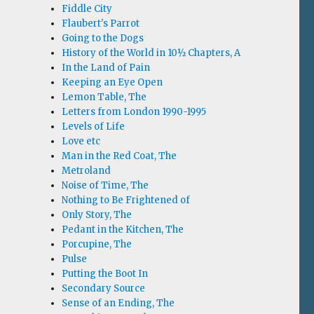
Fiddle City
Flaubert's Parrot
Going to the Dogs
History of the World in 10½ Chapters, A
In the Land of Pain
Keeping an Eye Open
Lemon Table, The
Letters from London 1990-1995
Levels of Life
Love etc
Man in the Red Coat, The
Metroland
Noise of Time, The
Nothing to Be Frightened of
Only Story, The
Pedant in the Kitchen, The
Porcupine, The
Pulse
Putting the Boot In
Secondary Source
Sense of an Ending, The