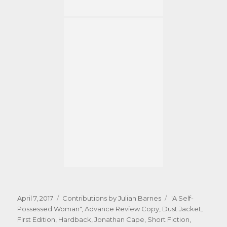
Posted
Categories
Tags
April 7, 2017
Contributions by Julian Barnes
"A Self-
on
Possessed Woman"
,
Advance Review Copy
,
Dust Jacket
,
First Edition
,
Hardback
,
Jonathan Cape
,
Short Fiction
,