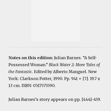
Notes on this edition:
Julian Barnes. “A Self-
Possessed Woman.”
Black Water 2: More Tales of
the Fantastic
. Edited by Alberto Manguel. New
York: Clarkson Potter, 1990. Pp. 941 + [7]. 19.7 x
13 cm. ISBN: 0517575590.
Julian Barnes’s story appears on pp. [444]-459.