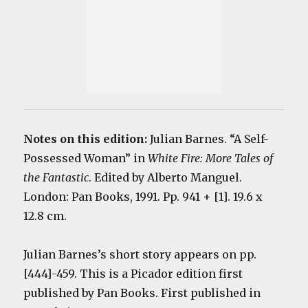
Notes on this edition:
Julian Barnes. “A Self-
Possessed Woman” in
White Fire: More Tales of
the Fantastic
. Edited by Alberto Manguel.
London: Pan Books, 1991. Pp. 941 + [1]. 19.6 x
12.8 cm.
Julian Barnes’s short story appears on pp.
[444]-459. This is a Picador edition first
published by Pan Books. First published in