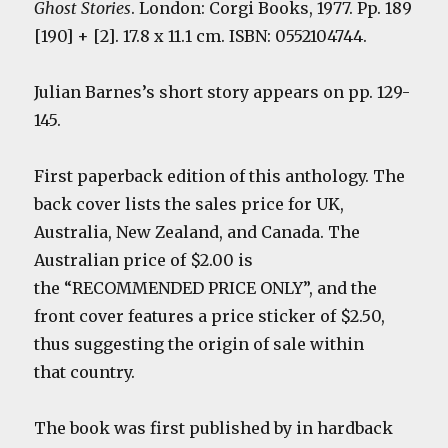
Ghost Stories
. London: Corgi Books, 1977. Pp. 189
[190] + [2]. 17.8 x 11.1 cm. ISBN: 0552104744.
Julian Barnes’s short story appears on pp. 129-
145.
First paperback edition of this anthology. The
back cover lists the sales price for UK,
Australia, New Zealand, and Canada. The
Australian price of $2.00 is
the “RECOMMENDED PRICE ONLY”, and the
front cover features a price sticker of $2.50,
thus suggesting the origin of sale within
that country.
The book was first published by in hardback