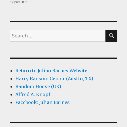
signature
SEA
Search
for:
Return to Julian Barnes Website
Harry Ransom Center (Austin, TX)
Random House (UK)
Alfred A. Knopf
Facebook: Julian Barnes