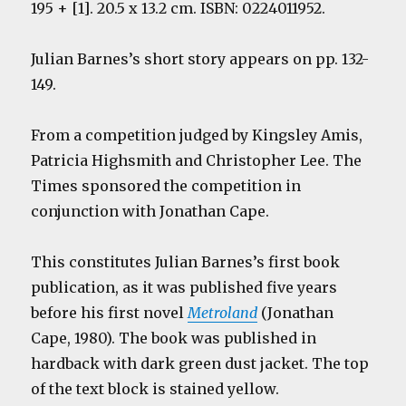
195 + [1]. 20.5 x 13.2 cm. ISBN: 0224011952.
Julian Barnes’s short story appears on pp. 132-
149.
From a competition judged by Kingsley Amis,
Patricia Highsmith and Christopher Lee. The
Times sponsored the competition in
conjunction with Jonathan Cape.
This constitutes Julian Barnes’s first book
publication, as it was published five years
before his first novel
Metroland
(Jonathan
Cape, 1980). The book was published in
hardback with dark green dust jacket. The top
of the text block is stained yellow.