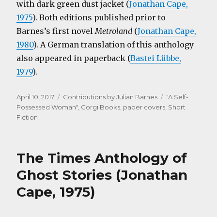
with dark green dust jacket (
Jonathan Cape,
1975
). Both editions published prior to
Barnes’s first novel
Metroland
(
Jonathan Cape,
1980
). A German translation of this anthology
also appeared in paperback (
Bastei Lübbe,
1979
).
Posted
Categories
Tags
April 10, 2017
Contributions by Julian Barnes
"A Self-
on
Possessed Woman"
,
Corgi Books
,
paper covers
,
Short
Fiction
The Times Anthology of
Ghost Stories (Jonathan
Cape, 1975)