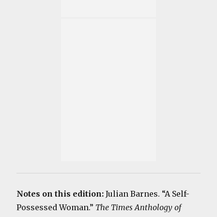
Notes on this edition:
Julian Barnes. “A Self-
Possessed Woman.”
The Times Anthology of