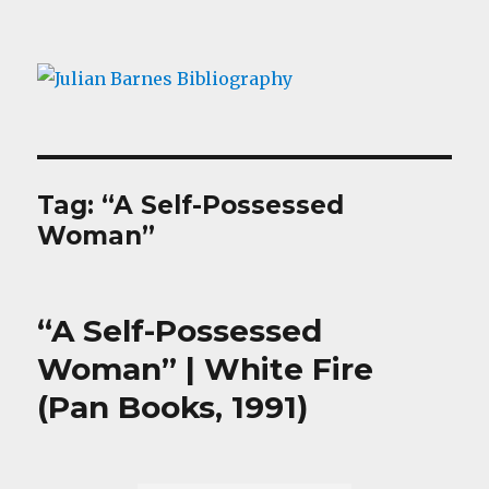
Julian Barnes Bibliography
Tag:
“A Self-Possessed
Woman”
“A Self-Possessed
Woman” | White Fire
(Pan Books, 1991)