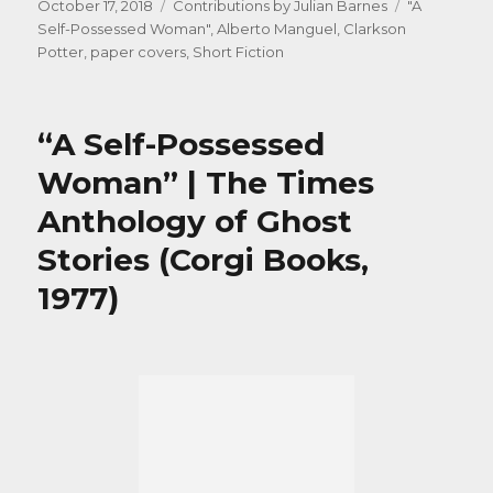
Posted
Categories
Tags
October 17, 2018
Contributions by Julian Barnes
"A
on
Self-Possessed Woman"
,
Alberto Manguel
,
Clarkson
Potter
,
paper covers
,
Short Fiction
“A Self-Possessed
Woman” | The Times
Anthology of Ghost
Stories (Corgi Books,
1977)