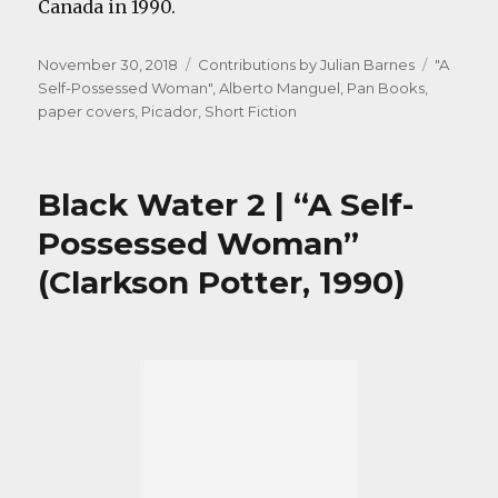
Canada in 1990.
Posted
Categories
Tags
November 30, 2018
Contributions by Julian Barnes
"A
on
Self-Possessed Woman"
,
Alberto Manguel
,
Pan Books
,
paper covers
,
Picador
,
Short Fiction
Black Water 2 | “A Self-
Possessed Woman”
(Clarkson Potter, 1990)