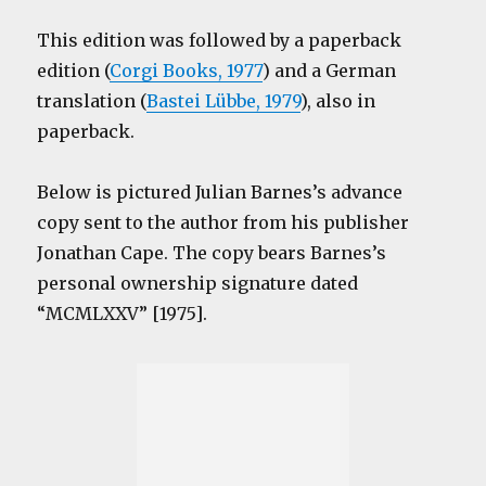
This edition was followed by a paperback
edition (
Corgi Books, 1977
) and a German
translation (
Bastei Lübbe, 1979
), also in
paperback.
Below is pictured Julian Barnes’s advance
copy sent to the author from his publisher
Jonathan Cape. The copy bears Barnes’s
personal ownership signature dated
“MCMLXXV” [1975].