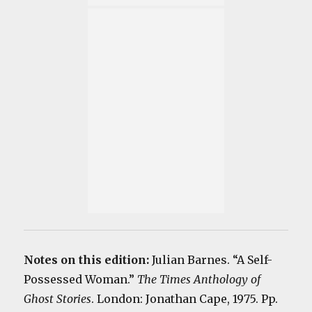
Notes on this edition:
Julian Barnes. “A Self-
Possessed Woman.”
The Times Anthology of
Ghost Stories
. London: Jonathan Cape, 1975. Pp.