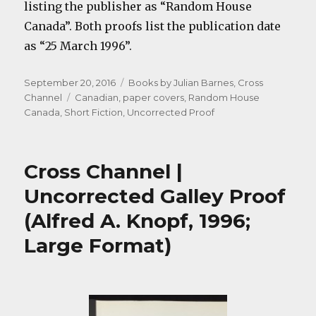
listing the publisher as “Random House
Canada”. Both proofs list the publication date
as “25 March 1996”.
Posted
Categories
September 20, 2016
Books by Julian Barnes
,
Cross
on
Tags
Channel
Canadian
,
paper covers
,
Random House
Canada
,
Short Fiction
,
Uncorrected Proof
Cross Channel |
Uncorrected Galley Proof
(Alfred A. Knopf, 1996;
Large Format)