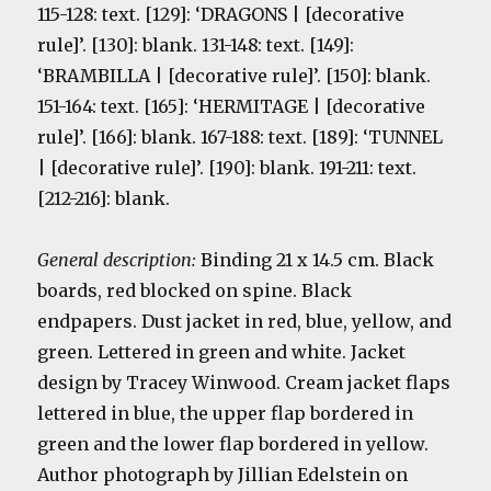
115-128: text. [129]: ‘DRAGONS | [decorative
rule]’. [130]: blank. 131-148: text. [149]:
‘BRAMBILLA | [decorative rule]’. [150]: blank.
151-164: text. [165]: ‘HERMITAGE | [decorative
rule]’. [166]: blank. 167-188: text. [189]: ‘TUNNEL
| [decorative rule]’. [190]: blank. 191-211: text.
[212-216]: blank.
General description:
Binding 21 x 14.5 cm. Black
boards, red blocked on spine. Black
endpapers. Dust jacket in red, blue, yellow, and
green. Lettered in green and white. Jacket
design by Tracey Winwood. Cream jacket flaps
lettered in blue, the upper flap bordered in
green and the lower flap bordered in yellow.
Author photograph by Jillian Edelstein on