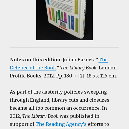
Notes on this edition:
Julian Barnes. “
The
Defence of the Book
.”
The Library Book
. London:
Profile Books, 2012. Pp. 180 + [2]. 18.5 x 11.5 cm.
As part of the austerity policies sweeping
through England, library cuts and closures
became all too common an occurrence. In
2012,
The Library Book
was published in
support of
The Reading Agency’s
efforts to