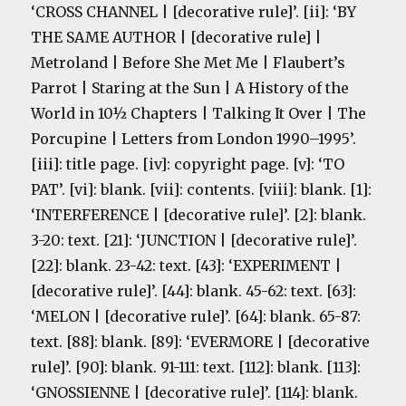
‘CROSS CHANNEL | [decorative rule]’. [ii]: ‘BY
THE SAME AUTHOR | [decorative rule] |
Metroland | Before She Met Me | Flaubert’s
Parrot | Staring at the Sun | A History of the
World in 10½ Chapters | Talking It Over | The
Porcupine | Letters from London 1990–1995’.
[iii]: title page. [iv]: copyright page. [v]: ‘TO
PAT’. [vi]: blank. [vii]: contents. [viii]: blank. [1]:
‘INTERFERENCE | [decorative rule]’. [2]: blank.
3-20: text. [21]: ‘JUNCTION | [decorative rule]’.
[22]: blank. 23-42: text. [43]: ‘EXPERIMENT |
[decorative rule]’. [44]: blank. 45-62: text. [63]:
‘MELON | [decorative rule]’. [64]: blank. 65-87:
text. [88]: blank. [89]: ‘EVERMORE | [decorative
rule]’. [90]: blank. 91-111: text. [112]: blank. [113]:
‘GNOSSIENNE | [decorative rule]’. [114]: blank.