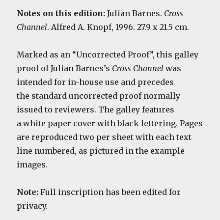
Notes on this edition:
Julian Barnes.
Cross
Channel
. Alfred A. Knopf, 1996. 27.9 x 21.5 cm.
Marked as an “Uncorrected Proof”, this galley
proof of Julian Barnes’s
Cross Channel
was
intended for in-house use and precedes
the standard uncorrected proof normally
issued to reviewers. The g
alley features
a white paper cover with black lettering. Pages
are reproduced two per sheet with each text
line numbered, as pictured in the example
images.
Note:
Full inscription has been edited for
privacy.