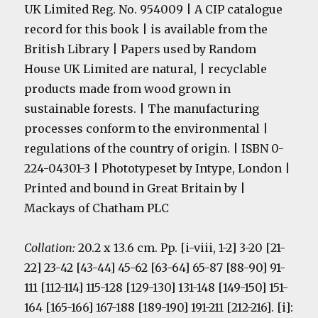
UK Limited Reg. No. 954009 | A CIP catalogue
record for this book | is available from the
British Library | Papers used by Random
House UK Limited are natural, | recyclable
products made from wood grown in
sustainable forests. | The manufacturing
processes conform to the environmental |
regulations of the country of origin. | ISBN 0-
224-04301-3 | Phototypeset by Intype, London |
Printed and bound in Great Britain by |
Mackays of Chatham PLC
Collation:
20.2 x 13.6 cm. Pp. [i-viii, 1-2] 3-20 [21-
22] 23-42 [43-44] 45-62 [63-64] 65-87 [88-90] 91-
111 [112-114] 115-128 [129-130] 131-148 [149-150] 151-
164 [165-166] 167-188 [189-190] 191-211 [212-216]. [i]: