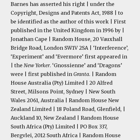
Barnes has asserted his right | under the
Copyright, Designs and Patents Act, 1988 | to
be identified as the author of this work | First
published in the United Kingdom in 1996 by |
Jonathan Cape | Random House, 20 Vauxhall
Bridge Road, London
SW1V 2SA
| ‘Interference’,
‘Experiment’ and ‘Evermore’ first appeared in
| the
New Yorker
. ‘Gnossienne’ and ‘Dragons’
were | first published in
Granta
. | Random
House Australia (Pty) Limited | 20 Alfred
Street, Milsons Point, Sydney | New South
Wales 2061, Australia | Random House New
Zealand Limited | 18 Poland Road, Glenfield, |
Auckland 10, New Zealand | Random House
South Africa (Pty) Limited | PO Box 337,
Bergvlei, 2012 South Africa | Random House