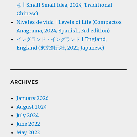
意 | Small Small Idea, 2024; Traditional
Chinese)
Niveles de vida | Levels of Life (Compactos
Anagrama, 2024; Spanish; 3rd edition)
イングランド・イングランド | England,
England (東京創元社, 2021; Japanese)
ARCHIVES
January 2026
August 2024
July 2024
June 2022
May 2022