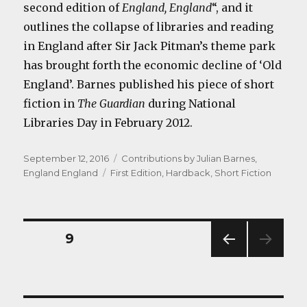
second edition of
England, England
“, and it
outlines the collapse of libraries and reading
in England after Sir Jack Pitman’s theme park
has brought forth the economic decline of ‘Old
England’. Barnes published his piece of short
fiction in
The Guardian
during National
Libraries Day in February 2012.
Posted
Categories
September 12, 2016
Contributions by Julian Barnes
,
on
Tags
England England
First Edition
,
Hardback
,
Short Fiction
Posts
PAGE
9
PREV
navigation
IOUS
PAG
E