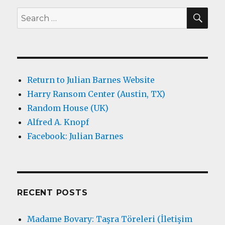
SEA
Search
for:
Return to Julian Barnes Website
Harry Ransom Center (Austin, TX)
Random House (UK)
Alfred A. Knopf
Facebook: Julian Barnes
RECENT POSTS
Madame Bovary: Taşra Töreleri (İletişim