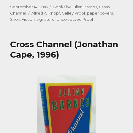
Posted
Categories
September 14, 2016
Books by Julian Barnes
,
Cross
on
Tags
Channel
Alfred A. Knopf
,
Galley Proof
,
paper covers
,
Short Fiction
,
signature
,
Uncorrected Proof
Cross Channel (Jonathan
Cape, 1996)