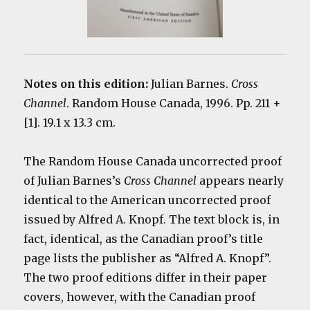
Notes on this edition:
Julian Barnes.
Cross
Channel
. Random House Canada, 1996. Pp. 211 +
[1]. 19.1 x 13.3 cm.
The Random House Canada uncorrected proof
of Julian Barnes’s
Cross Channel
appears nearly
identical to the American uncorrected proof
issued by Alfred A. Knopf. The text block is, in
fact, identical, as the Canadian proof’s title
page lists the publisher as “Alfred A. Knopf”.
The two proof editions differ in their paper
covers, however, with the Canadian proof