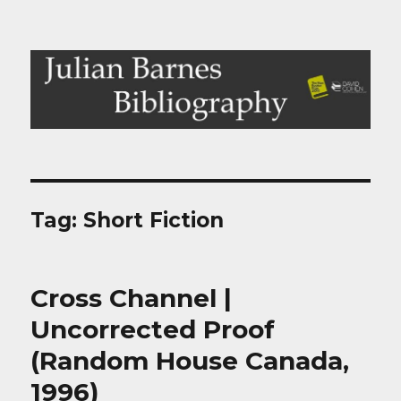
Julian Barnes Bibliography
Tag:
Short Fiction
Cross Channel |
Uncorrected Proof
(Random House Canada,
1996)