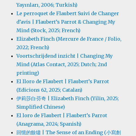
Yayınları, 2006; Turkish)
Le perroquet de Flaubert Suivi de Changer
d’avis | Flaubert’s Parrot & Changing My
Mind (Stock, 2025; French)
Elizabeth Finch (Mercure de France / Folio,
2022; French)
Voortschrijdend inzicht | Changing My
Mind (Atlas Contact, 2025; Dutch; 2nd
printing)
El lloro de Flaubert | Flaubert’s Parrot
(Edicions 62, 2025; Catalan)
伊莉莎白·芬奇 | Elizabeth Finch (Yilin, 2025;
Simplified Chinese)
El loro de Flaubert | Flaubert’s Parrot
(Anagrama, 2024; Spanish)
回憶的餘燼 | The Sense of an Ending (小寫創