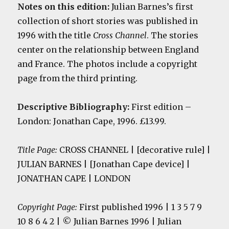
Notes on this edition:
Julian Barnes’s first
collection of short stories was published in
1996 with the title
Cross Channel
. The stories
center on the relationship between England
and France. The photos include a copyright
page from the third printing.
Descriptive Bibliography:
First edition
–
London: Jonathan Cape, 1996. £13.99.
Title Page:
CROSS CHANNEL | [decorative rule] |
JULIAN BARNES | [Jonathan Cape device] |
JONATHAN CAPE | LONDON
Copyright Page:
First published 1996 | 1 3 5 7 9
10 8 6 4 2 | © Julian Barnes 1996 | Julian