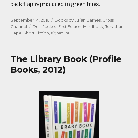
back flap reproduced in green hues.
Posted
Categories
September 14, 2016
Books by Julian Barnes
,
Cross
on
Tags
Channel
Dust Jacket
,
First Edition
,
Hardback
,
Jonathan
Cape
,
Short Fiction
,
signature
The Library Book (Profile
Books, 2012)