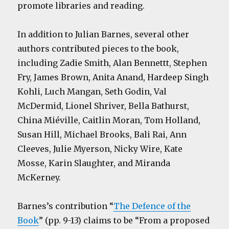
promote libraries and reading.
In addition to Julian Barnes, several other
authors contributed pieces to the book,
including Zadie Smith, Alan Bennettt, Stephen
Fry, James Brown, Anita Anand, Hardeep Singh
Kohli, Luch Mangan, Seth Godin, Val
McDermid, Lionel Shriver, Bella Bathurst,
China Miéville, Caitlin Moran, Tom Holland,
Susan Hill, Michael Brooks, Bali Rai, Ann
Cleeves, Julie Myerson, Nicky Wire, Kate
Mosse, Karin Slaughter, and Miranda
McKerney.
Barnes’s contribution “
The Defence of the
Book
” (pp. 9-13) claims to be “From a proposed