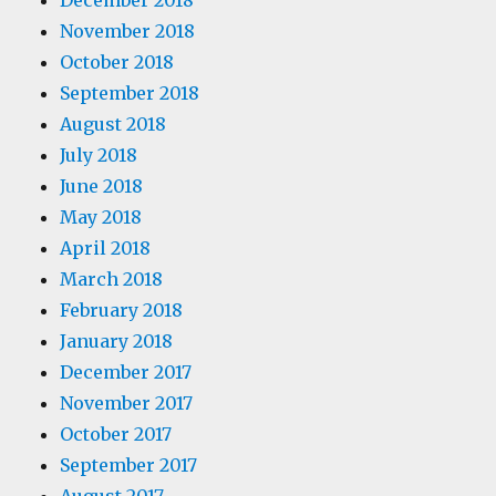
December 2018
November 2018
October 2018
September 2018
August 2018
July 2018
June 2018
May 2018
April 2018
March 2018
February 2018
January 2018
December 2017
November 2017
October 2017
September 2017