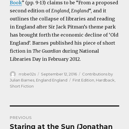
Book
” (pp. 9-13) claims to be “From a proposed
second edition of
England, England
“, and it
outlines the collapse of libraries and reading
in England after Sir Jack Pitman’s theme park
has brought forth the economic decline of ‘Old
England’. Barnes published his piece of short
fiction in
The Guardian
during National
Libraries Day in February 2012.
Author
Posted
Categories
rrobe02s
September 12, 2016
Contributions by
on
Tags
Julian Barnes
,
England England
First Edition
,
Hardback
,
Short Fiction
Post
PREVIOUS
navigation
Staring at the Sun (Jonathan
Previous