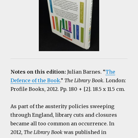
Notes on this edition:
Julian Barnes. “
The
Defence of the Book
.”
The Library Book
. London:
Profile Books, 2012. Pp. 180 + [2]. 18.5 x 11.5 cm.
As part of the austerity policies sweeping
through England, library cuts and closures
became all too common an occurrence. In
2012,
The Library Book
was published in