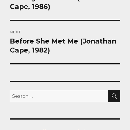
post:
Cape, 1986)
NEXT
Before She Met Me (Jonathan
Next
post:
Cape, 1982)
SEA
Search
for: