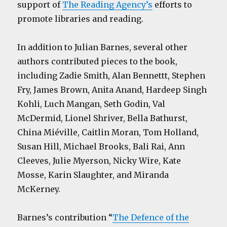
support of
The Reading Agency’s
efforts to
promote libraries and reading.
In addition to Julian Barnes, several other
authors contributed pieces to the book,
including Zadie Smith, Alan Bennettt, Stephen
Fry, James Brown, Anita Anand, Hardeep Singh
Kohli, Luch Mangan, Seth Godin, Val
McDermid, Lionel Shriver, Bella Bathurst,
China Miéville, Caitlin Moran, Tom Holland,
Susan Hill, Michael Brooks, Bali Rai, Ann
Cleeves, Julie Myerson, Nicky Wire, Kate
Mosse, Karin Slaughter, and Miranda
McKerney.
Barnes’s contribution “
The Defence of the