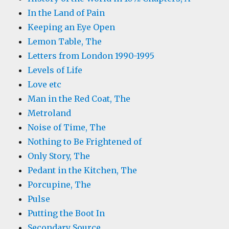
In the Land of Pain
Keeping an Eye Open
Lemon Table, The
Letters from London 1990-1995
Levels of Life
Love etc
Man in the Red Coat, The
Metroland
Noise of Time, The
Nothing to Be Frightened of
Only Story, The
Pedant in the Kitchen, The
Porcupine, The
Pulse
Putting the Boot In
Secondary Source