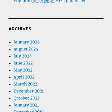
England (東京創元社, 2021; Japanese)
ARCHIVES
January 2026
August 2024
July 2024
June 2022
May 2022
April 2022
March 2022
December 2021
October 2021
January 2021