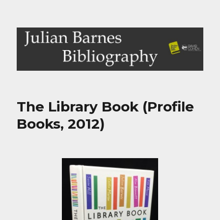
Julian Barnes Bibliography
The Library Book (Profile
Books, 2012)