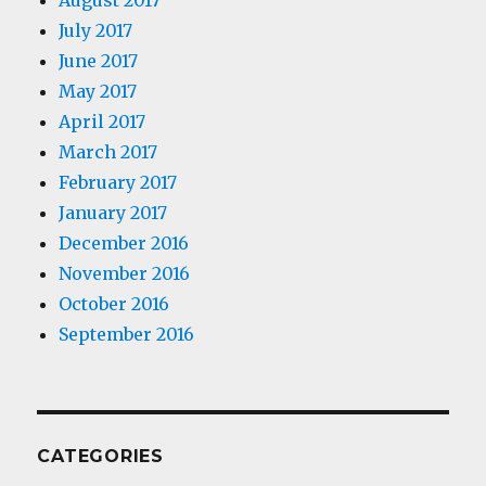
August 2017
July 2017
June 2017
May 2017
April 2017
March 2017
February 2017
January 2017
December 2016
November 2016
October 2016
September 2016
CATEGORIES