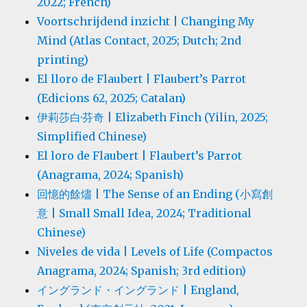
2022; French)
Voortschrijdend inzicht | Changing My
Mind (Atlas Contact, 2025; Dutch; 2nd
printing)
El lloro de Flaubert | Flaubert’s Parrot
(Edicions 62, 2025; Catalan)
伊莉莎白·芬奇 | Elizabeth Finch (Yilin, 2025;
Simplified Chinese)
El loro de Flaubert | Flaubert’s Parrot
(Anagrama, 2024; Spanish)
回憶的餘燼 | The Sense of an Ending (小寫創
意 | Small Small Idea, 2024; Traditional
Chinese)
Niveles de vida | Levels of Life (Compactos
Anagrama, 2024; Spanish; 3rd edition)
イングランド・イングランド | England,