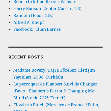
Return to Julian Barnes Website
Harry Ransom Center (Austin, TX)
Random House (UK)
Alfred A. Knopf
Facebook: Julian Barnes
RECENT POSTS
Madame Bovary: Taşra Töreleri (İletişim
Yayınları, 2006; Turkish)
Le perroquet de Flaubert Suivi de Changer
d’avis | Flaubert’s Parrot & Changing My
Mind (Stock, 2025; French)
Elizabeth Finch (Mercure de France / Folio,