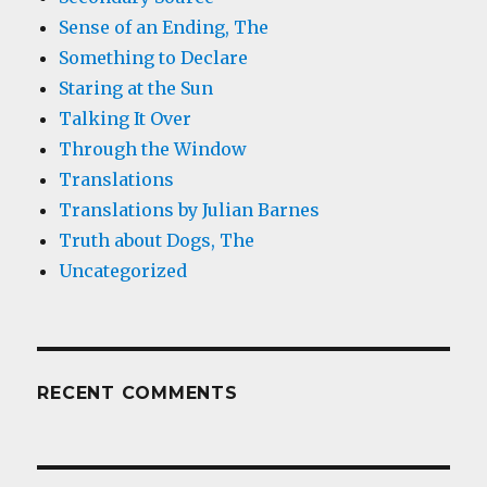
Sense of an Ending, The
Something to Declare
Staring at the Sun
Talking It Over
Through the Window
Translations
Translations by Julian Barnes
Truth about Dogs, The
Uncategorized
RECENT COMMENTS