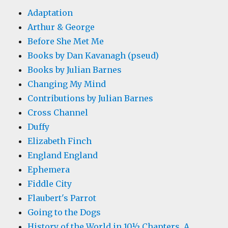
Adaptation
Arthur & George
Before She Met Me
Books by Dan Kavanagh (pseud)
Books by Julian Barnes
Changing My Mind
Contributions by Julian Barnes
Cross Channel
Duffy
Elizabeth Finch
England England
Ephemera
Fiddle City
Flaubert's Parrot
Going to the Dogs
History of the World in 10½ Chapters, A