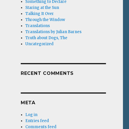
Something to Declare
Staring at the Sun
Talking It Over
Through the Window
Translations
Translations by Julian Barnes
Truth about Dogs, The
Uncategorized
RECENT COMMENTS
META
Log in
Entries feed
Comments feed