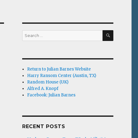
SEARCH
Search
for:
Return to Julian Barnes Website
Harry Ransom Center (Austin, TX)
Random House (UK)
Alfred A. Knopf
Facebook: Julian Barnes
RECENT POSTS