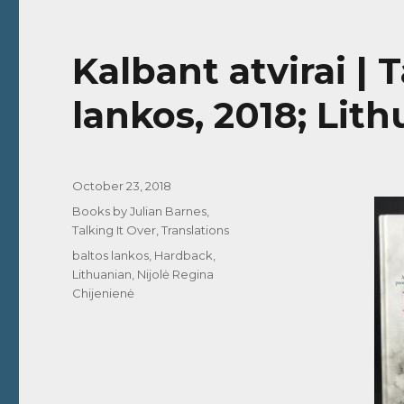
Kalbant atvirai | 
lankos, 2018; Lit
Posted
October 23, 2018
on
Categories
Books by Julian Barnes
,
Talking It Over
,
Translations
Tags
baltos lankos
,
Hardback
,
Lithuanian
,
Nijolė Regina
Chijenienė