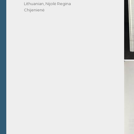
Lithuanian
,
Nijolė Regina
Chijenienė