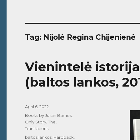
Tag:
Nijolė Regina Chijenienė
Vienintelė istorij
(baltos lankos, 20
Posted
April 6, 2022
on
Categories
Books by Julian Barnes
,
Only Story, The
,
Translations
Tags
baltos lankos
,
Hardback
,