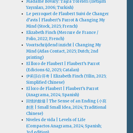
Madame Bovary: Taşra Töreleri (İletişim
Yayınları, 2006; Turkish)
Le perroquet de Flaubert Suivi de Changer
d’avis | Flaubert’s Parrot & Changing My
Mind (Stock, 2025; French)
Elizabeth Finch (Mercure de France /
Folio, 2022; French)
Voortschrijdend inzicht | Changing My
Mind (Atlas Contact, 2025; Dutch; 2nd
printing)
El lloro de Flaubert | Flaubert’s Parrot
(Edicions 62, 2025; Catalan)
伊莉莎白·芬奇 | Elizabeth Finch (Yilin, 2025;
Simplified Chinese)
El loro de Flaubert | Flaubert’s Parrot
(Anagrama, 2024; Spanish)
回憶的餘燼 | The Sense of an Ending (小寫
創意 | Small Small Idea, 2024; Traditional
Chinese)
Niveles de vida | Levels of Life
(Compactos Anagrama, 2024; Spanish;
3rd edition)