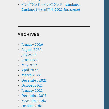
イングランド・イングランド | England,
England (東京創元社, 2021; Japanese)
ARCHIVES
January 2026
August 2024
July 2024
June 2022
May 2022
April 2022
March 2022
December 2021
October 2021
January 2021
December 2018
November 2018
October 2018