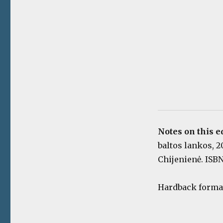
Notes on this e
baltos lankos, 20
Chijenienė. ISBN
Hardback format