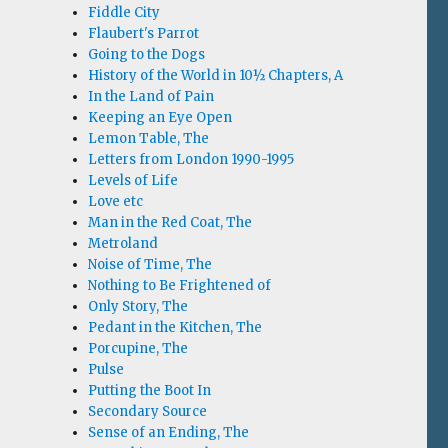
Fiddle City
Flaubert's Parrot
Going to the Dogs
History of the World in 10½ Chapters, A
In the Land of Pain
Keeping an Eye Open
Lemon Table, The
Letters from London 1990-1995
Levels of Life
Love etc
Man in the Red Coat, The
Metroland
Noise of Time, The
Nothing to Be Frightened of
Only Story, The
Pedant in the Kitchen, The
Porcupine, The
Pulse
Putting the Boot In
Secondary Source
Sense of an Ending, The