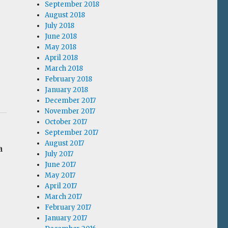
September 2018
August 2018
July 2018
June 2018
May 2018
April 2018
March 2018
February 2018
January 2018
December 2017
November 2017
October 2017
September 2017
August 2017
a
July 2017
June 2017
May 2017
April 2017
March 2017
February 2017
January 2017