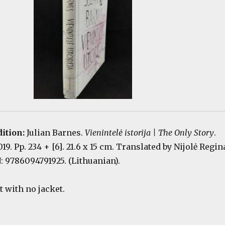
dition:
Julian Barnes.
Vienintelė istorija | The Only Story
.
19. Pp. 234 + [6]. 21.6 x 15 cm. Translated by Nijolė Regin
: 9786094791925. (Lithuanian).
 with no jacket.