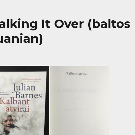
Talking It Over (baltos
huanian)