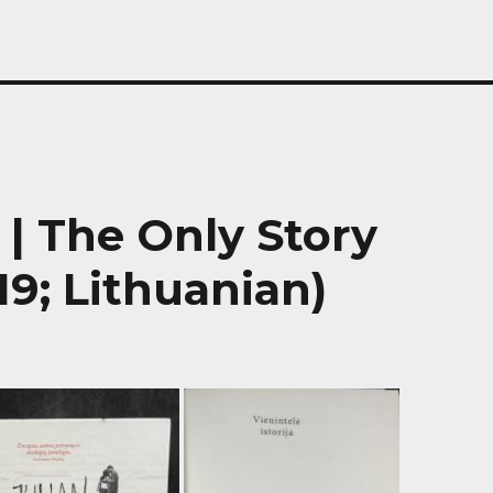
a | The Only Story
19; Lithuanian)