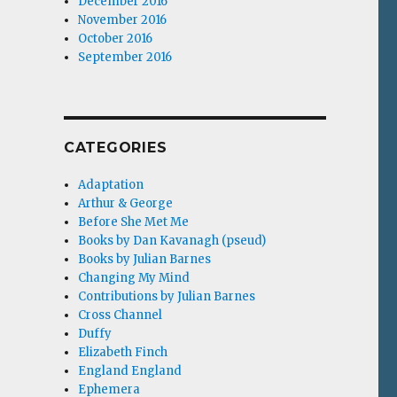
December 2016
November 2016
October 2016
September 2016
CATEGORIES
Adaptation
Arthur & George
Before She Met Me
Books by Dan Kavanagh (pseud)
Books by Julian Barnes
Changing My Mind
Contributions by Julian Barnes
Cross Channel
Duffy
Elizabeth Finch
England England
Ephemera