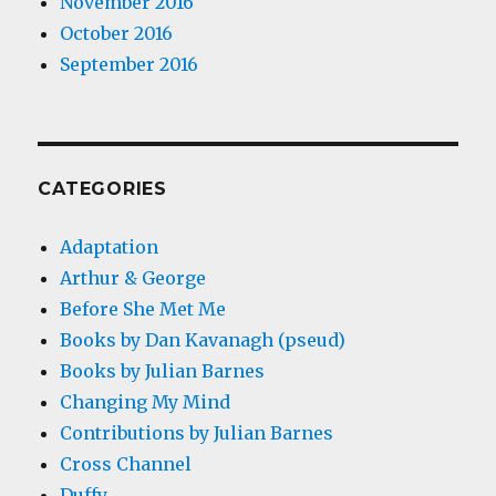
November 2016
October 2016
September 2016
CATEGORIES
Adaptation
Arthur & George
Before She Met Me
Books by Dan Kavanagh (pseud)
Books by Julian Barnes
Changing My Mind
Contributions by Julian Barnes
Cross Channel
Duffy