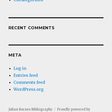
RECENT COMMENTS
META
Log in
Entries feed
Comments feed
WordPress.org
Julian Barnes Bibliography
Proudly powered by