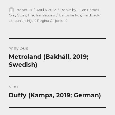
Author
Posted
Categories
rrobe02s
April 6, 2022
Books by Julian Barnes
,
on
Tags
Only Story, The
,
Translations
baltos lankos
,
Hardback
,
Lithuanian
,
Nijolė Regina Chijenienė
Post
PREVIOUS
navigation
Metroland (Bakhåll, 2019;
Previous
post:
Swedish)
NEXT
Duffy (Kampa, 2019; German)
Next
post: