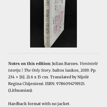
Notes on this edition:
Julian Barnes.
Vienintelė
istorija | The Only Story
. baltos lankos, 2019. Pp.
234 + [6]. 21.6 x 15 cm. Translated by Nijolė
Regina Chijenienė. ISBN: 9786094791925.
(Lithuanian).
Hardback format with no jacket.