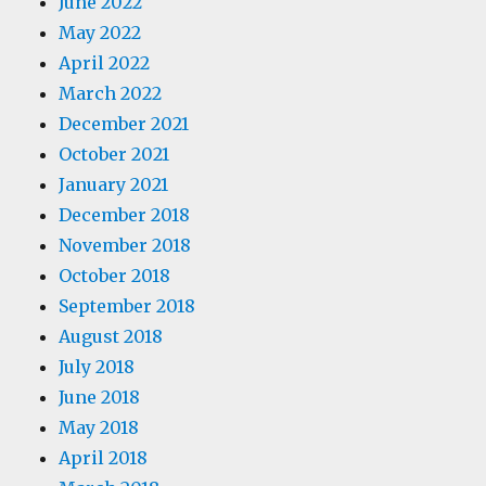
June 2022
May 2022
April 2022
March 2022
December 2021
October 2021
January 2021
December 2018
November 2018
October 2018
September 2018
August 2018
July 2018
June 2018
May 2018
April 2018