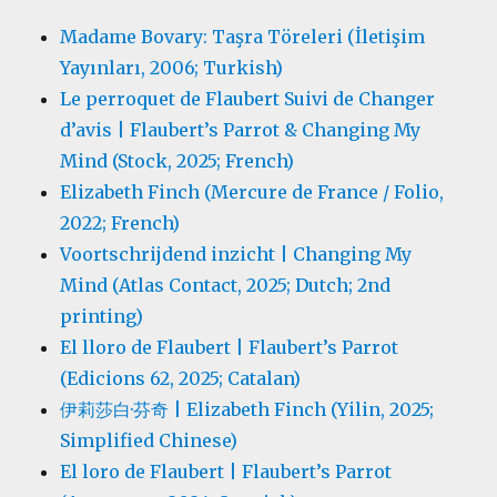
Madame Bovary: Taşra Töreleri (İletişim
Yayınları, 2006; Turkish)
Le perroquet de Flaubert Suivi de Changer
d’avis | Flaubert’s Parrot & Changing My
Mind (Stock, 2025; French)
Elizabeth Finch (Mercure de France / Folio,
2022; French)
Voortschrijdend inzicht | Changing My
Mind (Atlas Contact, 2025; Dutch; 2nd
printing)
El lloro de Flaubert | Flaubert’s Parrot
(Edicions 62, 2025; Catalan)
伊莉莎白·芬奇 | Elizabeth Finch (Yilin, 2025;
Simplified Chinese)
El loro de Flaubert | Flaubert’s Parrot