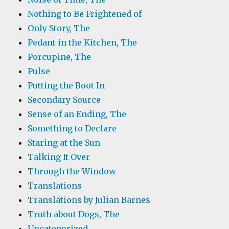
Nothing to Be Frightened of
Only Story, The
Pedant in the Kitchen, The
Porcupine, The
Pulse
Putting the Boot In
Secondary Source
Sense of an Ending, The
Something to Declare
Staring at the Sun
Talking It Over
Through the Window
Translations
Translations by Julian Barnes
Truth about Dogs, The
Uncategorized