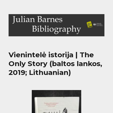
Julian Barnes Bibliography
Vienintelė istorija | The
Only Story (baltos lankos,
2019; Lithuanian)