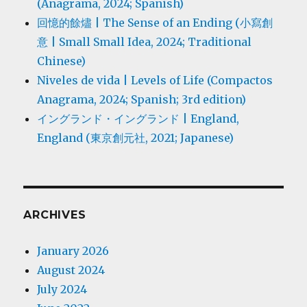
(Anagrama, 2024; Spanish)
回憶的餘燼 | The Sense of an Ending (小寫創
意 | Small Small Idea, 2024; Traditional
Chinese)
Niveles de vida | Levels of Life (Compactos
Anagrama, 2024; Spanish; 3rd edition)
イングランド・イングランド | England,
England (東京創元社, 2021; Japanese)
ARCHIVES
January 2026
August 2024
July 2024