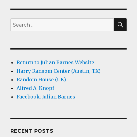
SEA
Search
for:
Return to Julian Barnes Website
Harry Ransom Center (Austin, TX)
Random House (UK)
Alfred A. Knopf
Facebook: Julian Barnes
RECENT POSTS