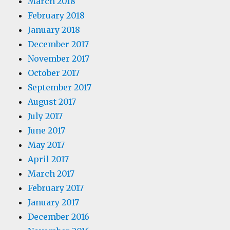
March 2018
February 2018
January 2018
December 2017
November 2017
October 2017
September 2017
August 2017
July 2017
June 2017
May 2017
April 2017
March 2017
February 2017
January 2017
December 2016