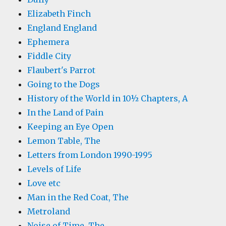
Elizabeth Finch
England England
Ephemera
Fiddle City
Flaubert's Parrot
Going to the Dogs
History of the World in 10½ Chapters, A
In the Land of Pain
Keeping an Eye Open
Lemon Table, The
Letters from London 1990-1995
Levels of Life
Love etc
Man in the Red Coat, The
Metroland
Noise of Time, The