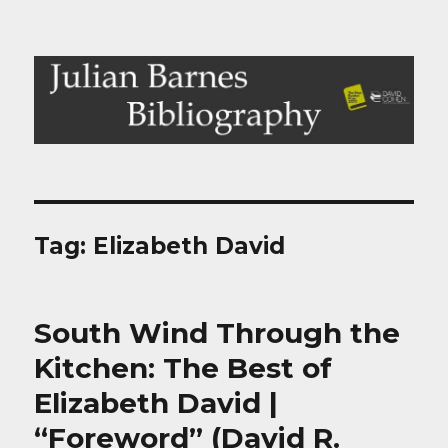
Julian Barnes Bibliography
Tag:
Elizabeth David
South Wind Through the
Kitchen: The Best of
Elizabeth David |
“Foreword” (David R.