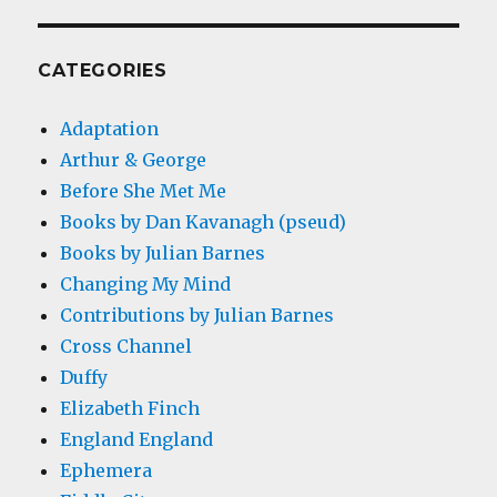
CATEGORIES
Adaptation
Arthur & George
Before She Met Me
Books by Dan Kavanagh (pseud)
Books by Julian Barnes
Changing My Mind
Contributions by Julian Barnes
Cross Channel
Duffy
Elizabeth Finch
England England
Ephemera