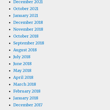
December 2021
October 2021
January 2021
December 2018
November 2018
October 2018
September 2018
August 2018
July 2018
June 2018
May 2018
April 2018
March 2018
February 2018
January 2018
December 2017