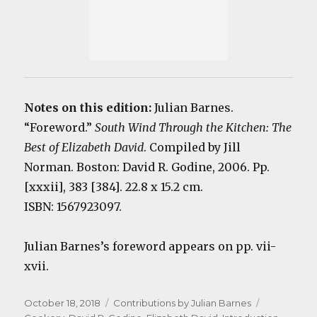
Notes on this edition:
Julian Barnes.
“Foreword.”
South Wind Through the Kitchen: The
Best of Elizabeth David
. Compiled by Jill
Norman. Boston: David R. Godine, 2006. Pp.
[xxxii], 383 [384]. 22.8 x 15.2 cm.
ISBN: 1567923097.
Julian Barnes’s foreword appears on pp. vii-
xvii.
Posted
Categories
Tags
October 18, 2018
Contributions by Julian Barnes