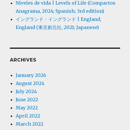
Niveles de vida | Levels of Life (Compactos
Anagrama, 2024; Spanish; 3rd edition)
イングランド・イングランド | England,
England (東京創元社, 2021; Japanese)
ARCHIVES
January 2026
August 2024
July 2024
June 2022
May 2022
April 2022
March 2022