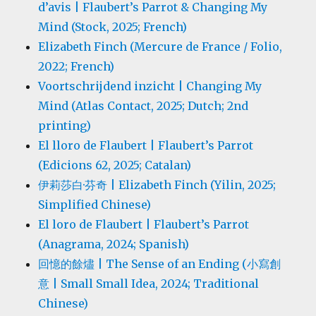
d’avis | Flaubert’s Parrot & Changing My
Mind (Stock, 2025; French)
Elizabeth Finch (Mercure de France / Folio,
2022; French)
Voortschrijdend inzicht | Changing My
Mind (Atlas Contact, 2025; Dutch; 2nd
printing)
El lloro de Flaubert | Flaubert’s Parrot
(Edicions 62, 2025; Catalan)
伊莉莎白·芬奇 | Elizabeth Finch (Yilin, 2025;
Simplified Chinese)
El loro de Flaubert | Flaubert’s Parrot
(Anagrama, 2024; Spanish)
回憶的餘燼 | The Sense of an Ending (小寫創
意 | Small Small Idea, 2024; Traditional
Chinese)