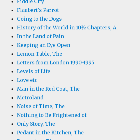
Fiddle City
Flaubert's Parrot
Going to the Dogs
History of the World in 10½ Chapters, A
In the Land of Pain
Keeping an Eye Open
Lemon Table, The
Letters from London 1990-1995
Levels of Life
Love etc
Man in the Red Coat, The
Metroland
Noise of Time, The
Nothing to Be Frightened of
Only Story, The
Pedant in the Kitchen, The