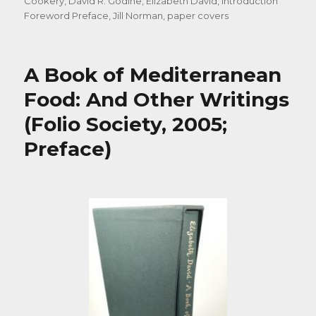
on
Cookery
,
David R. Godine
,
Elizabeth David
,
Introduction
Foreword Preface
,
Jill Norman
,
paper covers
A Book of Mediterranean
Food: And Other Writings
(Folio Society, 2005;
Preface)