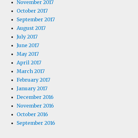
November 2017
October 2017
September 2017
August 2017
July 2017
June 2017
May 2017
April 2017
March 2017
February 2017
January 2017
December 2016
November 2016
October 2016
September 2016