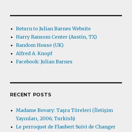
Return to Julian Barnes Website
Harry Ransom Center (Austin, TX)
Random House (UK)
Alfred A. Knopf
Facebook: Julian Barnes
RECENT POSTS
Madame Bovary: Taşra Töreleri (İletişim
Yayınları, 2006; Turkish)
Le perroquet de Flaubert Suivi de Changer