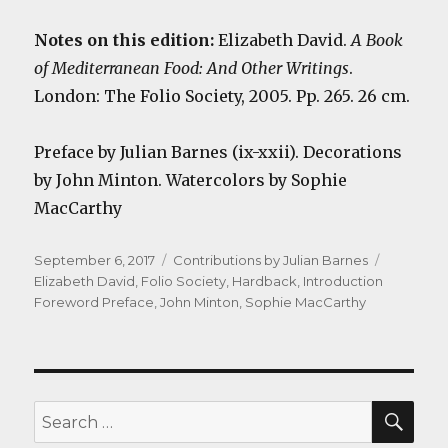
Notes on this edition:
Elizabeth David.
A Book
of Mediterranean Food: And Other Writings
.
London: The Folio Society, 2005. Pp. 265. 26 cm.
Preface by Julian Barnes (ix-xxii). Decorations
by John Minton. Watercolors by Sophie
MacCarthy
Posted
Categories
Tags
September 6, 2017
Contributions by Julian Barnes
on
Elizabeth David
,
Folio Society
,
Hardback
,
Introduction
Foreword Preface
,
John Minton
,
Sophie MacCarthy
SEA
Search
for: