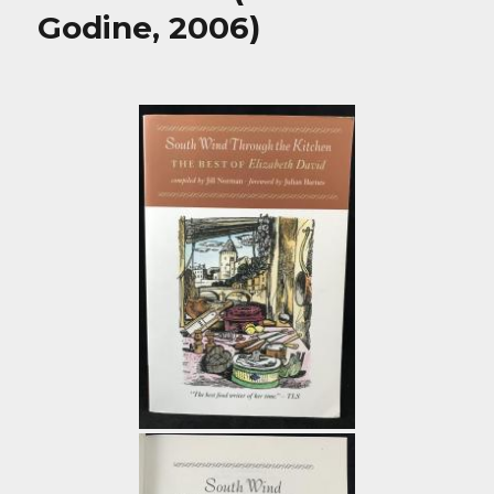
Godine, 2006)