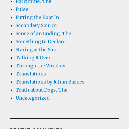
Porcupine, The
Pulse
Putting the Boot In
Secondary Source
Sense of an Ending, The
Something to Declare
Staring at the Sun
Talking It Over
Through the Window
Translations
Translations by Julian Barnes
Truth about Dogs, The
Uncategorized