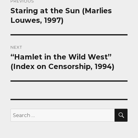
PREVIOUS
navigation
Staring at the Sun (Marlies
Previous
post:
Louwes, 1997)
NEXT
“Hamlet in the Wild West”
Next
post:
(Index on Censorship, 1994)
SEA
Search
for: