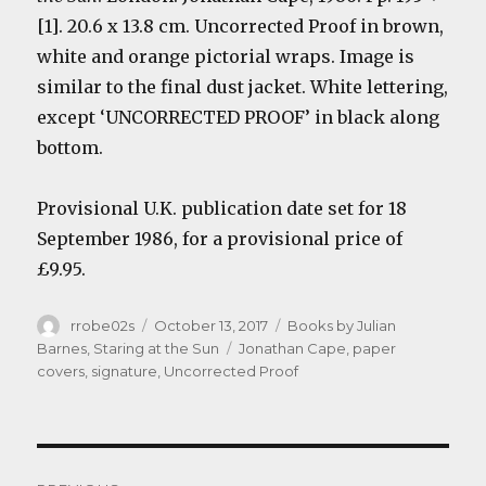
[1]. 20.6 x 13.8 cm.
Uncorrected Proof in brown,
white and orange pictorial wraps. Image is
similar to the final dust jacket. White lettering,
except ‘UNCORRECTED PROOF’ in black along
bottom.
Provisional U.K. publication date set for 18
September 1986, for a provisional price of
£9.95.
Author
Posted
Categories
rrobe02s
October 13, 2017
Books by Julian
on
Tags
Barnes
,
Staring at the Sun
Jonathan Cape
,
paper
covers
,
signature
,
Uncorrected Proof
Post