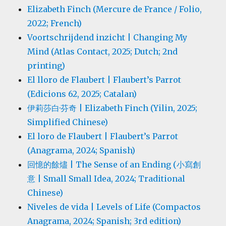
Elizabeth Finch (Mercure de France / Folio,
2022; French)
Voortschrijdend inzicht | Changing My
Mind (Atlas Contact, 2025; Dutch; 2nd
printing)
El lloro de Flaubert | Flaubert’s Parrot
(Edicions 62, 2025; Catalan)
伊莉莎白·芬奇 | Elizabeth Finch (Yilin, 2025;
Simplified Chinese)
El loro de Flaubert | Flaubert’s Parrot
(Anagrama, 2024; Spanish)
回憶的餘燼 | The Sense of an Ending (小寫創
意 | Small Small Idea, 2024; Traditional
Chinese)
Niveles de vida | Levels of Life (Compactos
Anagrama, 2024; Spanish; 3rd edition)