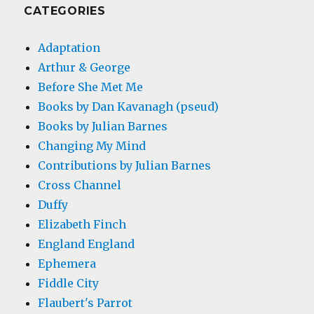
CATEGORIES
Adaptation
Arthur & George
Before She Met Me
Books by Dan Kavanagh (pseud)
Books by Julian Barnes
Changing My Mind
Contributions by Julian Barnes
Cross Channel
Duffy
Elizabeth Finch
England England
Ephemera
Fiddle City
Flaubert's Parrot