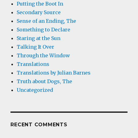
Putting the Boot In
Secondary Source
Sense of an Ending, The
Something to Declare
Staring at the Sun
Talking It Over
Through the Window
Translations
Translations by Julian Barnes
Truth about Dogs, The
Uncategorized
RECENT COMMENTS