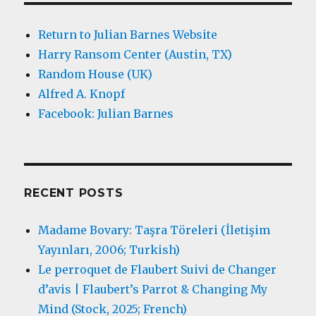
Return to Julian Barnes Website
Harry Ransom Center (Austin, TX)
Random House (UK)
Alfred A. Knopf
Facebook: Julian Barnes
RECENT POSTS
Madame Bovary: Taşra Töreleri (İletişim
Yayınları, 2006; Turkish)
Le perroquet de Flaubert Suivi de Changer
d’avis | Flaubert’s Parrot & Changing My
Mind (Stock, 2025; French)