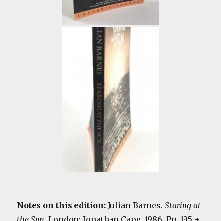
Notes on this edition:
Julian Barnes.
Staring at
the
Sun
. London: Jonathan Cape, 1986. Pp. 195 +