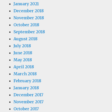
January 2021
December 2018
November 2018
October 2018
September 2018
August 2018
July 2018
June 2018
May 2018
April 2018
March 2018
February 2018
January 2018
December 2017
November 2017
October 2017