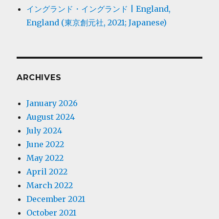
イングランド・イングランド | England,
England (東京創元社, 2021; Japanese)
ARCHIVES
January 2026
August 2024
July 2024
June 2022
May 2022
April 2022
March 2022
December 2021
October 2021