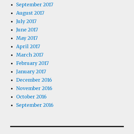
September 2017
August 2017
July 2017
June 2017
May 2017
April 2017
March 2017
February 2017
January 2017
December 2016
November 2016
October 2016
September 2016