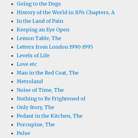
Going to the Dogs
History of the World in 10½ Chapters, A
In the Land of Pain
Keeping an Eye Open
Lemon Table, The
Letters from London 1990-1995
Levels of Life
Love etc
Man in the Red Coat, The
Metroland
Noise of Time, The
Nothing to Be Frightened of
Only Story, The
Pedant in the Kitchen, The
Porcupine, The
Pulse