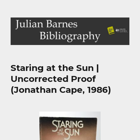
Julian Barnes Bibliography
Staring at the Sun |
Uncorrected Proof
(Jonathan Cape, 1986)