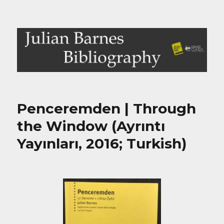
Julian Barnes Bibliography
Penceremden | Through
the Window (Ayrıntı
Yayınları, 2016; Turkish)