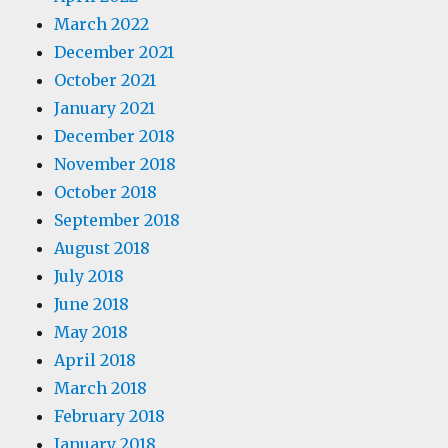
March 2022
December 2021
October 2021
January 2021
December 2018
November 2018
October 2018
September 2018
August 2018
July 2018
June 2018
May 2018
April 2018
March 2018
February 2018
January 2018