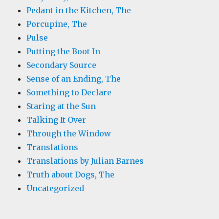
Pedant in the Kitchen, The
Porcupine, The
Pulse
Putting the Boot In
Secondary Source
Sense of an Ending, The
Something to Declare
Staring at the Sun
Talking It Over
Through the Window
Translations
Translations by Julian Barnes
Truth about Dogs, The
Uncategorized