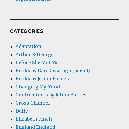
CATEGORIES
Adaptation
Arthur & George
Before She Met Me
Books by Dan Kavanagh (pseud)
Books by Julian Barnes
Changing My Mind
Contributions by Julian Barnes
Cross Channel
Duffy
Elizabeth Finch
England England