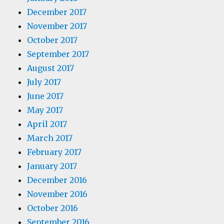
December 2017
November 2017
October 2017
September 2017
August 2017
July 2017
June 2017
May 2017
April 2017
March 2017
February 2017
January 2017
December 2016
November 2016
October 2016
September 2016