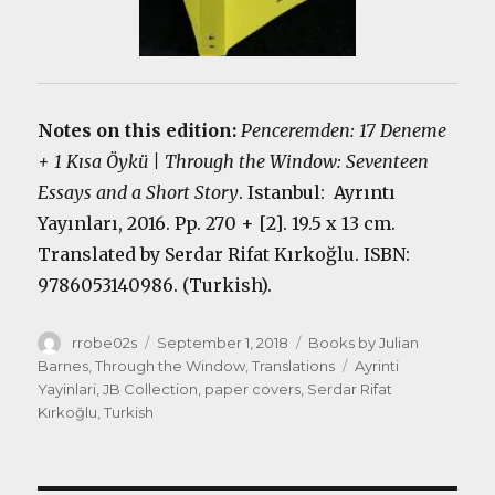
Notes on this edition:
Penceremden: 17 Deneme
+ 1 Kısa Öykü | Through the Window: Seventeen
Essays and a Short Story
. Istanbul: Ayrıntı
Yayınları, 2016. Pp. 270 + [2]. 19.5 x 13 cm.
Translated by Serdar Rifat Kırkoğlu. ISBN:
9786053140986. (Turkish).
Author
Posted
Categories
rrobe02s
September 1, 2018
Books by Julian
on
Tags
Barnes
,
Through the Window
,
Translations
Ayrinti
Yayinlari
,
JB Collection
,
paper covers
,
Serdar Rifat
Kırkoğlu
,
Turkish