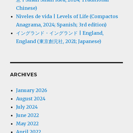
Chinese)
Niveles de vida | Levels of Life (Compactos
Anagrama, 2024; Spanish; 3rd edition)
イングランド・イングランド | England,
England (東京創元社, 2021; Japanese)
ARCHIVES
January 2026
August 2024
July 2024
June 2022
May 2022
April 2022