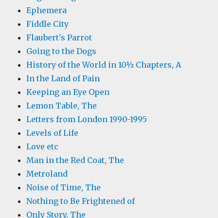
Ephemera
Fiddle City
Flaubert's Parrot
Going to the Dogs
History of the World in 10½ Chapters, A
In the Land of Pain
Keeping an Eye Open
Lemon Table, The
Letters from London 1990-1995
Levels of Life
Love etc
Man in the Red Coat, The
Metroland
Noise of Time, The
Nothing to Be Frightened of
Only Story, The