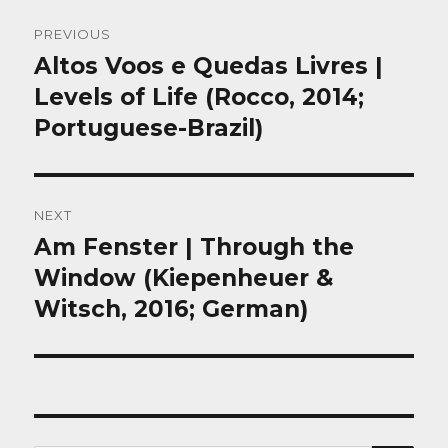
Post
PREVIOUS
navigation
Altos Voos e Quedas Livres |
Previous
post:
Levels of Life (Rocco, 2014;
Portuguese-Brazil)
NEXT
Am Fenster | Through the
Next
post:
Window (Kiepenheuer &
Witsch, 2016; German)