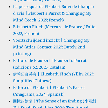
Le perroquet de Flaubert Suivi de Changer
d’avis | Flaubert’s Parrot & Changing My
Mind (Stock, 2025; French)
Elizabeth Finch (Mercure de France / Folio,
2022; French)
Voortschrijdend inzicht | Changing My
Mind (Atlas Contact, 2025; Dutch; 2nd
printing)
El lloro de Flaubert | Flaubert’s Parrot
(Edicions 62, 2025; Catalan)
伊莉莎白·芬奇 | Elizabeth Finch (Yilin, 2025;
Simplified Chinese)
El loro de Flaubert | Flaubert’s Parrot
(Anagrama, 2024; Spanish)
回憶的餘燼 | The Sense of an Ending (小寫創
意 | Small Small Idea, 2024; Traditional