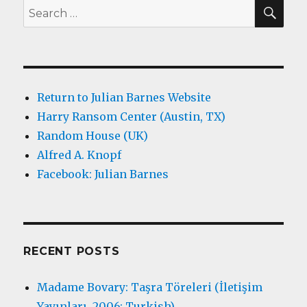
SEA
Search
for:
Return to Julian Barnes Website
Harry Ransom Center (Austin, TX)
Random House (UK)
Alfred A. Knopf
Facebook: Julian Barnes
RECENT POSTS
Madame Bovary: Taşra Töreleri (İletişim
Yayınları, 2006; Turkish)