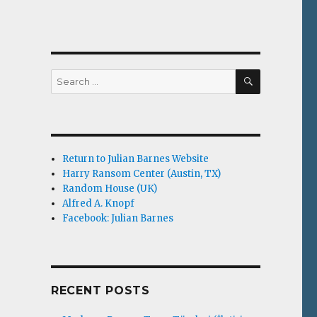
SEARCH
Search
for:
Return to Julian Barnes Website
Harry Ransom Center (Austin, TX)
Random House (UK)
Alfred A. Knopf
Facebook: Julian Barnes
RECENT POSTS