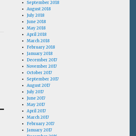
September 2018
August 2018
July 2018
June 2018
May 2018
April 2018
March 2018
February 2018
January 2018
December 2017
November 2017
October 2017
September 2017
August 2017
July 2017
June 2017
May 2017
April 2017
March 2017
February 2017
January 2017