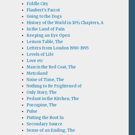
Fiddle City
Flaubert's Parrot
Going to the Dogs
History of the World in 10½ Chapters, A
In the Land of Pain
Keeping an Eye Open
Lemon Table, The
Letters from London 1990-1995
Levels of Life
Love etc
Man in the Red Coat, The
Metroland
Noise of Time, The
Nothing to Be Frightened of
Only Story, The
Pedant in the Kitchen, The
Porcupine, The
Pulse
Putting the Boot In
Secondary Source
Sense of an Ending, The