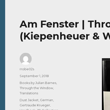
Am Fenster | Th
(Kiepenheuer & W
Author
rrobe02s
Posted
September 1, 2018
on
Categories
Books by Julian Barnes
,
Through the Window
,
Translations
Tags
Dust Jacket
,
German
,
Gertraude Krueger
,