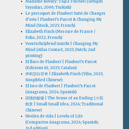
Madame Bovary: Taşra Töreleri (İletişim
Yayınları, 2006; Turkish)
Le perroquet de Flaubert Suivi de Changer
d’avis | Flaubert’s Parrot & Changing My
Mind (Stock, 2025; French)
Elizabeth Finch (Mercure de France /
Folio, 2022; French)
Voortschrijdend inzicht | Changing My
Mind (Atlas Contact, 2025; Dutch; 2nd
printing)
El lloro de Flaubert | Flaubert’s Parrot
(Edicions 62, 2025; Catalan)
伊莉莎白·芬奇 | Elizabeth Finch (Yilin, 2025;
Simplified Chinese)
El loro de Flaubert | Flaubert’s Parrot
(Anagrama, 2024; Spanish)
回憶的餘燼 | The Sense of an Ending (小寫
創意 | Small Small Idea, 2024; Traditional
Chinese)
Niveles de vida | Levels of Life
(Compactos Anagrama, 2024; Spanish;
3rd edition)