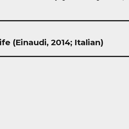
Life (Einaudi, 2014; Italian)