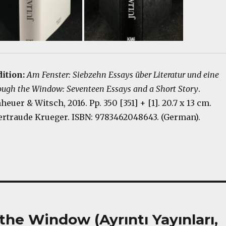
dition:
Am Fenster: Siebzehn Essays über Literatur und eine
ough the Window: Seventeen Essays and a Short Story
.
euer & Witsch, 2016. Pp. 350 [351] + [1]. 20.7 x 13 cm.
ertraude Krueger. ISBN: 9783462048643. (German).
he Window (Ayrıntı Yayınları,