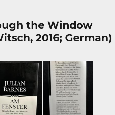
rough the Window
itsch, 2016; German)