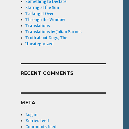
Something to Declare
Staring at the Sun
Talking It Over
Through the Window
Translations
Translations by Julian Barnes
Truth about Dogs, The
Uncategorized
RECENT COMMENTS
META
Log in
Entries feed
Comments feed