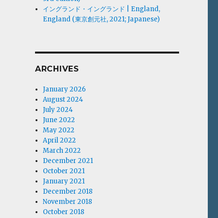
イングランド・イングランド | England,
England (東京創元社, 2021; Japanese)
ARCHIVES
January 2026
August 2024
July 2024
June 2022
May 2022
April 2022
March 2022
December 2021
October 2021
January 2021
December 2018
November 2018
October 2018