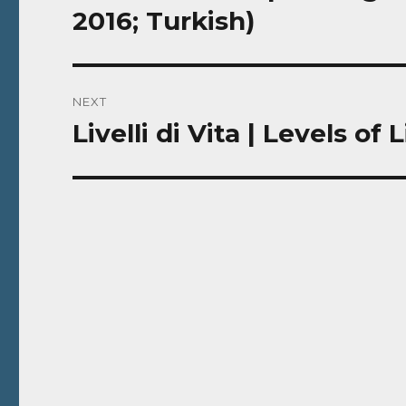
post:
2016; Turkish)
NEXT
Livelli di Vita | Levels of 
Next
post: