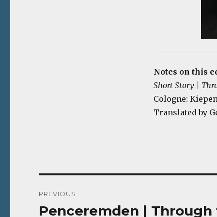
Notes on this e
Short Story | Thr
Cologne: Kiepenh
Translated by G
Post
PREVIOUS
navigation
Penceremden | Through t
Previous