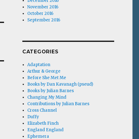
December 2016
November 2016
October 2016
September 2016
CATEGORIES
Adaptation
Arthur & George
Before She Met Me
Books by Dan Kavanagh (pseud)
Books by Julian Barnes
Changing My Mind
Contributions by Julian Barnes
Cross Channel
Duffy
Elizabeth Finch
England England
Ephemera