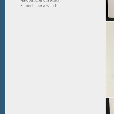
Hardback
,
JB Collection
,
Kiepenheuer & Witsch