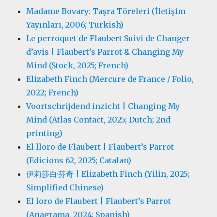
Madame Bovary: Taşra Töreleri (İletişim
Yayınları, 2006; Turkish)
Le perroquet de Flaubert Suivi de Changer
d’avis | Flaubert’s Parrot & Changing My
Mind (Stock, 2025; French)
Elizabeth Finch (Mercure de France / Folio,
2022; French)
Voortschrijdend inzicht | Changing My
Mind (Atlas Contact, 2025; Dutch; 2nd
printing)
El lloro de Flaubert | Flaubert’s Parrot
(Edicions 62, 2025; Catalan)
伊莉莎白·芬奇 | Elizabeth Finch (Yilin, 2025;
Simplified Chinese)
El loro de Flaubert | Flaubert’s Parrot
(Anagrama, 2024; Spanish)