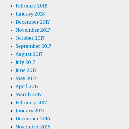
February 2018
January 2018
December 2017
November 2017
October 2017
September 2017
August 2017
July 2017
June 2017
May 2017
April 2017
March 2017
February 2017
January 2017
December 2016
November 2016