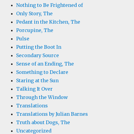
Nothing to Be Frightened of
Only Story, The
Pedant in the Kitchen, The
Porcupine, The
Pulse
Putting the Boot In
Secondary Source
Sense of an Ending, The
Something to Declare
Staring at the Sun
Talking It Over
Through the Window
Translations
Translations by Julian Barnes
Truth about Dogs, The
Uncategorized