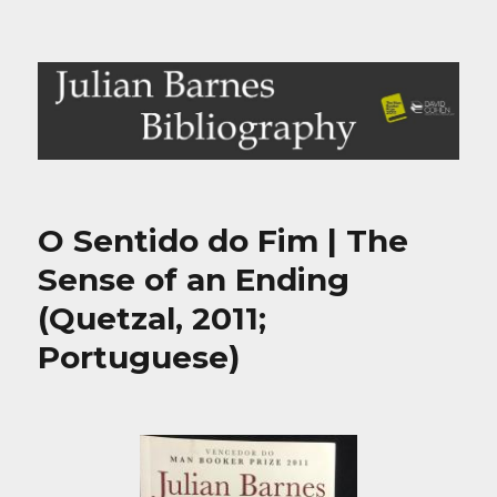
Julian Barnes Bibliography
O Sentido do Fim | The
Sense of an Ending
(Quetzal, 2011;
Portuguese)