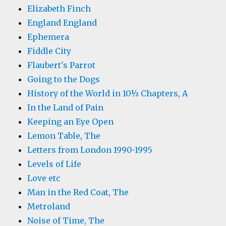
Elizabeth Finch
England England
Ephemera
Fiddle City
Flaubert's Parrot
Going to the Dogs
History of the World in 10½ Chapters, A
In the Land of Pain
Keeping an Eye Open
Lemon Table, The
Letters from London 1990-1995
Levels of Life
Love etc
Man in the Red Coat, The
Metroland
Noise of Time, The