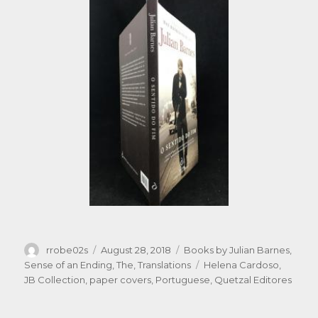
Author
Posted
Categories
rrobe02s
August 28, 2018
Books by Julian Barnes
,
on
Tags
Sense of an Ending, The
,
Translations
Helena Cardoso
,
JB Collection
,
paper covers
,
Portuguese
,
Quetzal Editores