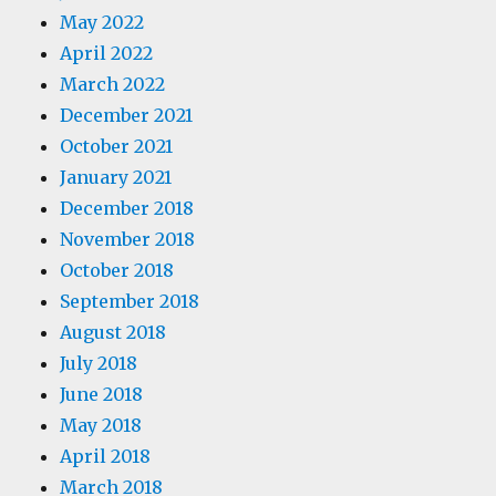
May 2022
April 2022
March 2022
December 2021
October 2021
January 2021
December 2018
November 2018
October 2018
September 2018
August 2018
July 2018
June 2018
May 2018
April 2018
March 2018