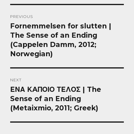
Post
PREVIOUS
navigation
Fornemmelsen for slutten |
Previous
post:
The Sense of an Ending
(Cappelen Damm, 2012;
Norwegian)
NEXT
EΝΑ ΚAΠΟΙΟ ΤEΛΟΣ | The
Next
post:
Sense of an Ending
(Metaixmio, 2011; Greek)