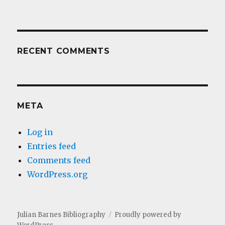
RECENT COMMENTS
META
Log in
Entries feed
Comments feed
WordPress.org
Julian Barnes Bibliography
Proudly powered by