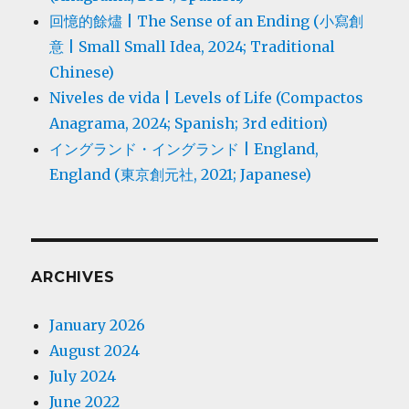
回憶的餘燼 | The Sense of an Ending (小寫創
意 | Small Small Idea, 2024; Traditional
Chinese)
Niveles de vida | Levels of Life (Compactos
Anagrama, 2024; Spanish; 3rd edition)
イングランド・イングランド | England,
England (東京創元社, 2021; Japanese)
ARCHIVES
January 2026
August 2024
July 2024
June 2022