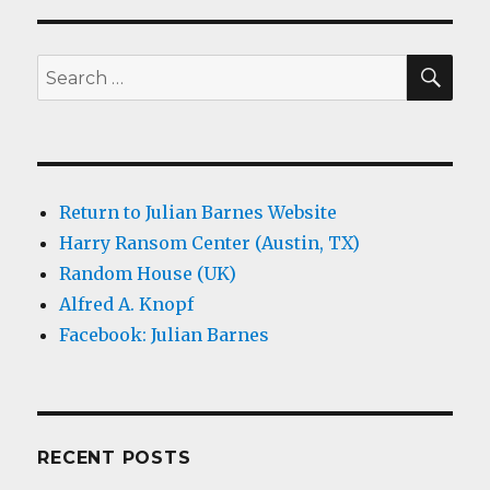
SEA
Search
for:
Return to Julian Barnes Website
Harry Ransom Center (Austin, TX)
Random House (UK)
Alfred A. Knopf
Facebook: Julian Barnes
RECENT POSTS