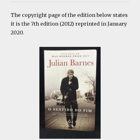
The copyright page of the edition below states
it is the 7th edition (2012) reprinted in January
2020.