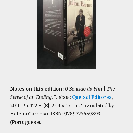
Notes on this edition:
O Sentido do Fim | The
Sense of an Ending
. Lisboa:
Quetzal Editores
,
2011. Pp. 152 + [8]. 23.3 x 15 cm. Translated by
Helena Cardoso. ISBN: 9789725649893.
(Portuguese).