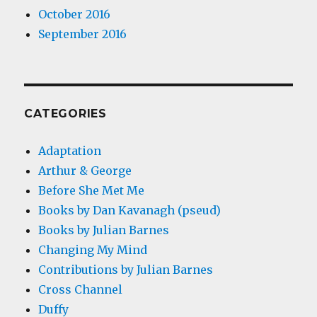
October 2016
September 2016
CATEGORIES
Adaptation
Arthur & George
Before She Met Me
Books by Dan Kavanagh (pseud)
Books by Julian Barnes
Changing My Mind
Contributions by Julian Barnes
Cross Channel
Duffy