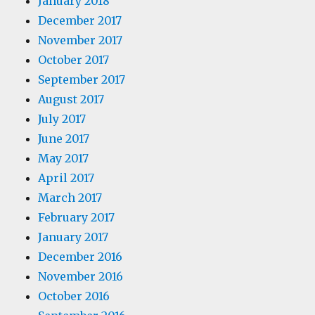
January 2018
December 2017
November 2017
October 2017
September 2017
August 2017
July 2017
June 2017
May 2017
April 2017
March 2017
February 2017
January 2017
December 2016
November 2016
October 2016