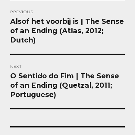
Post
PREVIOUS
navigation
Alsof het voorbij is | The Sense
Previous
post:
of an Ending (Atlas, 2012;
Dutch)
NEXT
O Sentido do Fim | The Sense
Next
post:
of an Ending (Quetzal, 2011;
Portuguese)