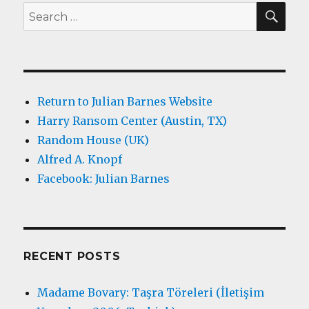
SEA
Search
for:
Return to Julian Barnes Website
Harry Ransom Center (Austin, TX)
Random House (UK)
Alfred A. Knopf
Facebook: Julian Barnes
RECENT POSTS
Madame Bovary: Taşra Töreleri (İletişim