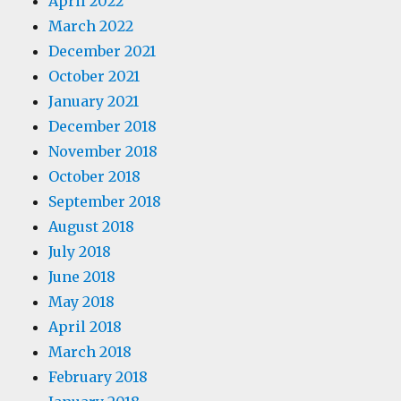
April 2022
March 2022
December 2021
October 2021
January 2021
December 2018
November 2018
October 2018
September 2018
August 2018
July 2018
June 2018
May 2018
April 2018
March 2018
February 2018