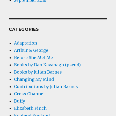
September 2016
CATEGORIES
Adaptation
Arthur & George
Before She Met Me
Books by Dan Kavanagh (pseud)
Books by Julian Barnes
Changing My Mind
Contributions by Julian Barnes
Cross Channel
Duffy
Elizabeth Finch
England England