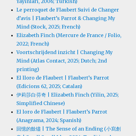
Yayınları, 2006; Turkish)
Le perroquet de Flaubert Suivi de Changer
d’avis | Flaubert’s Parrot & Changing My
Mind (Stock, 2025; French)
Elizabeth Finch (Mercure de France / Folio,
2022; French)
Voortschrijdend inzicht | Changing My
Mind (Atlas Contact, 2025; Dutch; 2nd
printing)
El lloro de Flaubert | Flaubert’s Parrot
(Edicions 62, 2025; Catalan)
伊莉莎白·芬奇 | Elizabeth Finch (Yilin, 2025;
Simplified Chinese)
El loro de Flaubert | Flaubert’s Parrot
(Anagrama, 2024; Spanish)
回憶的餘燼 | The Sense of an Ending (小寫創