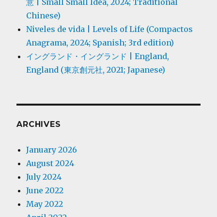
意 | Small Small Idea, 2024; Traditional
Chinese)
Niveles de vida | Levels of Life (Compactos
Anagrama, 2024; Spanish; 3rd edition)
イングランド・イングランド | England,
England (東京創元社, 2021; Japanese)
ARCHIVES
January 2026
August 2024
July 2024
June 2022
May 2022