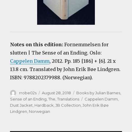
Notes on this edition:
Fornemmelsen for
slutten | The Sense of an Ending. Oslo:
Cappelen Damm
, 2012. Pp. 185 [186] + [6]. 21 x
13.8 cm. Translated by John Erik Bøe Lindgren.
ISBN: 9788202379988. (Norwegian).
Author
Posted
Categories
rrobe02s
August 28, 2018
Books by Julian Barnes
,
on
Tags
Sense of an Ending, The
,
Translations
Cappelen Damm
,
Dust Jacket
,
Hardback
,
JB Collection
,
John Erik Bøe
Lindgren
,
Norwegian