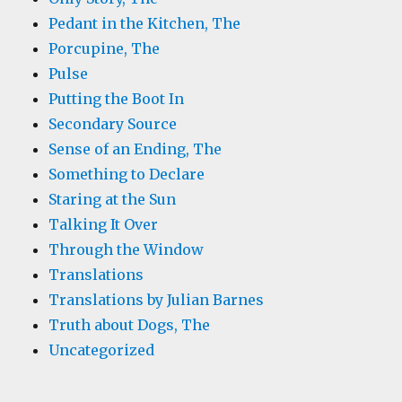
Pedant in the Kitchen, The
Porcupine, The
Pulse
Putting the Boot In
Secondary Source
Sense of an Ending, The
Something to Declare
Staring at the Sun
Talking It Over
Through the Window
Translations
Translations by Julian Barnes
Truth about Dogs, The
Uncategorized