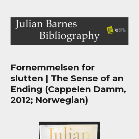
Julian Barnes Bibliography
Fornemmelsen for
slutten | The Sense of an
Ending (Cappelen Damm,
2012; Norwegian)