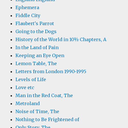
Ephemera
Fiddle City
Flaubert's Parrot
Going to the Dogs
History of the World in 10½ Chapters, A
In the Land of Pain
Keeping an Eye Open
Lemon Table, The
Letters from London 1990-1995
Levels of Life
Love etc
Man in the Red Coat, The
Metroland
Noise of Time, The
Nothing to Be Frightened of
Only Story, The