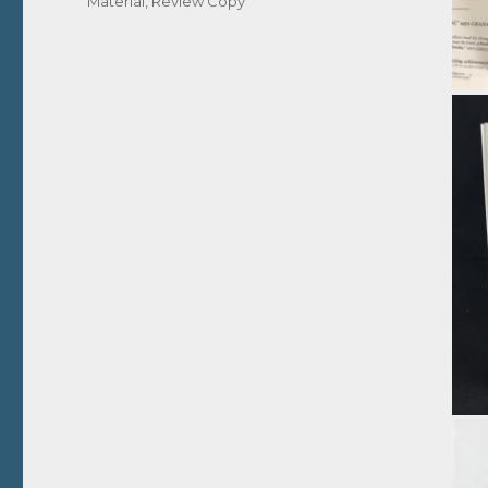
Material
,
Review Copy