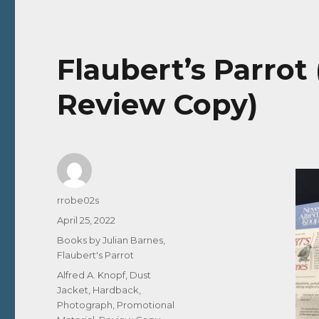
Flaubert’s Parrot 
Review Copy)
Author
rrobe02s
Posted
April 25, 2022
on
Categories
Books by Julian Barnes
,
Flaubert's Parrot
Tags
Alfred A. Knopf
,
Dust
Jacket
,
Hardback
,
Photograph
,
Promotional