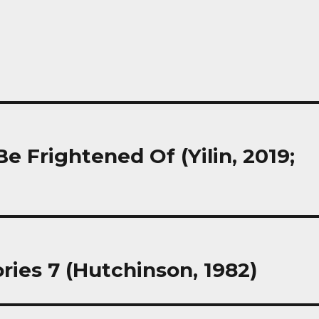
Frightened Of (Yilin, 2019;
ries 7 (Hutchinson, 1982)