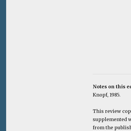
Notes on this e
Knopf, 1985.
This review cop
supplemented wi
from the publis