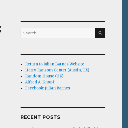
;
SEARCH
Search
for:
Return to Julian Barnes Website
Harry Ransom Center (Austin, TX)
Random House (UK)
Alfred A. Knopf
Facebook: Julian Barnes
RECENT POSTS