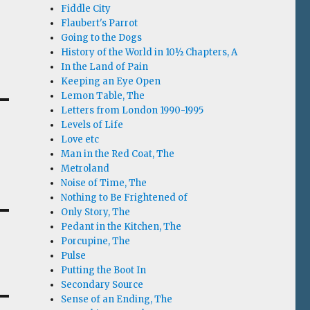
Fiddle City
Flaubert's Parrot
Going to the Dogs
History of the World in 10½ Chapters, A
In the Land of Pain
Keeping an Eye Open
Lemon Table, The
Letters from London 1990-1995
Levels of Life
Love etc
Man in the Red Coat, The
Metroland
Noise of Time, The
Nothing to Be Frightened of
Only Story, The
Pedant in the Kitchen, The
Porcupine, The
Pulse
Putting the Boot In
Secondary Source
Sense of an Ending, The