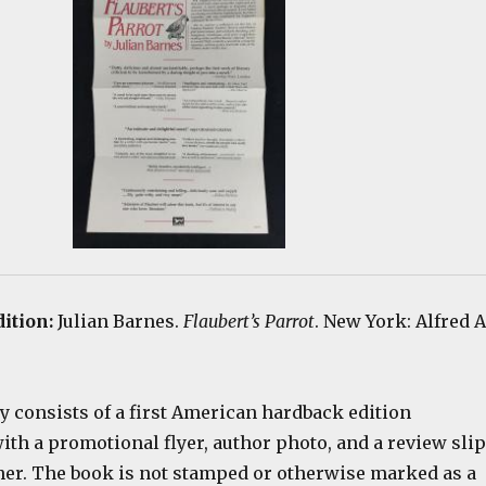
dition:
Julian Barnes.
Flaubert’s Parrot
. New York: Alfred A
y consists of a first American hardback edition
th a promotional flyer, author photo, and a review slip
her. The book is not stamped or otherwise marked as a