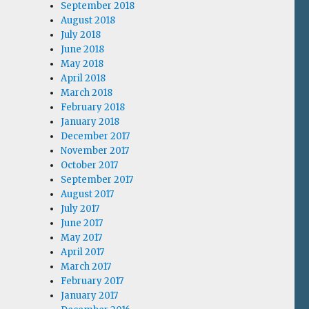
September 2018
August 2018
July 2018
June 2018
May 2018
April 2018
March 2018
February 2018
January 2018
December 2017
November 2017
October 2017
September 2017
August 2017
July 2017
June 2017
May 2017
April 2017
March 2017
February 2017
January 2017