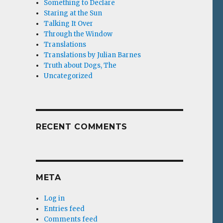
Something to Declare
Staring at the Sun
Talking It Over
Through the Window
Translations
Translations by Julian Barnes
Truth about Dogs, The
Uncategorized
RECENT COMMENTS
META
Log in
Entries feed
Comments feed