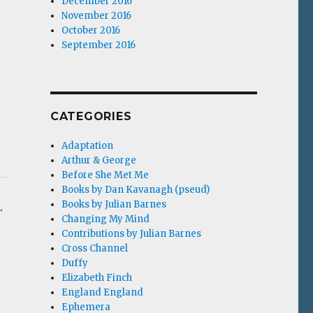
December 2016
November 2016
October 2016
September 2016
CATEGORIES
Adaptation
Arthur & George
Before She Met Me
Books by Dan Kavanagh (pseud)
Books by Julian Barnes
.
Changing My Mind
Contributions by Julian Barnes
Cross Channel
Duffy
Elizabeth Finch
England England
Ephemera