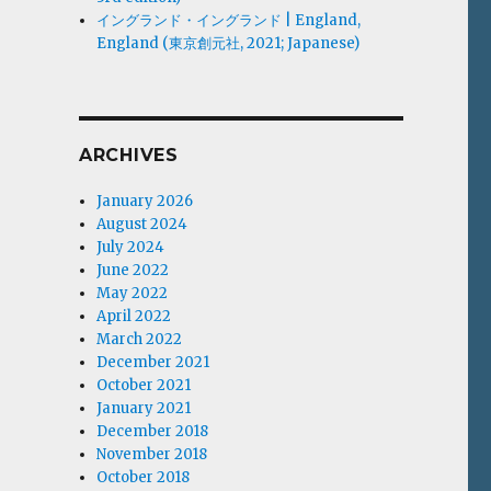
イングランド・イングランド | England,
England (東京創元社, 2021; Japanese)
ARCHIVES
January 2026
August 2024
July 2024
June 2022
May 2022
April 2022
March 2022
December 2021
October 2021
January 2021
December 2018
November 2018
October 2018