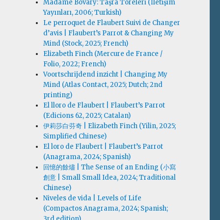
Madame Bovary: Taşra Töreleri (İletişim
Yayınları, 2006; Turkish)
Le perroquet de Flaubert Suivi de Changer
d’avis | Flaubert’s Parrot & Changing My
Mind (Stock, 2025; French)
Elizabeth Finch (Mercure de France /
Folio, 2022; French)
Voortschrijdend inzicht | Changing My
Mind (Atlas Contact, 2025; Dutch; 2nd
printing)
El lloro de Flaubert | Flaubert’s Parrot
(Edicions 62, 2025; Catalan)
伊莉莎白·芬奇 | Elizabeth Finch (Yilin, 2025;
Simplified Chinese)
El loro de Flaubert | Flaubert’s Parrot
(Anagrama, 2024; Spanish)
回憶的餘燼 | The Sense of an Ending (小寫
創意 | Small Small Idea, 2024; Traditional
Chinese)
Niveles de vida | Levels of Life
(Compactos Anagrama, 2024; Spanish;
3rd edition)