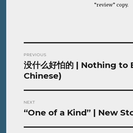
“review” copy.
Post
PREVIOUS
navigation
没什么好怕的 | Nothing to Be 
Previous
post:
Chinese)
NEXT
“One of a Kind” | New Sto
Next
post: