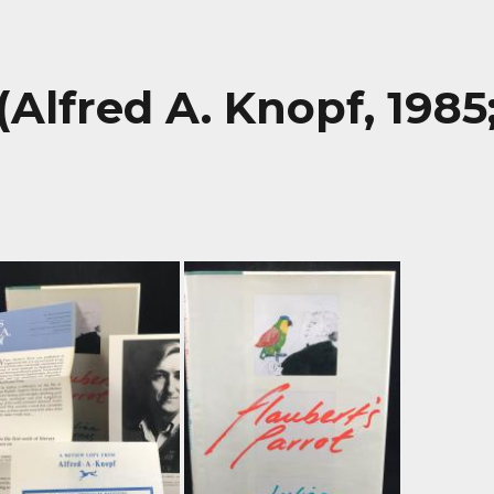
(Alfred A. Knopf, 1985