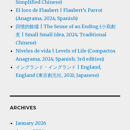
Simplified Chinese)
El loro de Flaubert | Flaubert’s Parrot
(Anagrama, 2024; Spanish)
回憶的餘燼 | The Sense of an Ending (小寫創
意 | Small Small Idea, 2024; Traditional
Chinese)
Niveles de vida | Levels of Life (Compactos
Anagrama, 2024; Spanish; 3rd edition)
イングランド・イングランド | England,
England (東京創元社, 2021; Japanese)
ARCHIVES
January 2026