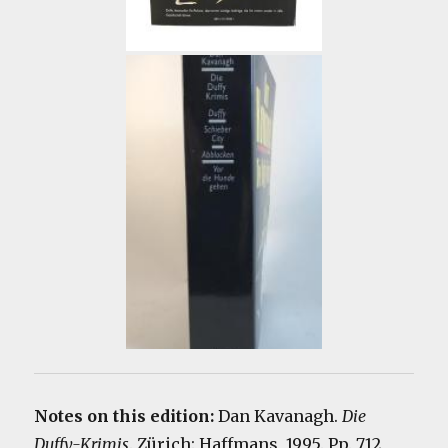
Notes on this edition:
Dan Kavanagh.
Die
Duffy-Krimis
. Zürich: Haffmans, 1995. Pp. 712