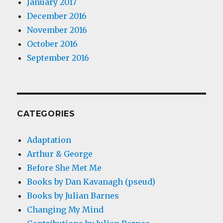
January 2017
December 2016
November 2016
October 2016
September 2016
CATEGORIES
Adaptation
Arthur & George
Before She Met Me
Books by Dan Kavanagh (pseud)
Books by Julian Barnes
Changing My Mind