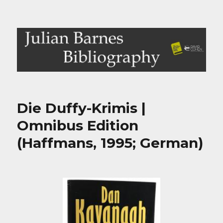
Julian Barnes Bibliography
Die Duffy-Krimis |
Omnibus Edition
(Haffmans, 1995; German)