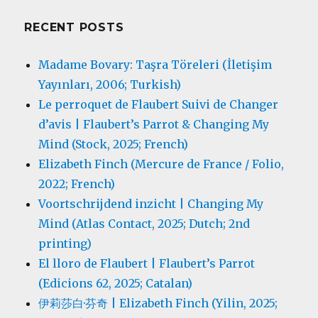
RECENT POSTS
Madame Bovary: Taşra Töreleri (İletişim
Yayınları, 2006; Turkish)
Le perroquet de Flaubert Suivi de Changer
d’avis | Flaubert’s Parrot & Changing My
Mind (Stock, 2025; French)
Elizabeth Finch (Mercure de France / Folio,
2022; French)
Voortschrijdend inzicht | Changing My
Mind (Atlas Contact, 2025; Dutch; 2nd
printing)
El lloro de Flaubert | Flaubert’s Parrot
(Edicions 62, 2025; Catalan)
伊莉莎白·芬奇 | Elizabeth Finch (Yilin, 2025;