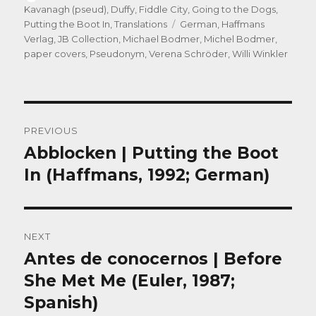
on
Kavanagh (pseud)
,
Duffy
,
Fiddle City
,
Going to the Dogs
,
Tags
Putting the Boot In
,
Translations
German
,
Haffmans
Verlag
,
JB Collection
,
Michael Bodmer
,
Michel Bodmer
,
paper covers
,
Pseudonym
,
Verena Schröder
,
Willi Winkler
Post
PREVIOUS
navigation
Abblocken | Putting the Boot
Previous
post:
In (Haffmans, 1992; German)
NEXT
Antes de conocernos | Before
Next
post:
She Met Me (Euler, 1987;
Spanish)