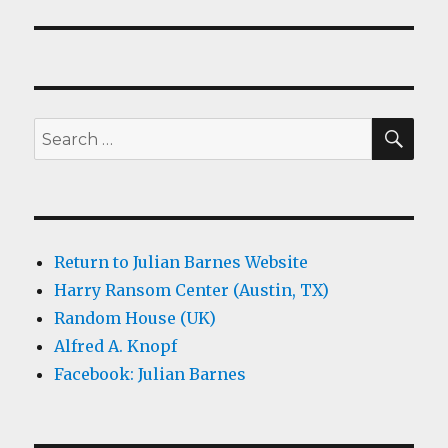
SEA
Search
for:
Return to Julian Barnes Website
Harry Ransom Center (Austin, TX)
Random House (UK)
Alfred A. Knopf
Facebook: Julian Barnes