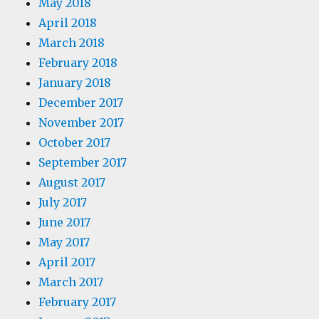
May 2018
April 2018
March 2018
February 2018
January 2018
December 2017
November 2017
October 2017
September 2017
August 2017
July 2017
June 2017
May 2017
April 2017
March 2017
February 2017