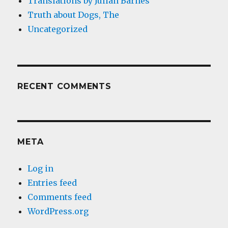
Translations by Julian Barnes
Truth about Dogs, The
Uncategorized
RECENT COMMENTS
META
Log in
Entries feed
Comments feed
WordPress.org