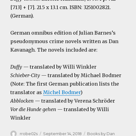
[713] + [7]. 21.5 x 13.1 cm. ISBN: 3251002821.
(German).
German omnibus edition of Julian Barnes’s
pseudonymous crime novels written as Dan
Kavanagh. The novels included are:
Duffy
— translated by Willi Winkler
Schieber-City
— translated by Michael Bodmer
(Note: The first German publication lists the
translator as
Michel Bodmer
)
Abblocken
— translated by Verena Schröder
Vor die Hunde gehen
— translated by Willi
Winkler
Author
Posted
Categories
rrobe02s
September 14, 2018
Books by Dan