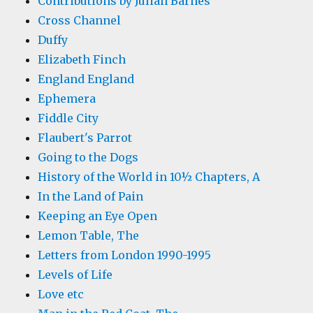
Contributions by Julian Barnes
Cross Channel
Duffy
Elizabeth Finch
England England
Ephemera
Fiddle City
Flaubert's Parrot
Going to the Dogs
History of the World in 10½ Chapters, A
In the Land of Pain
Keeping an Eye Open
Lemon Table, The
Letters from London 1990-1995
Levels of Life
Love etc