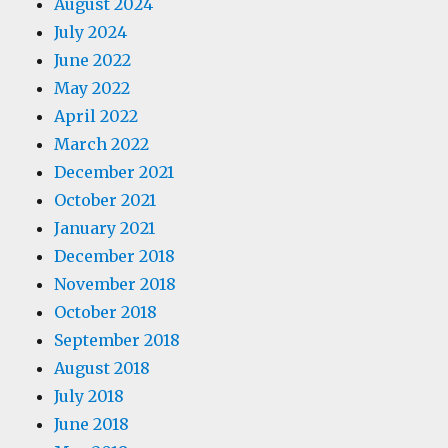
August 2024
July 2024
June 2022
May 2022
April 2022
March 2022
December 2021
October 2021
January 2021
December 2018
November 2018
October 2018
September 2018
August 2018
July 2018
June 2018