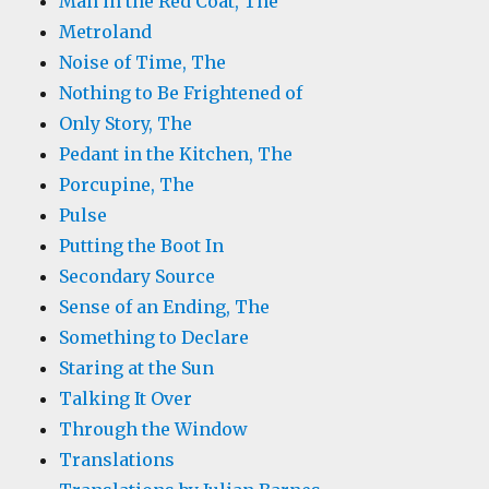
Man in the Red Coat, The
Metroland
Noise of Time, The
Nothing to Be Frightened of
Only Story, The
Pedant in the Kitchen, The
Porcupine, The
Pulse
Putting the Boot In
Secondary Source
Sense of an Ending, The
Something to Declare
Staring at the Sun
Talking It Over
Through the Window
Translations