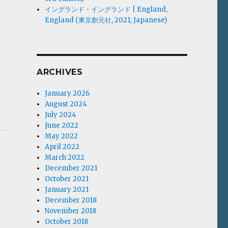
イングランド・イングランド | England,
England (東京創元社, 2021; Japanese)
ARCHIVES
January 2026
August 2024
July 2024
June 2022
May 2022
April 2022
March 2022
December 2021
October 2021
January 2021
December 2018
November 2018
October 2018