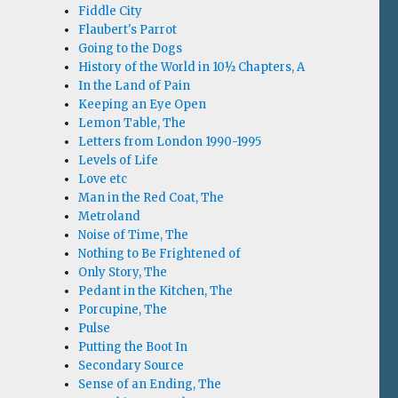
Fiddle City
Flaubert's Parrot
Going to the Dogs
History of the World in 10½ Chapters, A
In the Land of Pain
Keeping an Eye Open
Lemon Table, The
Letters from London 1990-1995
Levels of Life
Love etc
Man in the Red Coat, The
Metroland
Noise of Time, The
Nothing to Be Frightened of
Only Story, The
Pedant in the Kitchen, The
Porcupine, The
Pulse
Putting the Boot In
Secondary Source
Sense of an Ending, The