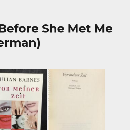
 Before She Met Me
German)