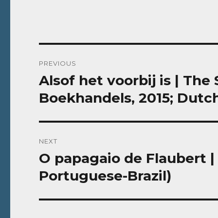
Post
PREVIOUS
navigation
Alsof het voorbij is | The
Previous
post:
Boekhandels, 2015; Dutc
NEXT
O papagaio de Flaubert | 
Next
post:
Portuguese-Brazil)