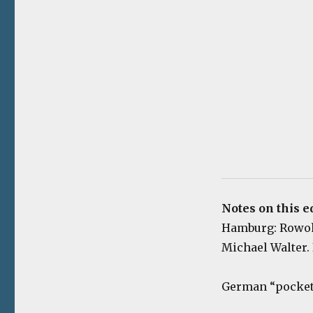
Notes on this e
Hamburg: Rowohlt
Michael Walter. 
German “pocket 