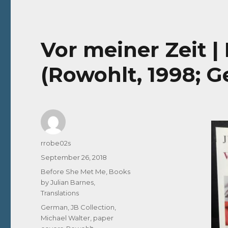
Vor meiner Zeit |
(Rowohlt, 1998; 
Author
rrobe02s
Posted
September 26, 2018
on
Categories
Before She Met Me
,
Books
by Julian Barnes
,
Translations
Tags
German
,
JB Collection
,
Michael Walter
,
paper