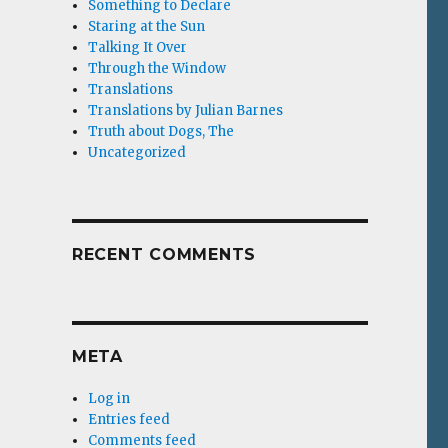
Something to Declare
Staring at the Sun
Talking It Over
Through the Window
Translations
Translations by Julian Barnes
Truth about Dogs, The
Uncategorized
RECENT COMMENTS
META
Log in
Entries feed
Comments feed