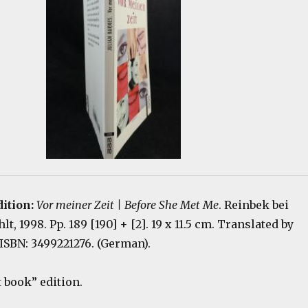
dition:
Vor meiner Zeit | Before She Met Me
. Reinbek bei
, 1998. Pp. 189 [190] + [2]. 19 x 11.5 cm. Translated by
ISBN: 3499221276. (German).
book” edition.