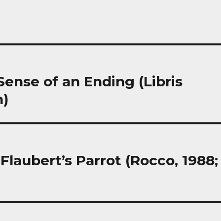
 Sense of an Ending (Libris
h)
Flaubert’s Parrot (Rocco, 1988;