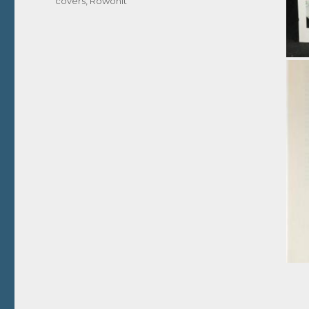
covers
,
Rowohlt