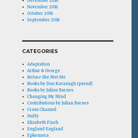
December 2016
November 2016
October 2016
September 2016
CATEGORIES
Adaptation
Arthur & George
Before She Met Me
Books by Dan Kavanagh (pseud)
Books by Julian Barnes
Changing My Mind
Contributions by Julian Barnes
Cross Channel
Duffy
Elizabeth Finch
England England
Ephemera