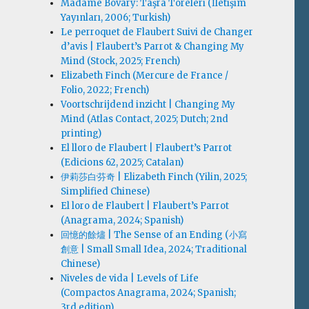
Madame Bovary: Taşra Töreleri (İletişim
Yayınları, 2006; Turkish)
Le perroquet de Flaubert Suivi de Changer
d’avis | Flaubert’s Parrot & Changing My
Mind (Stock, 2025; French)
Elizabeth Finch (Mercure de France /
Folio, 2022; French)
Voortschrijdend inzicht | Changing My
Mind (Atlas Contact, 2025; Dutch; 2nd
printing)
El lloro de Flaubert | Flaubert’s Parrot
(Edicions 62, 2025; Catalan)
伊莉莎白·芬奇 | Elizabeth Finch (Yilin, 2025;
Simplified Chinese)
El loro de Flaubert | Flaubert’s Parrot
(Anagrama, 2024; Spanish)
回憶的餘燼 | The Sense of an Ending (小寫
創意 | Small Small Idea, 2024; Traditional
Chinese)
Niveles de vida | Levels of Life
(Compactos Anagrama, 2024; Spanish;
3rd edition)