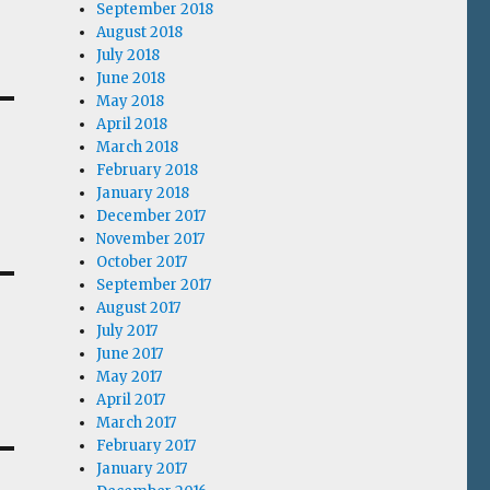
September 2018
August 2018
July 2018
June 2018
May 2018
April 2018
March 2018
February 2018
January 2018
December 2017
November 2017
October 2017
September 2017
August 2017
July 2017
June 2017
May 2017
April 2017
March 2017
February 2017
January 2017