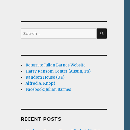
SEARCH
Search
for:
Return to Julian Barnes Website
Harry Ransom Center (Austin, TX)
Random House (UK)
Alfred A. Knopf
Facebook: Julian Barnes
RECENT POSTS