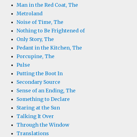
Man in the Red Coat, The
Metroland
Noise of Time, The
Nothing to Be Frightened of
Only Story, The
Pedant in the Kitchen, The
Porcupine, The
Pulse
Putting the Boot In
Secondary Source
Sense of an Ending, The
Something to Declare
Staring at the Sun
Talking It Over
Through the Window
Translations