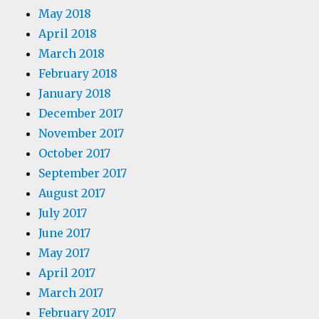
May 2018
April 2018
March 2018
February 2018
January 2018
December 2017
November 2017
October 2017
September 2017
August 2017
July 2017
June 2017
May 2017
April 2017
March 2017
February 2017