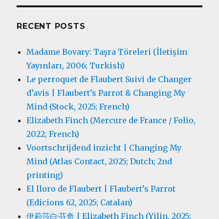
RECENT POSTS
Madame Bovary: Taşra Töreleri (İletişim
Yayınları, 2006; Turkish)
Le perroquet de Flaubert Suivi de Changer
d’avis | Flaubert’s Parrot & Changing My
Mind (Stock, 2025; French)
Elizabeth Finch (Mercure de France / Folio,
2022; French)
Voortschrijdend inzicht | Changing My
Mind (Atlas Contact, 2025; Dutch; 2nd
printing)
El lloro de Flaubert | Flaubert’s Parrot
(Edicions 62, 2025; Catalan)
伊莉莎白·芬奇 | Elizabeth Finch (Yilin, 2025;