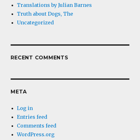
Translations by Julian Barnes
Truth about Dogs, The
Uncategorized
RECENT COMMENTS
META
Log in
Entries feed
Comments feed
WordPress.org