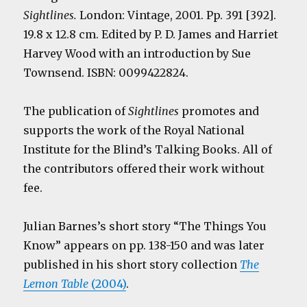
Sightlines.
London: Vintage, 2001. Pp. 391 [392].
19.8 x 12.8 cm. Edited by P. D. James and Harriet
Harvey Wood with an introduction by Sue
Townsend. ISBN: 0099422824.
The publication of
Sightlines
promotes and
supports the work of the Royal National
Institute for the Blind’s Talking Books. All of
the contributors offered their work without
fee.
Julian Barnes’s short story “The Things You
Know” appears on pp. 138-150 and was later
published in his short story collection
The
Lemon Table
(2004)
.