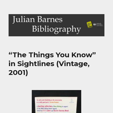
Julian Barnes Bibliography
“The Things You Know”
in Sightlines (Vintage,
2001)