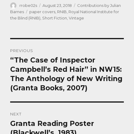
Author
Posted
Categories
rrobe02s
August 23, 2018
Contributions by Julian
on
Tags
Barnes
paper covers
,
RNIB
,
Royal National Institute for
the Blind (RNIB)
,
Short Fiction
,
Vintage
Post
PREVIOUS
navigation
“The Case of Inspector
Previous
post:
Campbell’s Red Hair” in NW15:
The Anthology of New Writing
(Granta Books, 2007)
NEXT
Granta Reading Poster
Next
post:
(Blackwell’s, 1983)