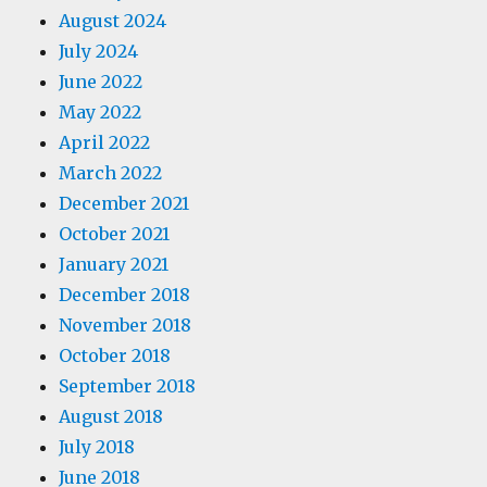
August 2024
July 2024
June 2022
May 2022
April 2022
March 2022
December 2021
October 2021
January 2021
December 2018
November 2018
October 2018
September 2018
August 2018
July 2018
June 2018