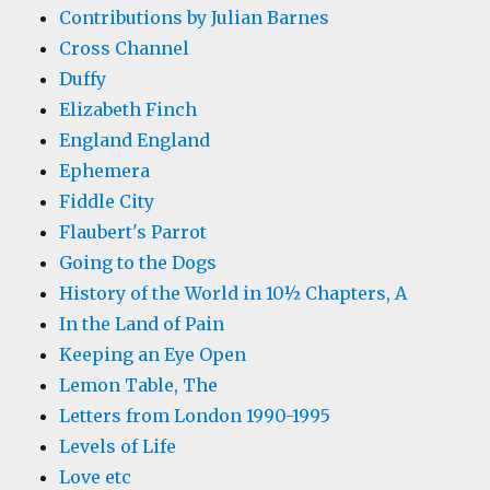
Contributions by Julian Barnes
Cross Channel
Duffy
Elizabeth Finch
England England
Ephemera
Fiddle City
Flaubert's Parrot
Going to the Dogs
History of the World in 10½ Chapters, A
In the Land of Pain
Keeping an Eye Open
Lemon Table, The
Letters from London 1990-1995
Levels of Life
Love etc