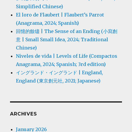
Simplified Chinese)
El loro de Flaubert | Flaubert’s Parrot
(Anagrama, 2024; Spanish)
回憶的餘燼 | The Sense of an Ending (小寫創
意 | Small Small Idea, 2024; Traditional
Chinese)
Niveles de vida | Levels of Life (Compactos
Anagrama, 2024; Spanish; 3rd edition)
イングランド・イングランド | England,
England (東京創元社, 2021; Japanese)
ARCHIVES
January 2026