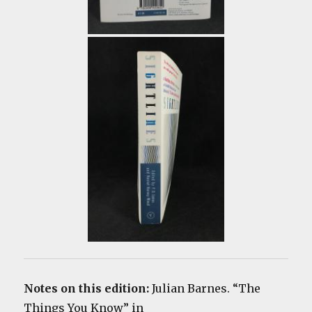
Notes on this edition:
Julian Barnes. “The
Things You Know” in