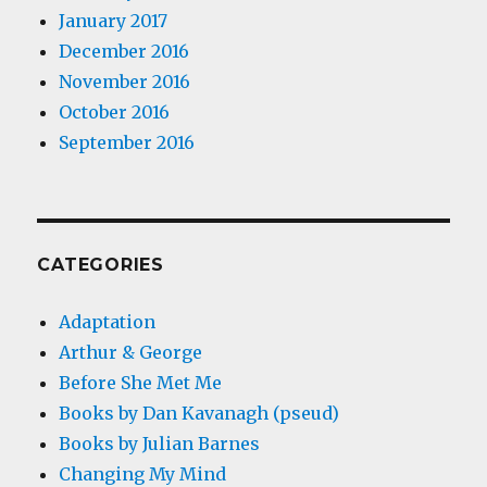
January 2017
December 2016
November 2016
October 2016
September 2016
CATEGORIES
Adaptation
Arthur & George
Before She Met Me
Books by Dan Kavanagh (pseud)
Books by Julian Barnes
Changing My Mind