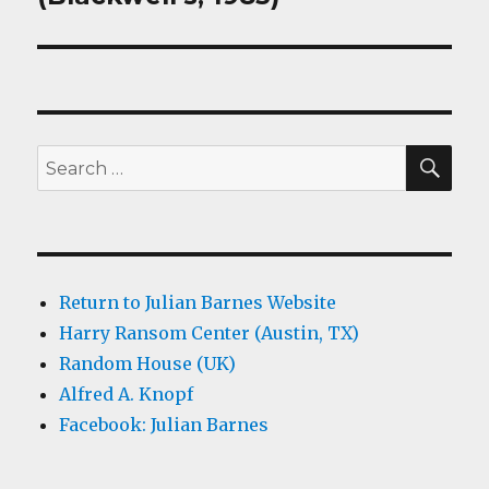
SEA
Search
for:
Return to Julian Barnes Website
Harry Ransom Center (Austin, TX)
Random House (UK)
Alfred A. Knopf
Facebook: Julian Barnes