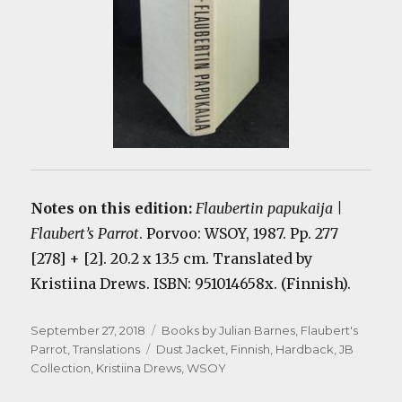
Notes on this edition:
Flaubertin papukaija |
Flaubert’s Parrot
. Porvoo: WSOY, 1987. Pp. 277
[278] + [2]. 20.2 x 13.5 cm. Translated by
Kristiina Drews. ISBN: 951014658x. (Finnish).
Posted
Categories
September 27, 2018
Books by Julian Barnes
,
Flaubert's
on
Tags
Parrot
,
Translations
Dust Jacket
,
Finnish
,
Hardback
,
JB
Collection
,
Kristiina Drews
,
WSOY