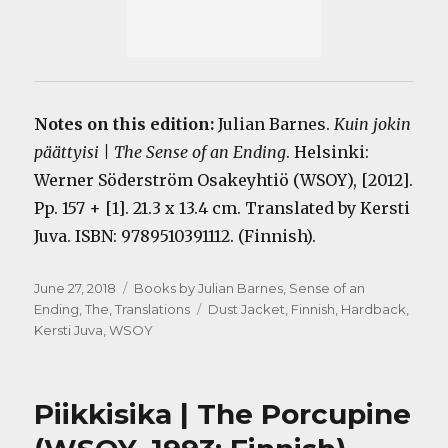
Notes on this edition:
Julian Barnes.
Kuin jokin
päättyisi | The Sense of an Ending
. Helsinki:
Werner Söderström Osakeyhtiö (WSOY), [2012].
Pp. 157 + [1]. 21.3 x 13.4 cm. Translated by Kersti
Juva. ISBN: 9789510391112. (Finnish).
Posted
Categories
June 27, 2018
Books by Julian Barnes
,
Sense of an
on
Tags
Ending, The
,
Translations
Dust Jacket
,
Finnish
,
Hardback
,
Kersti Juva
,
WSOY
Piikkisika | The Porcupine