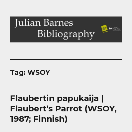
Julian Barnes Bibliography
Tag:
WSOY
Flaubertin papukaija |
Flaubert’s Parrot (WSOY,
1987; Finnish)