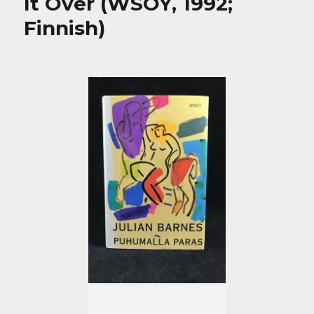
It Over (WSOY, 1992;
Finnish)