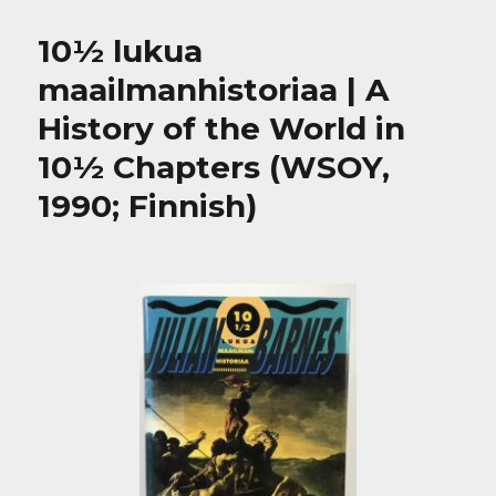
10½ lukua
maailmanhistoriaa | A
History of the World in
10½ Chapters (WSOY,
1990; Finnish)