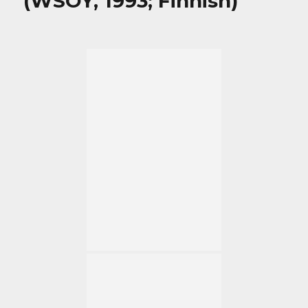
(WSOY, 1993; Finnish)