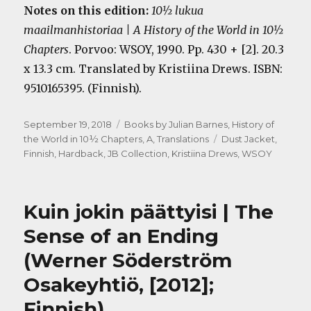
Notes on this edition:
10½ lukua
maailmanhistoriaa | A History of the World in 10½
Chapters
. Porvoo: WSOY, 1990. Pp. 430 + [2]. 20.3
x 13.3 cm. Translated by Kristiina Drews. ISBN:
9510165395. (Finnish).
Posted
Categories
September 19, 2018
Books by Julian Barnes
,
History of
on
Tags
the World in 10½ Chapters, A
,
Translations
Dust Jacket
,
Finnish
,
Hardback
,
JB Collection
,
Kristiina Drews
,
WSOY
Kuin jokin päättyisi | The
Sense of an Ending
(Werner Söderström
Osakeyhtiö, [2012];
Finnish)