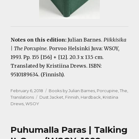
Notes on this edition:
Julian Barnes.
Piikkisika
| The Porcupine
. Porvoo Helsinki Juva: WSOY,
1993. Pp. 155 [156] + [12]. 20.3 x 13.5 cm.
Translated by Kristiina Drews. ISBN:
9510189634. (Finnish).
Posted
Categories
February 6, 2018
Books by Julian Barnes
,
Porcupine, The
,
on
Tags
Translations
Dust Jacket
,
Finnish
,
Hardback
,
Kristiina
Drews
,
WSOY
Puhumalla Paras | Talking