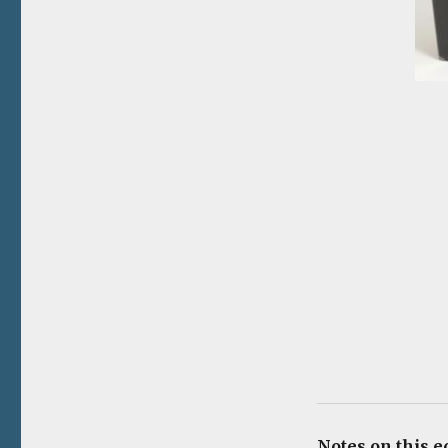
Notes on this e