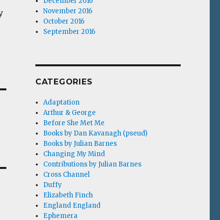
December 2016
November 2016
y
October 2016
September 2016
CATEGORIES
Adaptation
Arthur & George
Before She Met Me
Books by Dan Kavanagh (pseud)
Books by Julian Barnes
Changing My Mind
Contributions by Julian Barnes
Cross Channel
Duffy
Elizabeth Finch
England England
Ephemera