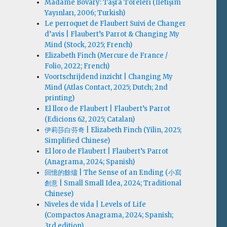
Madame Bovary: Taşra Töreleri (İletişim
Yayınları, 2006; Turkish)
Le perroquet de Flaubert Suivi de Changer
d’avis | Flaubert’s Parrot & Changing My
Mind (Stock, 2025; French)
Elizabeth Finch (Mercure de France /
Folio, 2022; French)
Voortschrijdend inzicht | Changing My
Mind (Atlas Contact, 2025; Dutch; 2nd
printing)
El lloro de Flaubert | Flaubert’s Parrot
(Edicions 62, 2025; Catalan)
伊莉莎白·芬奇 | Elizabeth Finch (Yilin, 2025;
Simplified Chinese)
El loro de Flaubert | Flaubert’s Parrot
(Anagrama, 2024; Spanish)
回憶的餘燼 | The Sense of an Ending (小寫
創意 | Small Small Idea, 2024; Traditional
Chinese)
Niveles de vida | Levels of Life
(Compactos Anagrama, 2024; Spanish;
3rd edition)