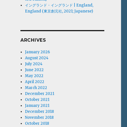
イングランド・イングランド | England,
England (東京創元社, 2021; Japanese)
ARCHIVES
January 2026
August 2024
July 2024
June 2022
May 2022
April 2022
March 2022
December 2021
October 2021
January 2021
December 2018
November 2018
October 2018