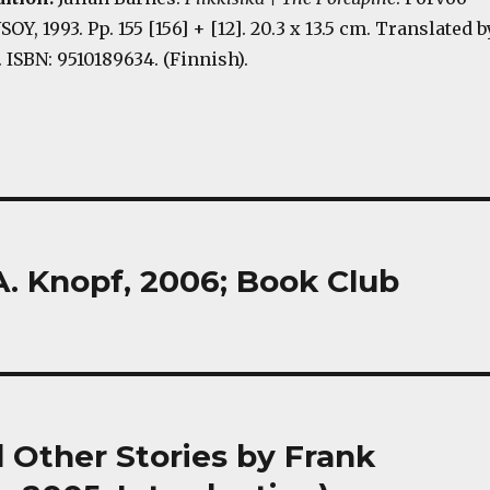
OY, 1993. Pp. 155 [156] + [12]. 20.3 x 13.5 cm. Translated b
 ISBN: 9510189634. (Finnish).
A. Knopf, 2006; Book Club
Other Stories by Frank