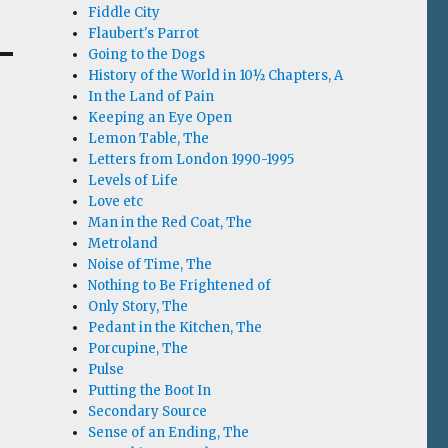
Fiddle City
Flaubert's Parrot
Going to the Dogs
History of the World in 10½ Chapters, A
In the Land of Pain
Keeping an Eye Open
Lemon Table, The
Letters from London 1990-1995
Levels of Life
Love etc
Man in the Red Coat, The
Metroland
Noise of Time, The
Nothing to Be Frightened of
Only Story, The
Pedant in the Kitchen, The
Porcupine, The
Pulse
Putting the Boot In
Secondary Source
Sense of an Ending, The