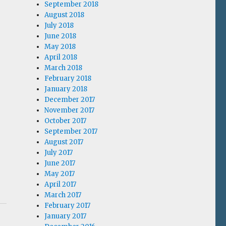
September 2018
August 2018
July 2018
June 2018
May 2018
April 2018
March 2018
February 2018
January 2018
December 2017
November 2017
October 2017
September 2017
August 2017
July 2017
June 2017
May 2017
April 2017
March 2017
February 2017
January 2017