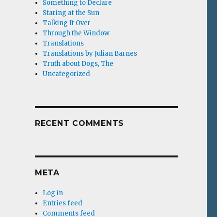
Something to Declare
Staring at the Sun
Talking It Over
Through the Window
Translations
Translations by Julian Barnes
Truth about Dogs, The
Uncategorized
RECENT COMMENTS
META
Log in
Entries feed
Comments feed