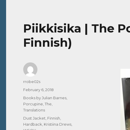
Piikkisika | The 
Finnish)
Author
rrobe02s
Posted
February 6, 2018
on
Categories
Books by Julian Barnes
,
Porcupine, The
,
Translations
Tags
Dust Jacket
,
Finnish
,
Hardback
,
Kristiina Drews
,