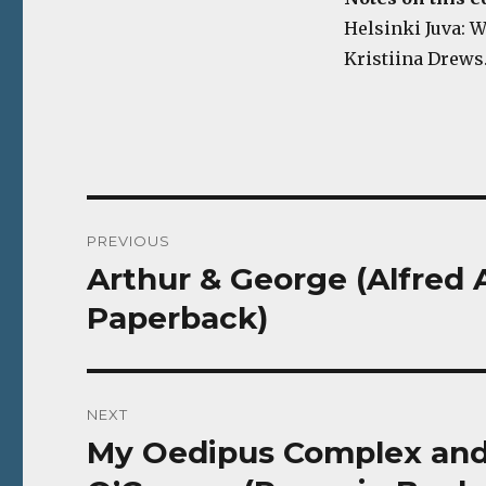
Helsinki Juva: WS
Kristiina Drews.
Post
PREVIOUS
navigation
Arthur & George (Alfred 
Previous
post:
Paperback)
NEXT
My Oedipus Complex and 
Next
post: