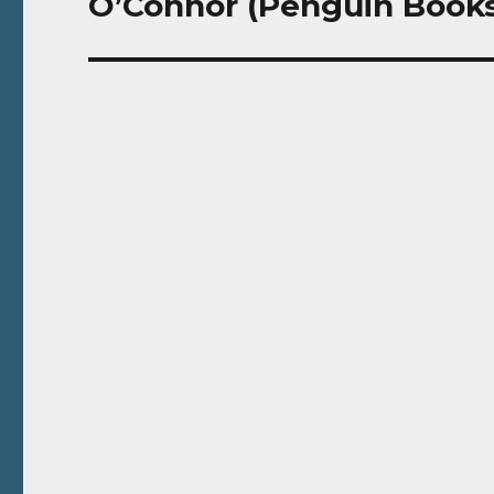
O’Connor (Penguin Books,