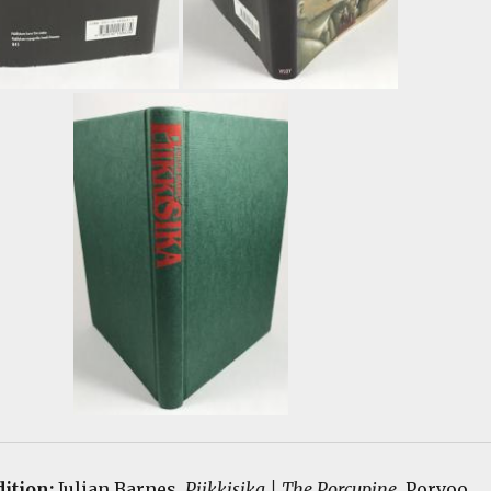
dition:
Julian Barnes.
Piikkisika | The Porcupine
. Porvoo