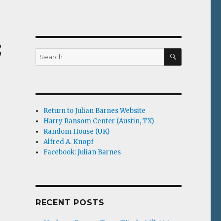
;
SEARCH
Search
for:
Return to Julian Barnes Website
Harry Ransom Center (Austin, TX)
Random House (UK)
Alfred A. Knopf
Facebook: Julian Barnes
RECENT POSTS