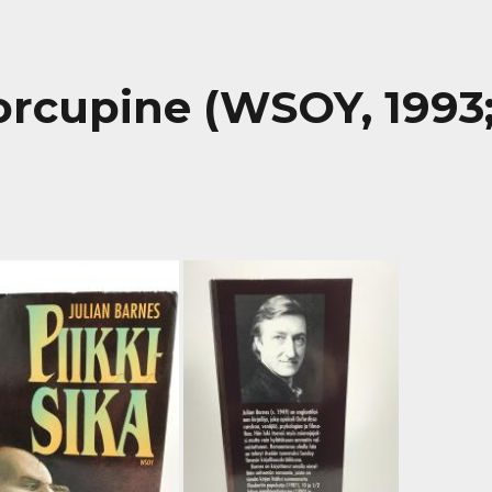
Porcupine (WSOY, 1993