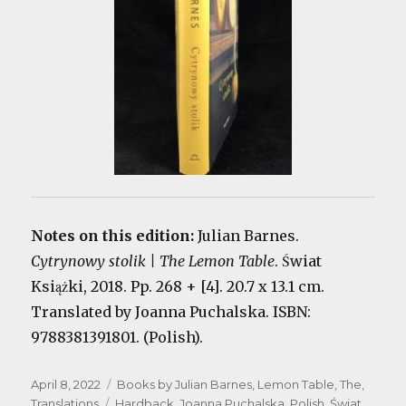
Notes on this edition:
Julian Barnes.
Cytrynowy stolik | The Lemon Table
. Świat
Książki, 2018. Pp. 268 + [4]. 20.7 x 13.1 cm.
Translated by Joanna Puchalska. ISBN:
9788381391801. (Polish).
Posted
Categories
April 8, 2022
Books by Julian Barnes
,
Lemon Table, The
,
on
Tags
Translations
Hardback
,
Joanna Puchalska
,
Polish
,
Świat