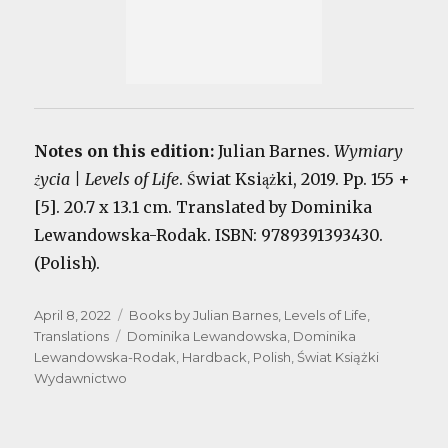
Notes on this edition:
Julian Barnes.
Wymiary
życia | Levels of Life
. Świat Książki, 2019. Pp. 155 +
[5]. 20.7 x 13.1 cm. Translated by Dominika
Lewandowska-Rodak. ISBN: 9789391393430.
(Polish).
Posted
Categories
April 8, 2022
Books by Julian Barnes
,
Levels of Life
,
on
Tags
Translations
Dominika Lewandowska
,
Dominika
Lewandowska-Rodak
,
Hardback
,
Polish
,
Świat Książki
Wydawnictwo