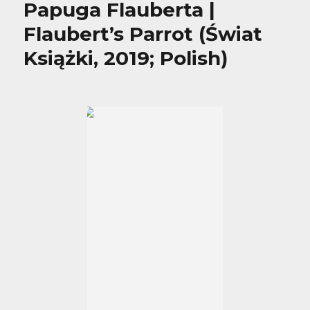
Papuga Flauberta |
Flaubert’s Parrot (Świat
Książki, 2019; Polish)