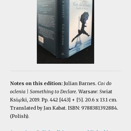
Notes on this edition:
Julian Barnes.
Coś do
oclenia | Something to Declare
. Warsaw: Świat
Książki, 2019. Pp. 442 [443] + [5]. 20.6 x 13.1 cm.
Translated by Jan Kabat. ISBN: 9788381392884.
(Polish).