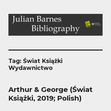
Julian Barnes Bibliography
Tag:
Świat Książki
Wydawnictwo
Arthur & George (Świat
Książki, 2019; Polish)