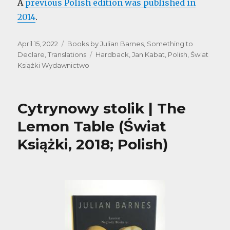
A
previous Polish edition was published in
2014
.
Posted
Categories
April 15, 2022
Books by Julian Barnes
,
Something to
on
Tags
Declare
,
Translations
Hardback
,
Jan Kabat
,
Polish
,
Świat
Książki Wydawnictwo
Cytrynowy stolik | The
Lemon Table (Świat
Książki, 2018; Polish)