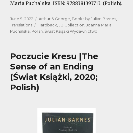
Maria Puchalska. ISBN: 9788381393713. (Polish).
Posted
Categories
June 9, 2022
Arthur & George
,
Books by Julian Barnes
,
on
Tags
Translations
Hardback
,
JB Collection
,
Joanna Maria
Puchalska
,
Polish
,
Świat Książki Wydawnictwo
Poczucie Kresu |The
Sense of an Ending
(Świat Książki, 2020;
Polish)