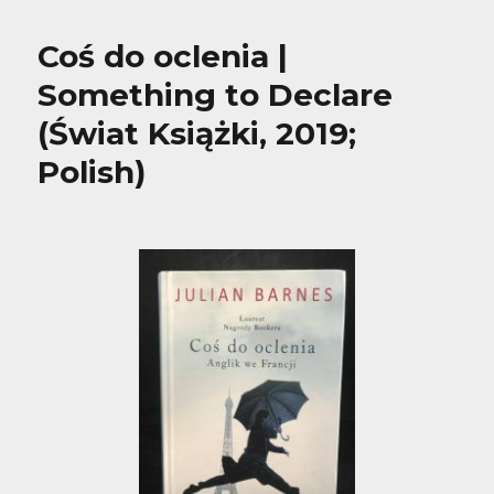
Coś do oclenia |
Something to Declare
(Świat Książki, 2019;
Polish)