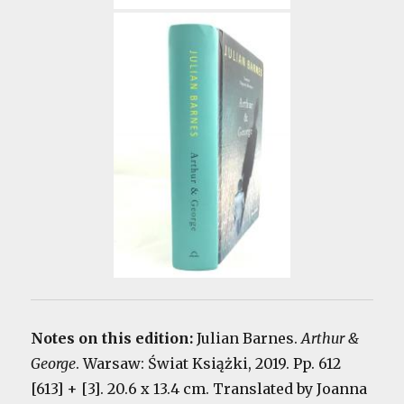
Notes on this edition:
Julian Barnes.
Arthur &
George
. Warsaw: Świat Książki, 2019. Pp. 612
[613] + [3]. 20.6 x 13.4 cm. Translated by Joanna