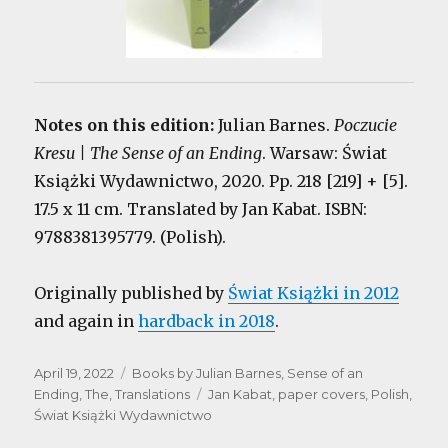
Notes on this edition:
Julian Barnes.
Poczucie
Kresu | The Sense of an Ending
. Warsaw: Świat
Książki Wydawnictwo, 2020. Pp. 218 [219] + [5].
17.5 x 11 cm. Translated by Jan Kabat. ISBN:
9788381395779. (Polish).
Originally published by
Świat Książki in 2012
and again in
hardback in 2018
.
Posted
Categories
April 19, 2022
Books by Julian Barnes
,
Sense of an
on
Tags
Ending, The
,
Translations
Jan Kabat
,
paper covers
,
Polish
,
Świat Książki Wydawnictwo