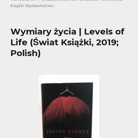
Książki Wydawnictwo
Wymiary życia | Levels of
Life (Świat Książki, 2019;
Polish)