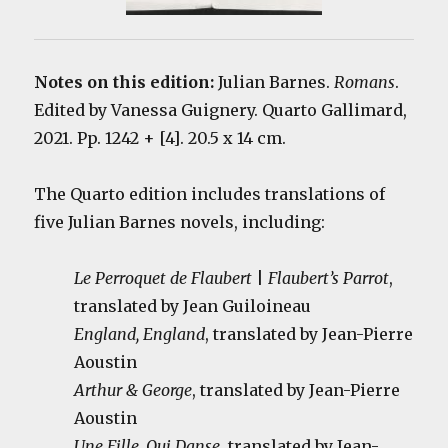
Notes on this edition:
Julian Barnes.
Romans
.
Edited by Vanessa Guignery. Quarto Gallimard,
2021. Pp. 1242 + [4]. 20.5 x 14 cm.
The Quarto edition includes translations of
five Julian Barnes novels, including:
Le Perroquet de Flaubert
|
Flaubert’s
Parrot
,
translated by Jean Guiloineau
England, England
, translated by Jean-Pierre
Aoustin
Arthur & George
, translated by Jean-Pierre
Aoustin
Une Fille, Qui Danse
, translated by Jean-