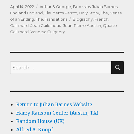
Posted
Categories
April 14, 2022
Arthur & George
,
Books by Julian Barnes
,
on
England England
,
Flaubert's Parrot
,
Only Story, The
,
Sense
Tags
of an Ending, The
,
Translations
Biography
,
French
,
Gallimard
,
Jean Guiloineau
,
Jean-Pierre Aoustin
,
Quarto
Gallimard
,
Vanessa Guignery
SEA
Search
for:
Return to Julian Barnes Website
Harry Ransom Center (Austin, TX)
Random House (UK)
Alfred A. Knopf