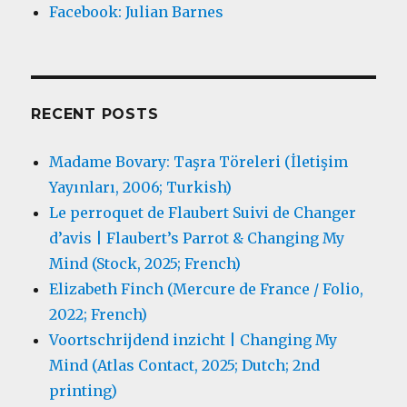
Facebook: Julian Barnes
RECENT POSTS
Madame Bovary: Taşra Töreleri (İletişim
Yayınları, 2006; Turkish)
Le perroquet de Flaubert Suivi de Changer
d’avis | Flaubert’s Parrot & Changing My
Mind (Stock, 2025; French)
Elizabeth Finch (Mercure de France / Folio,
2022; French)
Voortschrijdend inzicht | Changing My
Mind (Atlas Contact, 2025; Dutch; 2nd
printing)