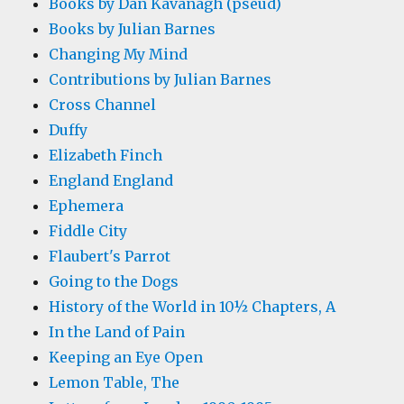
Books by Dan Kavanagh (pseud)
Books by Julian Barnes
Changing My Mind
Contributions by Julian Barnes
Cross Channel
Duffy
Elizabeth Finch
England England
Ephemera
Fiddle City
Flaubert's Parrot
Going to the Dogs
History of the World in 10½ Chapters, A
In the Land of Pain
Keeping an Eye Open
Lemon Table, The