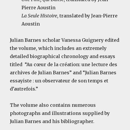
Pierre Aoustin
La Seule Histoire
, translated by Jean-Pierre
Aoustin
Julian Barnes scholar Vanessa Guignery edited
the volume, which includes an extremely
detailed biographical chronology and essays
titled “Au cœur de la création: une lecture des
archives de Julian Barnes” and “Julian Barnes
essayiste : un observateur de son temps et
d’autrefois.”
The volume also contains numerous
photographs and illustrations supplied by
Julian Barnes and his bibliographer.