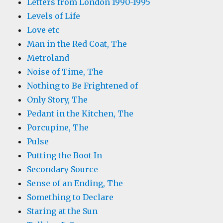
Letters from London 1990-1995
Levels of Life
Love etc
Man in the Red Coat, The
Metroland
Noise of Time, The
Nothing to Be Frightened of
Only Story, The
Pedant in the Kitchen, The
Porcupine, The
Pulse
Putting the Boot In
Secondary Source
Sense of an Ending, The
Something to Declare
Staring at the Sun