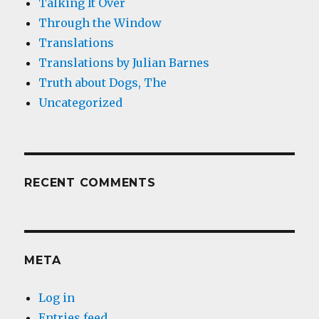
Talking It Over
Through the Window
Translations
Translations by Julian Barnes
Truth about Dogs, The
Uncategorized
RECENT COMMENTS
META
Log in
Entries feed