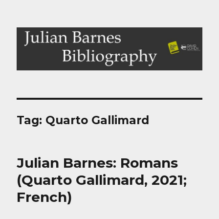
Julian Barnes Bibliography
Tag:
Quarto Gallimard
Julian Barnes: Romans
(Quarto Gallimard, 2021;
French)