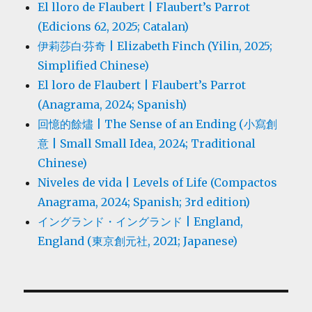
El lloro de Flaubert | Flaubert’s Parrot
(Edicions 62, 2025; Catalan)
伊莉莎白·芬奇 | Elizabeth Finch (Yilin, 2025;
Simplified Chinese)
El loro de Flaubert | Flaubert’s Parrot
(Anagrama, 2024; Spanish)
回憶的餘燼 | The Sense of an Ending (小寫創
意 | Small Small Idea, 2024; Traditional
Chinese)
Niveles de vida | Levels of Life (Compactos
Anagrama, 2024; Spanish; 3rd edition)
イングランド・イングランド | England,
England (東京創元社, 2021; Japanese)