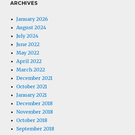
ARCHIVES
January 2026
August 2024
July 2024
June 2022
May 2022
April 2022
March 2022
December 2021
October 2021
January 2021
December 2018
November 2018
October 2018
September 2018