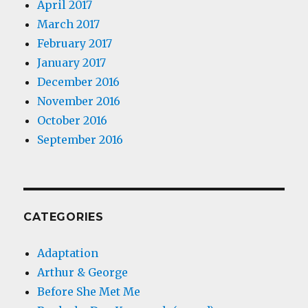
April 2017
March 2017
February 2017
January 2017
December 2016
November 2016
October 2016
September 2016
CATEGORIES
Adaptation
Arthur & George
Before She Met Me