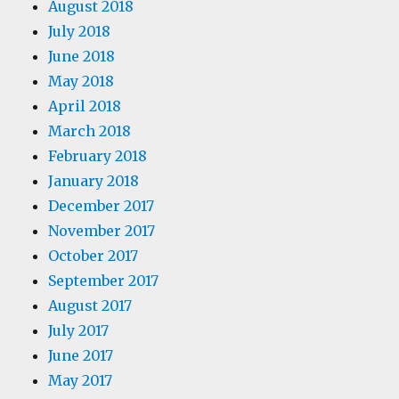
August 2018
July 2018
June 2018
May 2018
April 2018
March 2018
February 2018
January 2018
December 2017
November 2017
October 2017
September 2017
August 2017
July 2017
June 2017
May 2017