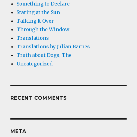
Something to Declare
Staring at the Sun
Talking It Over
Through the Window
Translations
Translations by Julian Barnes
Truth about Dogs, The
Uncategorized
RECENT COMMENTS
META