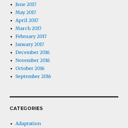
June 2017
May 2017
April 2017
March 2017
February 2017
January 2017
December 2016
November 2016
October 2016
September 2016
CATEGORIES
Adaptation