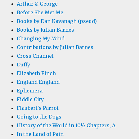
Arthur & George
Before She Met Me
Books by Dan Kavanagh (pseud)
Books by Julian Barnes
Changing My Mind
Contributions by Julian Barnes
Cross Channel
Duffy
Elizabeth Finch
England England
Ephemera
Fiddle City
Flaubert's Parrot
Going to the Dogs
History of the World in 10½ Chapters, A
In the Land of Pain