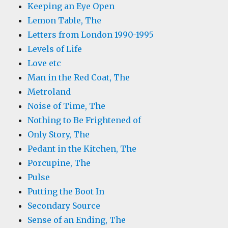
Keeping an Eye Open
Lemon Table, The
Letters from London 1990-1995
Levels of Life
Love etc
Man in the Red Coat, The
Metroland
Noise of Time, The
Nothing to Be Frightened of
Only Story, The
Pedant in the Kitchen, The
Porcupine, The
Pulse
Putting the Boot In
Secondary Source
Sense of an Ending, The