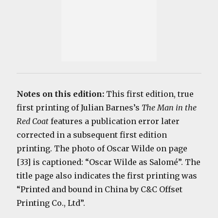
Notes on this edition:
This first edition, true
first printing of Julian Barnes’s
The Man in the
Red Coat
features a publication error later
corrected in a subsequent first edition
printing. The photo of Oscar Wilde on page
[33] is captioned: “
Oscar Wilde as Salomé”. The
title page also indicates the first printing was
“Printed and bound in China by C&C Offset
Printing Co., Ltd”.