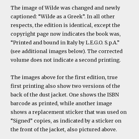
The image of Wilde was changed and newly
captioned: “Wilde as a Greek”. In all other
respects, the edition is identical, except the
copyright page now indicates the book was,
“Printed and bound in Italy by L.E.G.O. S.p.A.”
(see additional images below). The corrected
volume does not indicate a second printing.
The images above for the first edition, true
first printing also show two versions of the
back of the dust jacket. One shows the ISBN
barcode as printed, while another image
shows a replacement sticker that was used on
“Signed” copies, as indicated by a sticker on
the front of the jacket, also pictured above.