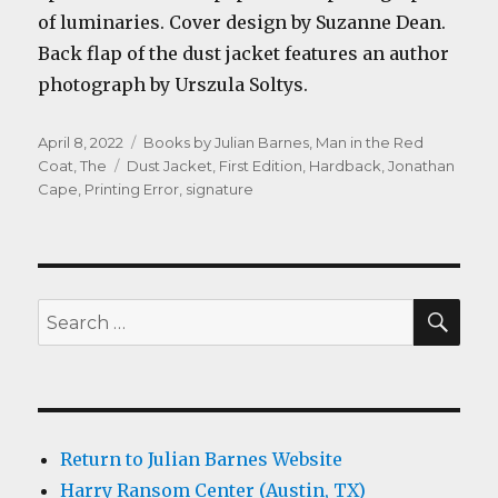
of luminaries. Cover design by Suzanne Dean.
Back flap of the dust jacket features an author
photograph by Urszula Soltys.
Posted
Categories
April 8, 2022
Books by Julian Barnes
,
Man in the Red
on
Tags
Coat, The
Dust Jacket
,
First Edition
,
Hardback
,
Jonathan
Cape
,
Printing Error
,
signature
SEA
Search
for:
Return to Julian Barnes Website
Harry Ransom Center (Austin, TX)