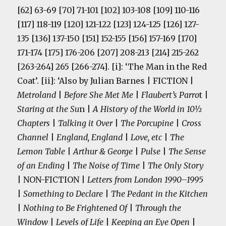
[62] 63-69 [70] 71-101 [102] 103-108 [109] 110-116
[117] 118-119 [120] 121-122 [123] 124-125 [126] 127-
135 [136] 137-150 [151] 152-155 [156] 157-169 [170]
171-174 [175] 176-206 [207] 208-213 [214] 215-262
[263-264] 265 [266-274]. [i]: ‘The Man in the Red
Coat’. [ii]: ‘Also by Julian Barnes | FICTION |
Metroland
|
Before She Met Me
|
Flaubert’s Parro
t |
Staring at the Su
n |
A History of the World in 10½
Chapters
|
Talking it Over
|
The Porcupine
|
Cross
Channel
|
England, England
|
Love, etc
|
The
Lemon Table
|
Arthur & George
|
Pulse
|
The Sense
of an Ending
|
The Noise of Time
|
The Only Story
| NON-FICTION |
Letters from London 1990–1995
|
Something to Declare
|
The Pedant in the Kitchen
|
Nothing to Be Frightened Of
|
Through the
Window
|
Levels of Life
|
Keeping an Eye Open
|