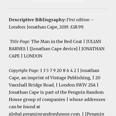
Descriptive Bibliography:
First edition
–
London: Jonathan Cape, 2019. £18.99.
Title Page:
The Man in the Red Coat | JULIAN
BARNES | [Jonathan Cape device] | JONATHAN
CAPE | LONDON
Copyright Page:
1 3 5 7 9 20 8 6 4 2 | Jonathan
Cape, an imprint of Vintage Publishing, | 20
Vauxhall Bridge Road, | London SW1V 2SA |
Jonathan Cape is part of the Penguin Random
House group of companies | whose addresses
can be found at
global.penguinrandomhouse.com. | [Penguin