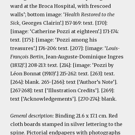
ward at the Broca Hospital, with frescoed
walls’; bottom image: ‘
Health Restored to the
Sick
, Georges Clairin’.] 157-169: text. [170]:
[image: ‘Catherine Pozzi at eighteen’.] 171-174:
text. [175]: [image: ‘Pozzi among his
treasures’.] 176-206: text. [207]: [image: ‘
Louis-
François Bertin
, Jean-Auguste-Dominique Ingres
(1832)’.] 208-213: text. [214]: [image: ‘Pozzi by
Léon Bonnat (1910)’.] 215-262: text. [263]: text.
[264]: blank. 265-[266]: text [‘Author’s Note’].
[267-268]: text [‘Illustration Credits’]. [269]:
text [‘Acknowledgements’]. [270-274]: blank.
General description:
Binding 21.6 x 17.1 cm. Red
cloth boards stamped in silver lettering to the
spine. Pictorial endpapers with photographs