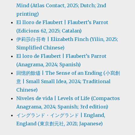
Mind (Atlas Contact, 2025; Dutch; 2nd
printing)
El lloro de Flaubert | Flaubert’s Parrot
(Edicions 62, 2025; Catalan)
伊莉莎白·芬奇 | Elizabeth Finch (Yilin, 2025;
Simplified Chinese)
El loro de Flaubert | Flaubert’s Parrot
(Anagrama, 2024; Spanish)
回憶的餘燼 | The Sense of an Ending (小寫創
意 | Small Small Idea, 2024; Traditional
Chinese)
Niveles de vida | Levels of Life (Compactos
Anagrama, 2024; Spanish; 3rd edition)
イングランド・イングランド | England,
England (東京創元社, 2021; Japanese)