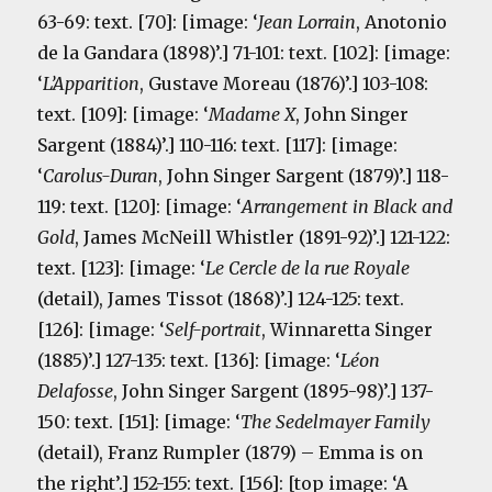
63-69: text. [70]: [image: ‘
Jean Lorrain
, Anotonio
de la Gandara (1898)’.] 71-101: text. [102]: [image:
‘
L’Apparition
, Gustave Moreau (1876)’.] 103-108:
text. [109]: [image: ‘
Madame X
, John Singer
Sargent (1884)’.] 110-116: text. [117]: [image:
‘
Carolus-Duran
, John Singer Sargent (1879)’.] 118-
119: text. [120]: [image: ‘
Arrangement in Black and
Gold
, James McNeill Whistler (1891-92)’.] 121-122:
text. [123]: [image: ‘
Le Cercle de la rue Royale
(detail), James Tissot (1868)’.] 124-125: text.
[126]: [image: ‘
Self-portrait
, Winnaretta Singer
(1885)’.] 127-135: text. [136]: [image: ‘
Léon
Delafosse
, John Singer Sargent (1895-98)’.] 137-
150: text. [151]: [image: ‘
The Sedelmayer Family
(detail), Franz Rumpler (1879) – Emma is on
the right’.] 152-155: text. [156]: [top image: ‘A