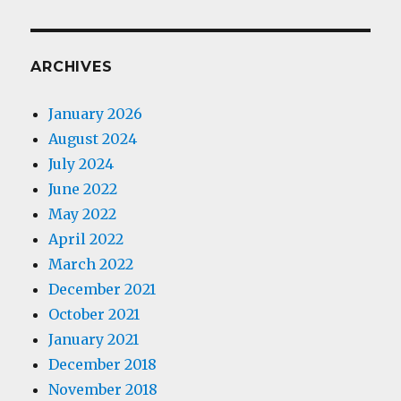
ARCHIVES
January 2026
August 2024
July 2024
June 2022
May 2022
April 2022
March 2022
December 2021
October 2021
January 2021
December 2018
November 2018