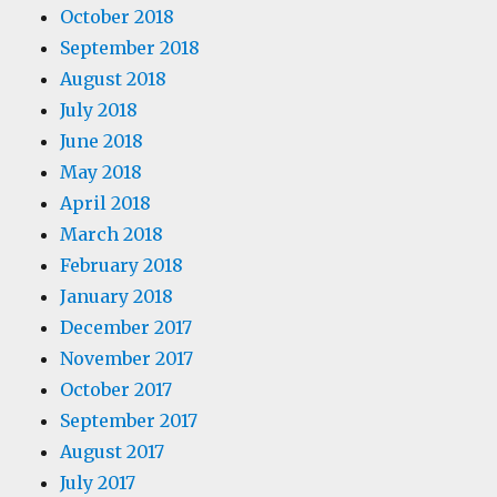
October 2018
September 2018
August 2018
July 2018
June 2018
May 2018
April 2018
March 2018
February 2018
January 2018
December 2017
November 2017
October 2017
September 2017
August 2017
July 2017