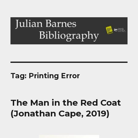
Julian Barnes Bibliography
Tag:
Printing Error
The Man in the Red Coat
(Jonathan Cape, 2019)