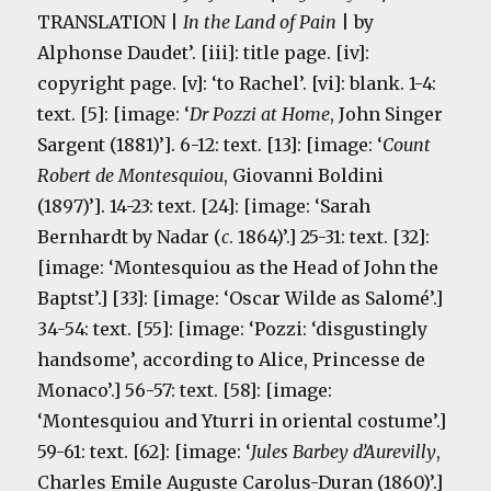
TRANSLATION |
In the Land of Pain
| by
Alphonse Daudet’. [iii]: title page. [iv]:
copyright page. [v]: ‘to Rachel’. [vi]: blank.
1-4:
text. [5]: [image: ‘
Dr Pozzi at Home
, John Singer
Sargent (1881)’]. 6-12: text. [13]: [image: ‘
Count
Robert de Montesquiou
, Giovanni Boldini
(1897)’]. 14-23: text. [24]: [image: ‘Sarah
Bernhardt by Nadar (
c
. 1864)’.] 25-31: text. [32]:
[image: ‘Montesquiou as the Head of John the
Baptst’.] [33]: [image: ‘Oscar Wilde as Salomé’.]
34-54: text. [55]: [image: ‘Pozzi: ‘disgustingly
handsome’, according to Alice, Princesse de
Monaco’.] 56-57: text. [58]: [image:
‘Montesquiou and Yturri in oriental costume’.]
59-61: text. [62]: [image: ‘
Jules Barbey d’Aurevilly
,
Charles Emile Auguste Carolus-Duran (1860)’.]