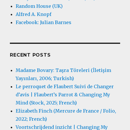
Random House (UK)
Alfred A. Knopf
Facebook: Julian Barnes
RECENT POSTS
Madame Bovary: Taşra Töreleri (İletişim
Yayınları, 2006; Turkish)
Le perroquet de Flaubert Suivi de Changer
d’avis | Flaubert’s Parrot & Changing My
Mind (Stock, 2025; French)
Elizabeth Finch (Mercure de France / Folio,
2022; French)
Voortschrijdend inzicht | Changing My