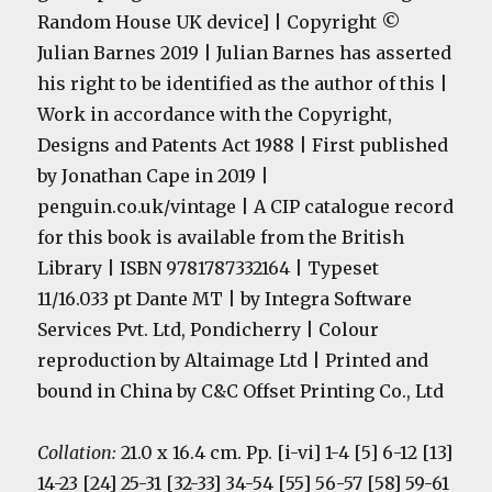
Random House UK device] | Copyright ©
Julian Barnes 2019 | Julian Barnes has asserted
his right to be identified as the author of this |
Work in accordance with the Copyright,
Designs and Patents Act 1988 | First published
by Jonathan Cape in 2019 |
penguin.co.uk/vintage | A CIP catalogue record
for this book is available from the British
Library | ISBN 9781787332164 | Typeset
11/16.033 pt Dante MT | by Integra Software
Services Pvt. Ltd, Pondicherry | Colour
reproduction by Altaimage Ltd | Printed and
bound in China by C&C Offset Printing Co., Ltd
Collation:
21.0 x 16.4 cm. Pp. [i-vi] 1-4 [5] 6-12 [13]
14-23 [24] 25-31 [32-33] 34-54 [55] 56-57 [58] 59-61