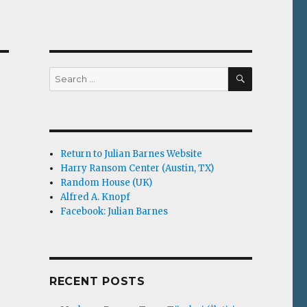
SEARCH
Search
for:
Return to Julian Barnes Website
Harry Ransom Center (Austin, TX)
Random House (UK)
Alfred A. Knopf
Facebook: Julian Barnes
RECENT POSTS