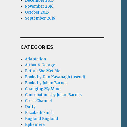
December 2016
November 2016
October 2016
September 2016
CATEGORIES
Adaptation
Arthur & George
Before She Met Me
Books by Dan Kavanagh (pseud)
Books by Julian Barnes
Changing My Mind
Contributions by Julian Barnes
Cross Channel
Duffy
Elizabeth Finch
England England
Ephemera