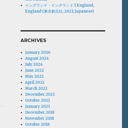
イングランド・イングランド | England,
England (東京創元社, 2021; Japanese)
ARCHIVES
January 2026
August 2024
July 2024
June 2022
May 2022
April 2022
March 2022
December 2021
October 2021
January 2021
December 2018
November 2018
October 2018