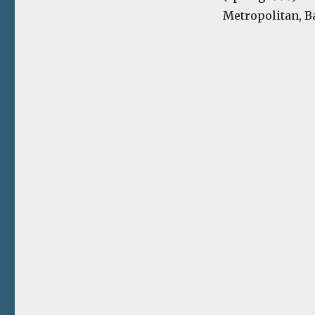
Metropolitan, Ba