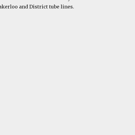
kerloo and District tube lines.