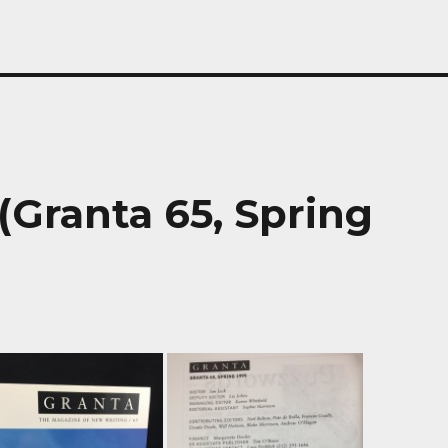
(Granta 65, Spring