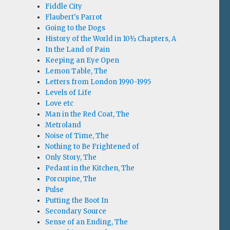
Fiddle City
Flaubert's Parrot
Going to the Dogs
History of the World in 10½ Chapters, A
In the Land of Pain
Keeping an Eye Open
Lemon Table, The
Letters from London 1990-1995
Levels of Life
Love etc
Man in the Red Coat, The
Metroland
Noise of Time, The
Nothing to Be Frightened of
Only Story, The
Pedant in the Kitchen, The
Porcupine, The
Pulse
Putting the Boot In
Secondary Source
Sense of an Ending, The