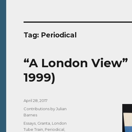
Tag:
Periodical
“A London View” 
1999)
Posted
April 28, 2017
on
Categories
Contributions by Julian
Barnes
Tags
Essays
,
Granta
,
London
Tube Train
,
Periodical
,