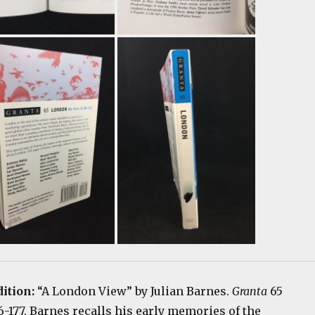
dition:
“A London View” by Julian Barnes.
Granta
65
76-177. Barnes recalls his early memories of the