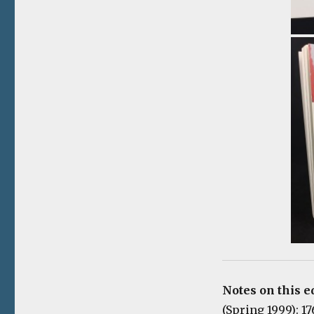
Notes on this e
(Spring 1999): 1