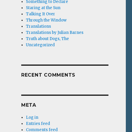
Something to Declare
Staring at the Sun
Talking It Over
Through the Window
Translations
Translations by Julian Barnes
Truth about Dogs, The
Uncategorized
RECENT COMMENTS
META
Log in
Entries feed
Comments feed