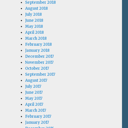
September 2018
August 2018
July 2018
June 2018
May 2018
April 2018
March 2018
February 2018
January 2018
December 2017
November 2017
October 2017
September 2017
August 2017
July 2017
June 2017
May 2017
April 2017
March 2017
February 2017
January 2017