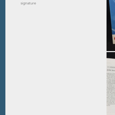
signature