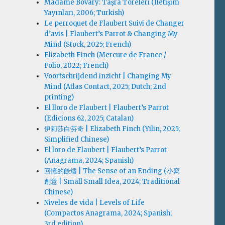
Madame Bovary: Taşra Töreleri (İletişim
Yayınları, 2006; Turkish)
Le perroquet de Flaubert Suivi de Changer
d’avis | Flaubert’s Parrot & Changing My
Mind (Stock, 2025; French)
Elizabeth Finch (Mercure de France /
Folio, 2022; French)
Voortschrijdend inzicht | Changing My
Mind (Atlas Contact, 2025; Dutch; 2nd
printing)
El lloro de Flaubert | Flaubert’s Parrot
(Edicions 62, 2025; Catalan)
伊莉莎白·芬奇 | Elizabeth Finch (Yilin, 2025;
Simplified Chinese)
El loro de Flaubert | Flaubert’s Parrot
(Anagrama, 2024; Spanish)
回憶的餘燼 | The Sense of an Ending (小寫
創意 | Small Small Idea, 2024; Traditional
Chinese)
Niveles de vida | Levels of Life
(Compactos Anagrama, 2024; Spanish;
3rd edition)