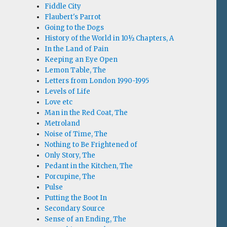
Fiddle City
Flaubert's Parrot
Going to the Dogs
History of the World in 10½ Chapters, A
In the Land of Pain
Keeping an Eye Open
Lemon Table, The
Letters from London 1990-1995
Levels of Life
Love etc
Man in the Red Coat, The
Metroland
Noise of Time, The
Nothing to Be Frightened of
Only Story, The
Pedant in the Kitchen, The
Porcupine, The
Pulse
Putting the Boot In
Secondary Source
Sense of an Ending, The