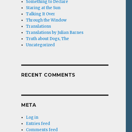
Something to Declare
Staring at the Sun
Talking It Over
Through the Window
Translations
Translations by Julian Barnes
Truth about Dogs, The
Uncategorized
RECENT COMMENTS
META
Log in
Entries feed
Comments feed