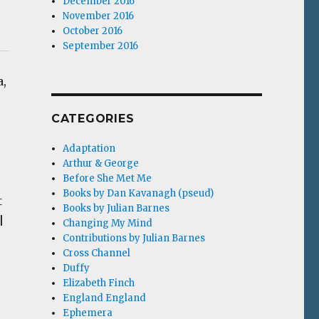
December 2016
November 2016
October 2016
September 2016
a,
CATEGORIES
Adaptation
Arthur & George
Before She Met Me
Books by Dan Kavanagh (pseud)
t
Books by Julian Barnes
|
Changing My Mind
Contributions by Julian Barnes
Cross Channel
Duffy
Elizabeth Finch
England England
Ephemera