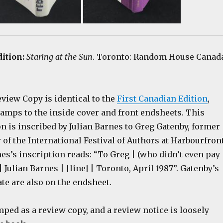
dition:
Staring at the Sun
. Toronto: Random House Canad
view Copy is identical to the
First Canadian Edition
,
tamps to the inside cover and front endsheets. This
on is inscribed by Julian Barnes to Greg Gatenby, former
r of the International Festival of Authors at Harbourfron
es’s inscription reads: “To Greg | (who didn’t even pay 
| Julian Barnes | [line] | Toronto, April 1987”. Gatenby’s
te are also on the endsheet.
ped as a review copy, and a review notice is loosely