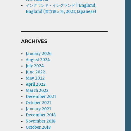
イングランド・イングランド | England,
England (東京創元社, 2021; Japanese)
ARCHIVES
January 2026
August 2024
July 2024
June 2022
May 2022
April 2022
March 2022
December 2021
October 2021
January 2021
December 2018
November 2018
October 2018