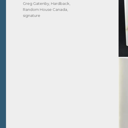
Greg Gatenby
,
Hardback
,
Random House Canada
,
signature