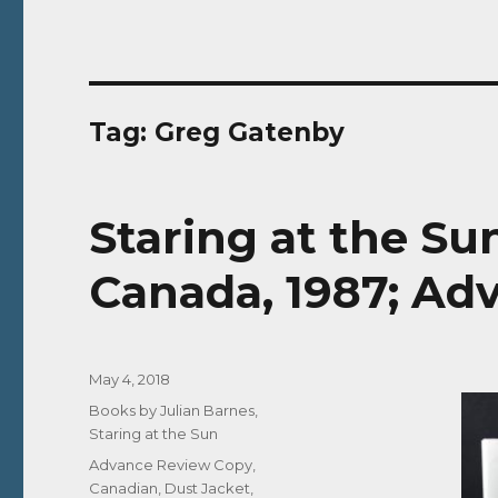
Tag:
Greg Gatenby
Staring at the S
Canada, 1987; Ad
Posted
May 4, 2018
on
Categories
Books by Julian Barnes
,
Staring at the Sun
Tags
Advance Review Copy
,
Canadian
,
Dust Jacket
,