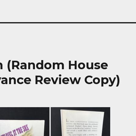
un (Random House
vance Review Copy)