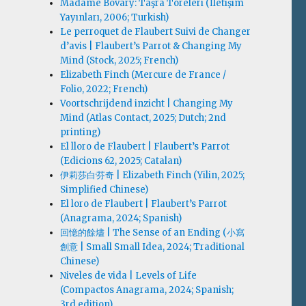
Madame Bovary: Taşra Töreleri (İletişim
Yayınları, 2006; Turkish)
Le perroquet de Flaubert Suivi de Changer
d’avis | Flaubert’s Parrot & Changing My
Mind (Stock, 2025; French)
Elizabeth Finch (Mercure de France /
Folio, 2022; French)
Voortschrijdend inzicht | Changing My
Mind (Atlas Contact, 2025; Dutch; 2nd
printing)
El lloro de Flaubert | Flaubert’s Parrot
(Edicions 62, 2025; Catalan)
伊莉莎白·芬奇 | Elizabeth Finch (Yilin, 2025;
Simplified Chinese)
El loro de Flaubert | Flaubert’s Parrot
(Anagrama, 2024; Spanish)
回憶的餘燼 | The Sense of an Ending (小寫
創意 | Small Small Idea, 2024; Traditional
Chinese)
Niveles de vida | Levels of Life
(Compactos Anagrama, 2024; Spanish;
3rd edition)