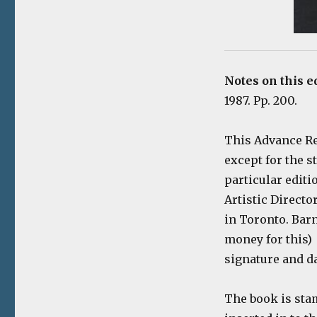
Notes on this e
1987. Pp. 200.
This Advance Re
except for the s
particular editi
Artistic Directo
in Toronto. Barn
money for this) 
signature and da
The book is stam