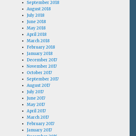
September 2018
August 2018
July 2018
June 2018
May 2018
April 2018
March 2018
February 2018
January 2018
December 2017
November 2017
October 2017
September 2017
August 2017
July 2017
June 2017
May 2017
April 2017
March 2017
February 2017
January 2017