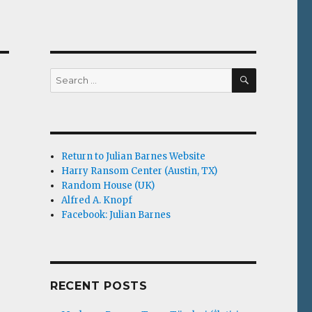
SEARCH
Search
for:
Return to Julian Barnes Website
Harry Ransom Center (Austin, TX)
Random House (UK)
Alfred A. Knopf
Facebook: Julian Barnes
RECENT POSTS