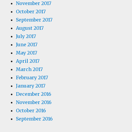
November 2017
October 2017
September 2017
August 2017
July 2017
June 2017
May 2017
April 2017
March 2017
February 2017
January 2017
December 2016
November 2016
October 2016
September 2016