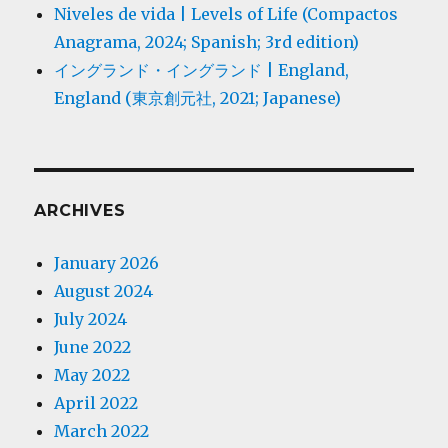
Niveles de vida | Levels of Life (Compactos
Anagrama, 2024; Spanish; 3rd edition)
イングランド・イングランド | England,
England (東京創元社, 2021; Japanese)
ARCHIVES
January 2026
August 2024
July 2024
June 2022
May 2022
April 2022
March 2022