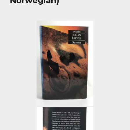
Norwegian)