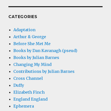
CATEGORIES
Adaptation
Arthur & George
Before She Met Me
Books by Dan Kavanagh (pseud)
Books by Julian Barnes
Changing My Mind
Contributions by Julian Barnes
Cross Channel
Duffy
Elizabeth Finch
England England
Ephemera