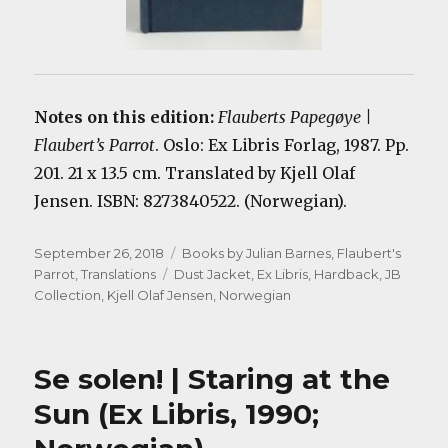
Notes on this edition:
Flauberts Papegøye |
Flaubert’s Parrot
. Oslo: Ex Libris Forlag, 1987. Pp.
201. 21 x 13.5 cm. Translated by Kjell Olaf
Jensen. ISBN: 8273840522. (Norwegian).
Posted
Categories
September 26, 2018
Books by Julian Barnes
,
Flaubert's
on
Tags
Parrot
,
Translations
Dust Jacket
,
Ex Libris
,
Hardback
,
JB
Collection
,
Kjell Olaf Jensen
,
Norwegian
Se solen! | Staring at the
Sun (Ex Libris, 1990;