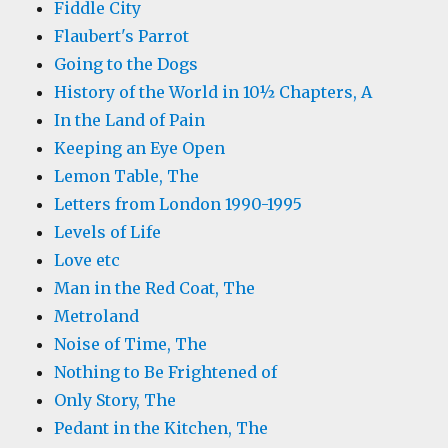
Fiddle City
Flaubert's Parrot
Going to the Dogs
History of the World in 10½ Chapters, A
In the Land of Pain
Keeping an Eye Open
Lemon Table, The
Letters from London 1990-1995
Levels of Life
Love etc
Man in the Red Coat, The
Metroland
Noise of Time, The
Nothing to Be Frightened of
Only Story, The
Pedant in the Kitchen, The