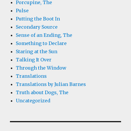
Porcupine, The
Pulse
Putting the Boot In
Secondary Source
Sense of an Ending, The
Something to Declare
Staring at the Sun
Talking It Over
Through the Window
Translations
Translations by Julian Barnes
Truth about Dogs, The
Uncategorized