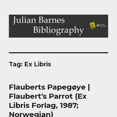
Julian Barnes Bibliography
Tag:
Ex Libris
Flauberts Papegøye |
Flaubert’s Parrot (Ex
Libris Forlag, 1987;
Norwegian)