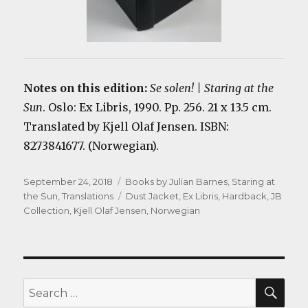
Notes on this edition:
Se solen! | Staring at the
Sun
. Oslo: Ex Libris, 1990. Pp. 256. 21 x 13.5 cm.
Translated by Kjell Olaf Jensen. ISBN:
8273841677. (Norwegian).
Posted
Categories
September 24, 2018
Books by Julian Barnes
,
Staring at
on
Tags
the Sun
,
Translations
Dust Jacket
,
Ex Libris
,
Hardback
,
JB
Collection
,
Kjell Olaf Jensen
,
Norwegian
SEA
Search
for: