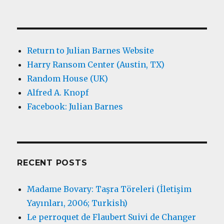
Return to Julian Barnes Website
Harry Ransom Center (Austin, TX)
Random House (UK)
Alfred A. Knopf
Facebook: Julian Barnes
RECENT POSTS
Madame Bovary: Taşra Töreleri (İletişim
Yayınları, 2006; Turkish)
Le perroquet de Flaubert Suivi de Changer