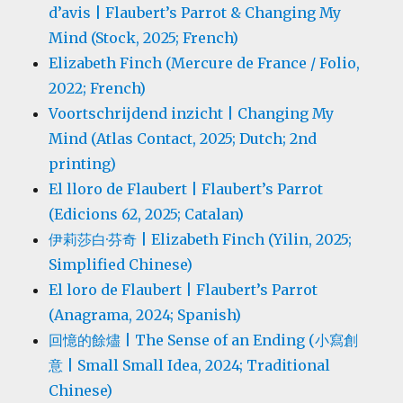
d’avis | Flaubert’s Parrot & Changing My
Mind (Stock, 2025; French)
Elizabeth Finch (Mercure de France / Folio,
2022; French)
Voortschrijdend inzicht | Changing My
Mind (Atlas Contact, 2025; Dutch; 2nd
printing)
El lloro de Flaubert | Flaubert’s Parrot
(Edicions 62, 2025; Catalan)
伊莉莎白·芬奇 | Elizabeth Finch (Yilin, 2025;
Simplified Chinese)
El loro de Flaubert | Flaubert’s Parrot
(Anagrama, 2024; Spanish)
回憶的餘燼 | The Sense of an Ending (小寫創
意 | Small Small Idea, 2024; Traditional
Chinese)