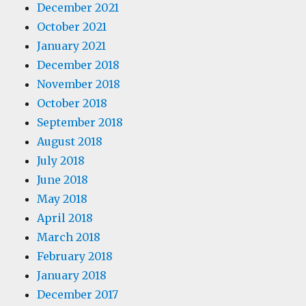
December 2021
October 2021
January 2021
December 2018
November 2018
October 2018
September 2018
August 2018
July 2018
June 2018
May 2018
April 2018
March 2018
February 2018
January 2018
December 2017