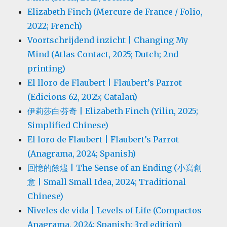
Elizabeth Finch (Mercure de France / Folio,
2022; French)
Voortschrijdend inzicht | Changing My
Mind (Atlas Contact, 2025; Dutch; 2nd
printing)
El lloro de Flaubert | Flaubert’s Parrot
(Edicions 62, 2025; Catalan)
伊莉莎白·芬奇 | Elizabeth Finch (Yilin, 2025;
Simplified Chinese)
El loro de Flaubert | Flaubert’s Parrot
(Anagrama, 2024; Spanish)
回憶的餘燼 | The Sense of an Ending (小寫創
意 | Small Small Idea, 2024; Traditional
Chinese)
Niveles de vida | Levels of Life (Compactos
Anagrama, 2024; Spanish; 3rd edition)