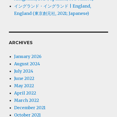
イングランド・イングランド | England,
England (東京創元社, 2021; Japanese)
ARCHIVES
January 2026
August 2024
July 2024
June 2022
May 2022
April 2022
March 2022
December 2021
October 2021