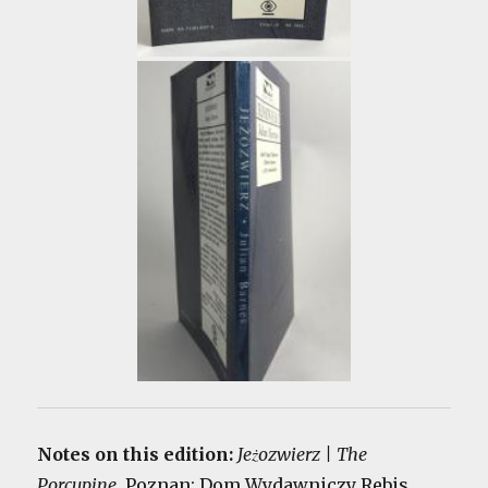
Notes on this edition:
Jeżozwierz | The
Porcupine
. Poznan: Dom Wydawniczy Rebis,