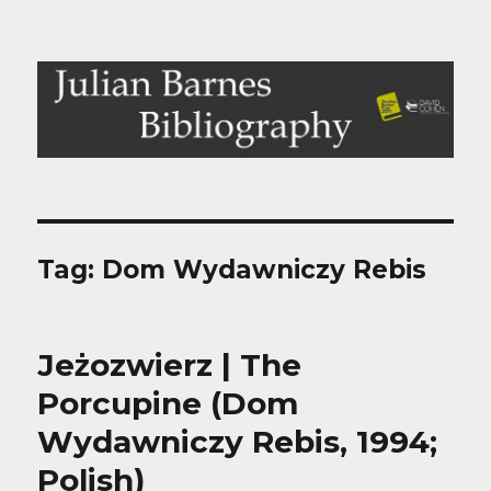
Julian Barnes Bibliography
Tag:
Dom Wydawniczy Rebis
Jeżozwierz | The
Porcupine (Dom
Wydawniczy Rebis, 1994;
Polish)