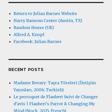
Return to Julian Barnes Website
Harry Ransom Center (Austin, TX)
Random House (UK)
Alfred A. Knopf
Facebook: Julian Barnes
RECENT POSTS
Madame Bovary: Taşra Töreleri (İletişim
Yayınları, 2006; Turkish)
Le perroquet de Flaubert Suivi de Changer
d’avis | Flaubert’s Parrot & Changing My
Mind (Stock, 2025; French)