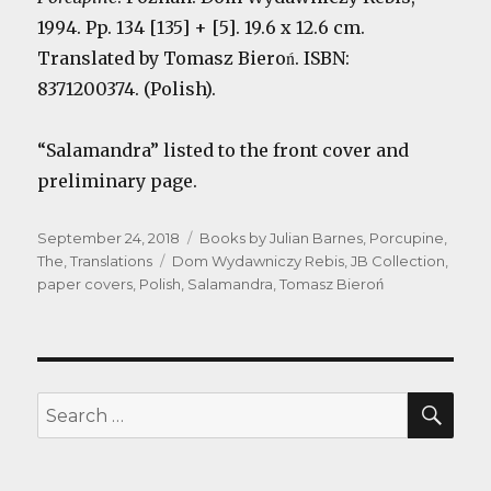
1994. Pp. 134 [135] + [5]. 19.6 x 12.6 cm.
Translated by Tomasz Bieroń. ISBN:
8371200374. (Polish).
“Salamandra” listed to the front cover and
preliminary page.
Posted
Categories
September 24, 2018
Books by Julian Barnes
,
Porcupine,
on
Tags
The
,
Translations
Dom Wydawniczy Rebis
,
JB Collection
,
paper covers
,
Polish
,
Salamandra
,
Tomasz Bieroń
SEA
Search
for: