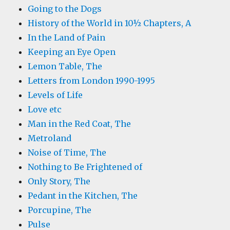
Going to the Dogs
History of the World in 10½ Chapters, A
In the Land of Pain
Keeping an Eye Open
Lemon Table, The
Letters from London 1990-1995
Levels of Life
Love etc
Man in the Red Coat, The
Metroland
Noise of Time, The
Nothing to Be Frightened of
Only Story, The
Pedant in the Kitchen, The
Porcupine, The
Pulse