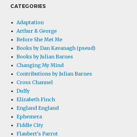
CATEGORIES
Adaptation
Arthur & George
Before She Met Me
Books by Dan Kavanagh (pseud)
Books by Julian Barnes
Changing My Mind
Contributions by Julian Barnes
Cross Channel
Duffy
Elizabeth Finch
England England
Ephemera
Fiddle City
Flaubert's Parrot