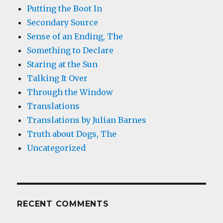
Putting the Boot In
Secondary Source
Sense of an Ending, The
Something to Declare
Staring at the Sun
Talking It Over
Through the Window
Translations
Translations by Julian Barnes
Truth about Dogs, The
Uncategorized
RECENT COMMENTS