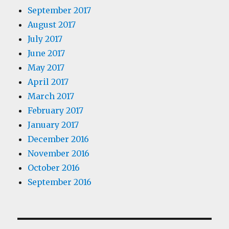
September 2017
August 2017
July 2017
June 2017
May 2017
April 2017
March 2017
February 2017
January 2017
December 2016
November 2016
October 2016
September 2016