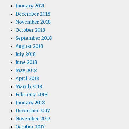
January 2021
December 2018
November 2018
October 2018
September 2018
August 2018
July 2018
June 2018
May 2018
April 2018
March 2018
February 2018
January 2018
December 2017
November 2017
October 2017