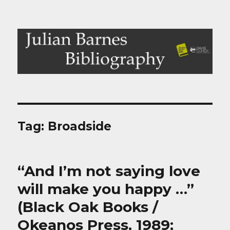
Julian Barnes Bibliography
Tag:
Broadside
“And I’m not saying love
will make you happy …”
(Black Oak Books /
Okeanos Press, 1989;