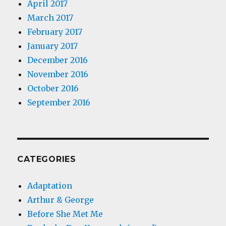
April 2017
March 2017
February 2017
January 2017
December 2016
November 2016
October 2016
September 2016
CATEGORIES
Adaptation
Arthur & George
Before She Met Me