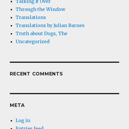
Talking It Over
Through the Window
Translations
Translations by Julian Barnes
Truth about Dogs, The
Uncategorized
RECENT COMMENTS
META
Log in
Entries feed