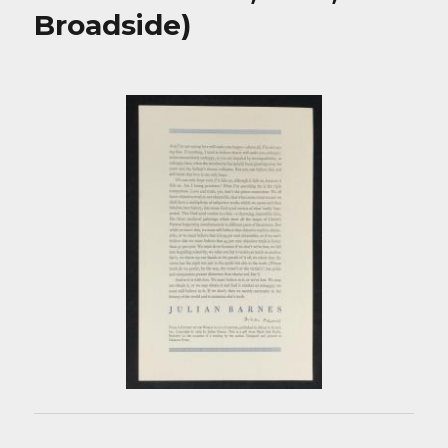
Broadside)