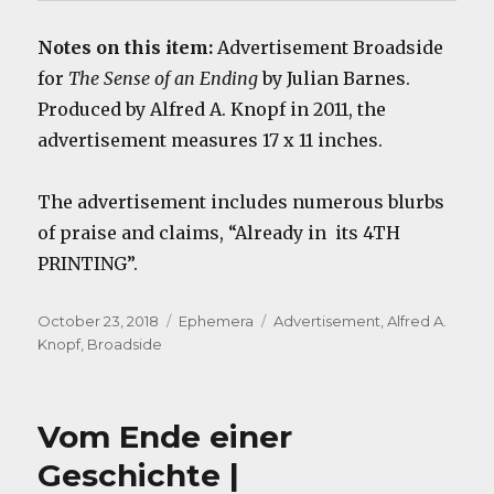
Notes on this item:
Advertisement Broadside
for
The Sense of an Ending
by Julian Barnes.
Produced by Alfred A. Knopf in 2011, the
advertisement measures 17 x 11 inches.
The advertisement includes numerous blurbs
of praise and claims, “Already in its 4TH
PRINTING”.
Posted
Categories
Tags
October 23, 2018
Ephemera
Advertisement
,
Alfred A.
on
Knopf
,
Broadside
Vom Ende einer
Geschichte |