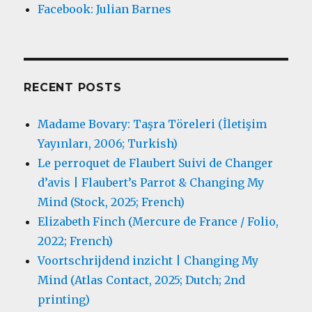
Facebook: Julian Barnes
RECENT POSTS
Madame Bovary: Taşra Töreleri (İletişim
Yayınları, 2006; Turkish)
Le perroquet de Flaubert Suivi de Changer
d’avis | Flaubert’s Parrot & Changing My
Mind (Stock, 2025; French)
Elizabeth Finch (Mercure de France / Folio,
2022; French)
Voortschrijdend inzicht | Changing My
Mind (Atlas Contact, 2025; Dutch; 2nd
printing)