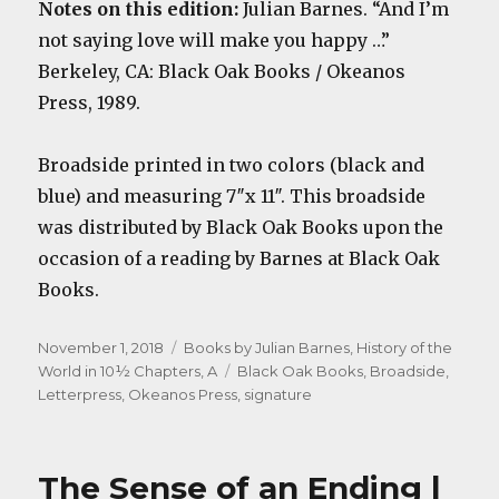
Notes on this edition:
Julian Barnes. “And I’m
not saying love will make you happy …”
Berkeley, CA: Black Oak Books / Okeanos
Press, 1989.
Broadside printed in two colors (black and
blue) and measuring 7″x 11″. This broadside
was distributed by Black Oak Books upon the
occasion of a reading by Barnes at Black Oak
Books.
Posted
Categories
November 1, 2018
Books by Julian Barnes
,
History of the
on
Tags
World in 10½ Chapters, A
Black Oak Books
,
Broadside
,
Letterpress
,
Okeanos Press
,
signature
The Sense of an Ending |