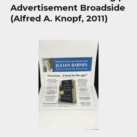
Advertisement Broadside
(Alfred A. Knopf, 2011)