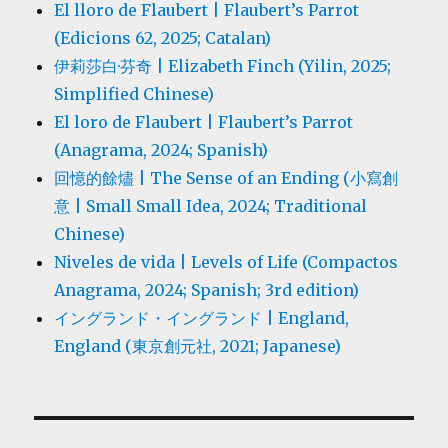
El lloro de Flaubert | Flaubert’s Parrot
(Edicions 62, 2025; Catalan)
伊莉莎白·芬奇 | Elizabeth Finch (Yilin, 2025;
Simplified Chinese)
El loro de Flaubert | Flaubert’s Parrot
(Anagrama, 2024; Spanish)
回憶的餘燼 | The Sense of an Ending (小寫創
意 | Small Small Idea, 2024; Traditional
Chinese)
Niveles de vida | Levels of Life (Compactos
Anagrama, 2024; Spanish; 3rd edition)
イングランド・イングランド | England,
England (東京創元社, 2021; Japanese)