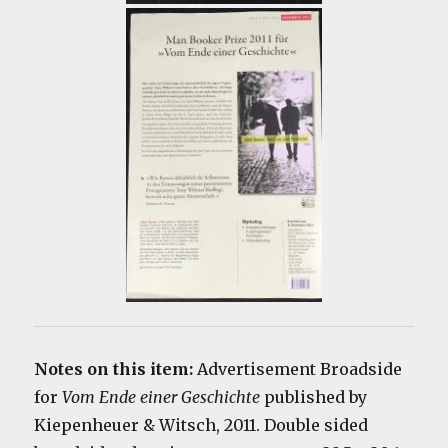
Notes on this item:
Advertisement Broadside
for
Vom Ende einer Geschichte
published by
Kiepenheuer & Witsch, 2011. Double sided