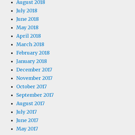
August 2018
July 2018
June 2018
May 2018
April 2018
March 2018
February 2018
January 2018
December 2017
November 2017
October 2017
September 2017
August 2017
July 2017
June 2017
May 2017