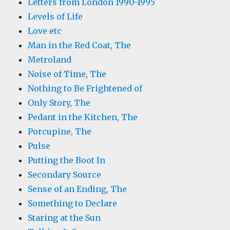
Letters from London 1990-1995
Levels of Life
Love etc
Man in the Red Coat, The
Metroland
Noise of Time, The
Nothing to Be Frightened of
Only Story, The
Pedant in the Kitchen, The
Porcupine, The
Pulse
Putting the Boot In
Secondary Source
Sense of an Ending, The
Something to Declare
Staring at the Sun