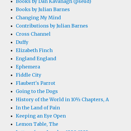
Books by Dan Kavanagh (pseud)
Books by Julian Barnes
Changing My Mind
Contributions by Julian Barnes
Cross Channel
Duffy
Elizabeth Finch
England England
Ephemera
Fiddle City
Flaubert's Parrot
Going to the Dogs
History of the World in 10½ Chapters, A
In the Land of Pain
Keeping an Eye Open
Lemon Table, The