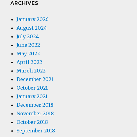
ARCHIVES
January 2026
August 2024
July 2024
June 2022
May 2022
April 2022
March 2022
December 2021
October 2021
January 2021
December 2018
November 2018
October 2018
September 2018