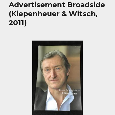
Advertisement Broadside
(Kiepenheuer & Witsch,
2011)