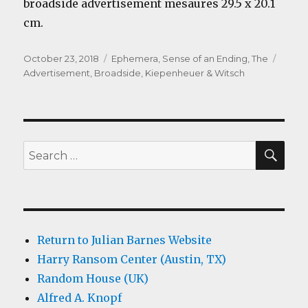
broadside advertisement mesaures 29.5 x 20.1
cm.
Posted
Categories
Tags
October 23, 2018
Ephemera
,
Sense of an Ending, The
on
Advertisement
,
Broadside
,
Kiepenheuer & Witsch
SEA
Search
for:
Return to Julian Barnes Website
Harry Ransom Center (Austin, TX)
Random House (UK)
Alfred A. Knopf