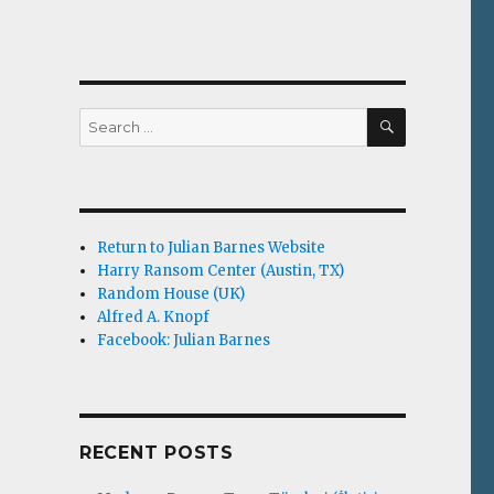
SEARCH
Search
for:
Return to Julian Barnes Website
Harry Ransom Center (Austin, TX)
Random House (UK)
Alfred A. Knopf
Facebook: Julian Barnes
RECENT POSTS