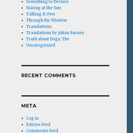
Something to Declare
Staring at the Sun
Talking It Over
Through the Window
Translations
Translations by Julian Barnes
Truth about Dogs, The
Uncategorized
RECENT COMMENTS
META
Log in
Entries feed
Comments feed