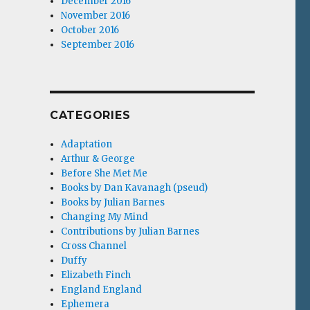
December 2016
November 2016
October 2016
September 2016
CATEGORIES
Adaptation
Arthur & George
Before She Met Me
Books by Dan Kavanagh (pseud)
Books by Julian Barnes
Changing My Mind
Contributions by Julian Barnes
Cross Channel
Duffy
Elizabeth Finch
England England
Ephemera