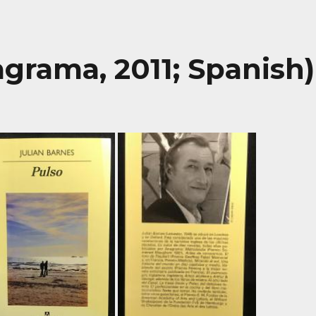
agrama, 2011; Spanish)