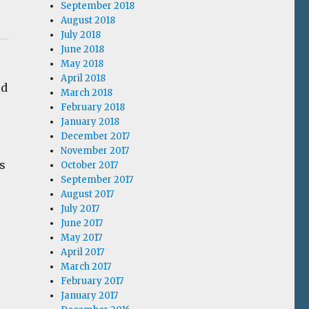
September 2018
August 2018
July 2018
June 2018
May 2018
April 2018
ed
March 2018
February 2018
January 2018
December 2017
November 2017
s
October 2017
September 2017
August 2017
July 2017
June 2017
May 2017
April 2017
March 2017
February 2017
January 2017