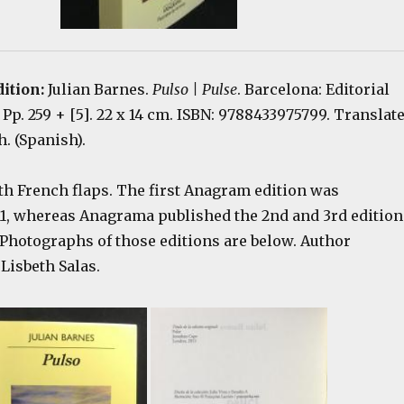
dition:
Julian Barnes.
Pulso | Pulse
. Barcelona: Editorial
Pp. 259 + [5]. 22 x 14 cm. ISBN: 9788433975799. Translat
. (Spanish).
th French flaps. The first Anagram edition was
11, whereas Anagrama published the 2nd and 3rd edition
 Photographs of those editions are below. Author
Lisbeth Salas.