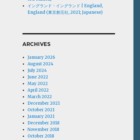
イングランド・イングランド | England,
England (東京創元社, 2021; Japanese)
ARCHIVES
January 2026
August 2024
July 2024
June 2022
May 2022
April 2022
March 2022
December 2021
October 2021
January 2021
December 2018
November 2018
October 2018