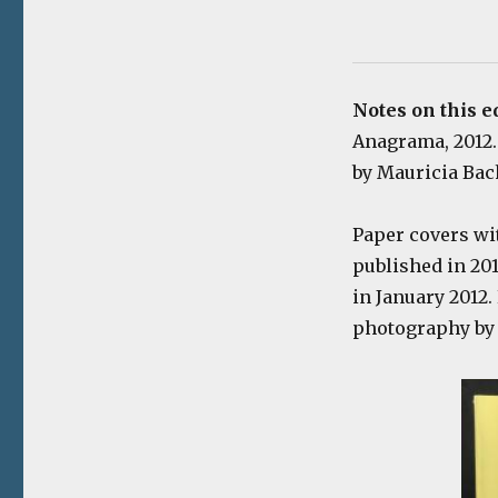
Notes on this e
Anagrama, 2012. 
by Mauricia Bach
Paper covers wi
published in 20
in January 2012.
photography by 