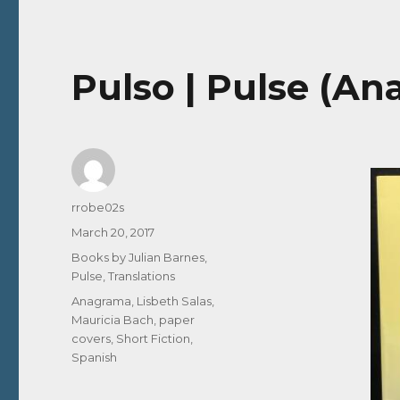
Pulso | Pulse (An
Author
rrobe02s
Posted
March 20, 2017
on
Categories
Books by Julian Barnes
,
Pulse
,
Translations
Tags
Anagrama
,
Lisbeth Salas
,
Mauricia Bach
,
paper
covers
,
Short Fiction
,
Spanish