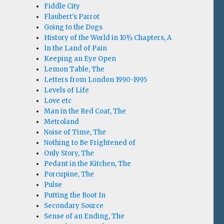
Fiddle City
Flaubert's Parrot
Going to the Dogs
History of the World in 10½ Chapters, A
In the Land of Pain
Keeping an Eye Open
Lemon Table, The
Letters from London 1990-1995
Levels of Life
Love etc
Man in the Red Coat, The
Metroland
Noise of Time, The
Nothing to Be Frightened of
Only Story, The
Pedant in the Kitchen, The
Porcupine, The
Pulse
Putting the Boot In
Secondary Source
Sense of an Ending, The