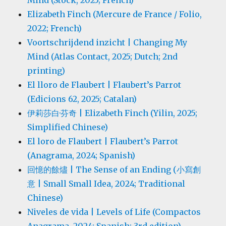
Mind (Stock, 2025; French)
Elizabeth Finch (Mercure de France / Folio,
2022; French)
Voortschrijdend inzicht | Changing My
Mind (Atlas Contact, 2025; Dutch; 2nd
printing)
El lloro de Flaubert | Flaubert’s Parrot
(Edicions 62, 2025; Catalan)
伊莉莎白·芬奇 | Elizabeth Finch (Yilin, 2025;
Simplified Chinese)
El loro de Flaubert | Flaubert’s Parrot
(Anagrama, 2024; Spanish)
回憶的餘燼 | The Sense of an Ending (小寫創
意 | Small Small Idea, 2024; Traditional
Chinese)
Niveles de vida | Levels of Life (Compactos