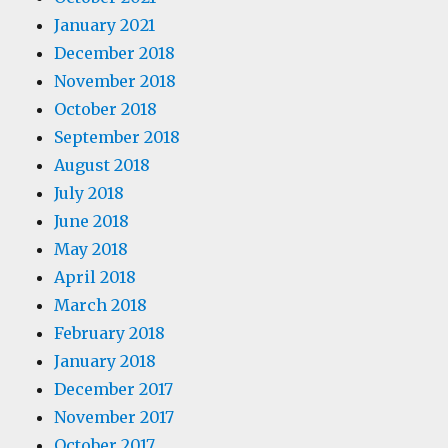
January 2021
December 2018
November 2018
October 2018
September 2018
August 2018
July 2018
June 2018
May 2018
April 2018
March 2018
February 2018
January 2018
December 2017
November 2017
October 2017