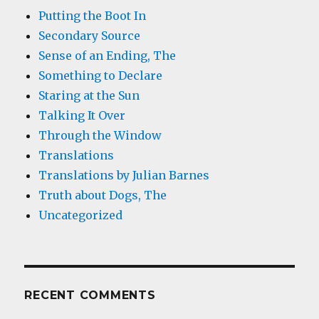
Putting the Boot In
Secondary Source
Sense of an Ending, The
Something to Declare
Staring at the Sun
Talking It Over
Through the Window
Translations
Translations by Julian Barnes
Truth about Dogs, The
Uncategorized
RECENT COMMENTS