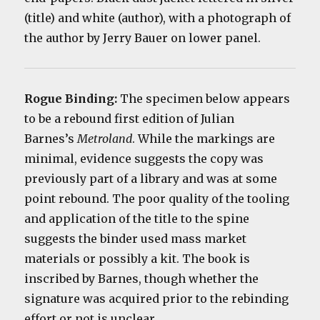
(title) and white (author), with a photograph of
the author by Jerry Bauer on lower panel.
Rogue Binding:
The specimen below appears
to be a rebound first edition of Julian
Barnes’s
Metroland
. While the markings are
minimal, evidence suggests the copy was
previously part of a library and was at some
point rebound. The poor quality of the tooling
and application of the title to the spine
suggests the binder used mass market
materials or possibly a kit. The book is
inscribed by Barnes, though whether the
signature was acquired prior to the rebinding
effort or not is unclear.