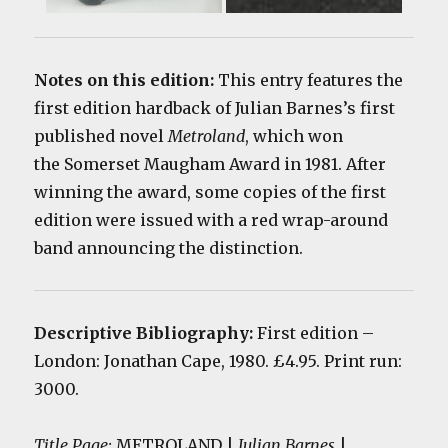
Notes on this edition:
This entry features the
first edition hardback of Julian Barnes’s first
published novel
Metroland
, which won
the Somerset Maugham Award in 1981. After
winning the award, some copies of the first
edition were issued with a red wrap-around
band announcing the distinction.
Descriptive Bibliography:
First edition
–
London: Jonathan Cape, 1980. £4.95. Print run:
3000.
Title Page:
METROLAND |
Julian Barnes
|