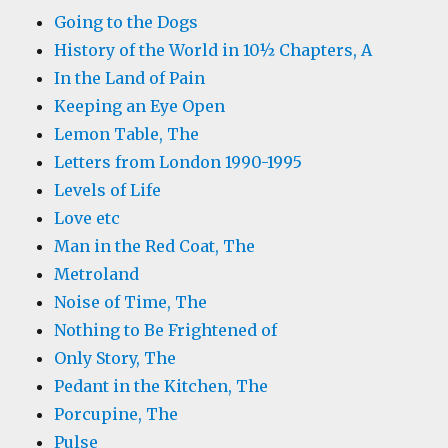
Going to the Dogs
History of the World in 10½ Chapters, A
In the Land of Pain
Keeping an Eye Open
Lemon Table, The
Letters from London 1990-1995
Levels of Life
Love etc
Man in the Red Coat, The
Metroland
Noise of Time, The
Nothing to Be Frightened of
Only Story, The
Pedant in the Kitchen, The
Porcupine, The
Pulse