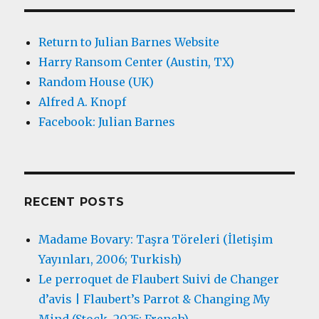
Return to Julian Barnes Website
Harry Ransom Center (Austin, TX)
Random House (UK)
Alfred A. Knopf
Facebook: Julian Barnes
RECENT POSTS
Madame Bovary: Taşra Töreleri (İletişim
Yayınları, 2006; Turkish)
Le perroquet de Flaubert Suivi de Changer
d’avis | Flaubert’s Parrot & Changing My