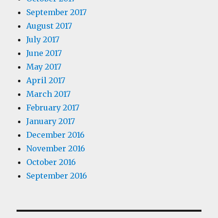
September 2017
August 2017
July 2017
June 2017
May 2017
April 2017
March 2017
February 2017
January 2017
December 2016
November 2016
October 2016
September 2016