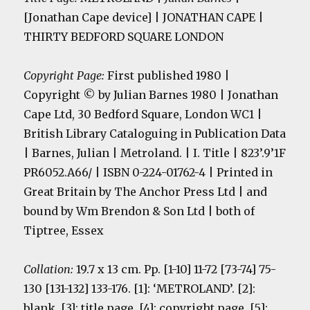
[Jonathan Cape device] | JONATHAN CAPE |
THIRTY BEDFORD SQUARE LONDON
Copyright Page:
First published 1980 |
Copyright
© by Julian Barnes 1980 | Jonathan
Cape Ltd, 30 Bedford Square, London WC1 |
British Library Cataloguing in Publication Data
| Barnes, Julian | Metroland. | I. Title | 823’.9’1F
PR6052.A66/ | ISBN 0-224-01762-4 | Printed in
Great Britain by The Anchor Press Ltd | and
bound by Wm Brendon & Son Ltd | both of
Tiptree, Essex
Collation:
19.7 x 13 cm. Pp. [1-10] 11-72 [73-74] 75-
130 [131-132] 133-176. [1]: ‘METROLAND’. [2]:
blank. [3]: title page. [4]: copyright page
. [5]: