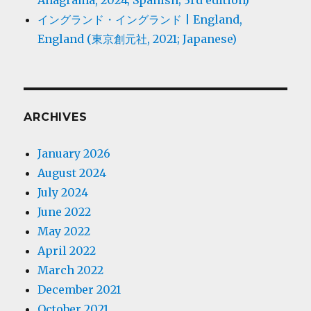
Anagrama, 2024; Spanish; 3rd edition)
イングランド・イングランド | England,
England (東京創元社, 2021; Japanese)
ARCHIVES
January 2026
August 2024
July 2024
June 2022
May 2022
April 2022
March 2022
December 2021
October 2021