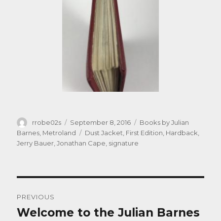
Author
Posted
Categories
rrobe02s
September 8, 2016
Books by Julian
on
Tags
Barnes
,
Metroland
Dust Jacket
,
First Edition
,
Hardback
,
Jerry Bauer
,
Jonathan Cape
,
signature
Post
PREVIOUS
navigation
Welcome to the Julian Barnes
Previous