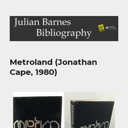
Julian Barnes Bibliography
Metroland (Jonathan
Cape, 1980)