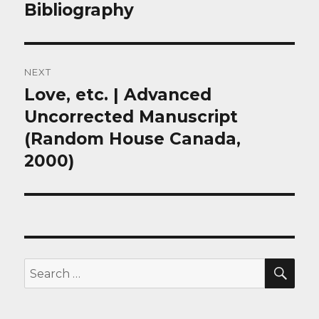
post:
Bibliography
NEXT
Love, etc. | Advanced
Next
post:
Uncorrected Manuscript
(Random House Canada,
2000)
SEA
Search
for: