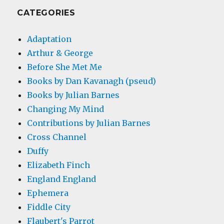
CATEGORIES
Adaptation
Arthur & George
Before She Met Me
Books by Dan Kavanagh (pseud)
Books by Julian Barnes
Changing My Mind
Contributions by Julian Barnes
Cross Channel
Duffy
Elizabeth Finch
England England
Ephemera
Fiddle City
Flaubert's Parrot