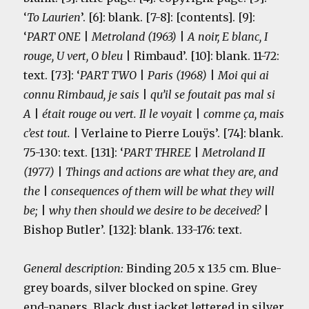
‘
To Laurien
’. [6]: blank. [7-8]: [contents]. [9]:
‘
PART ONE
|
Metroland (1963)
|
A noir, E blanc, I
rouge, U vert, O bleu
| Rimbaud’. [10]: blank. 11-72:
text. [73]: ‘
PART TWO
|
Paris (1968)
|
Moi qui ai
connu Rimbaud, je sais
|
qu’il se foutait pas mal si
A
|
était rouge ou vert. Il le voyait
|
comme ça, mais
c’est tout
.
| Verlaine to Pierre Louÿs’. [74]: blank.
75-130: text. [131]: ‘
PART THREE
|
Metroland II
(1977)
|
Things and actions are what they are, and
the
|
consequences of them will be what they will
be;
|
why then should we desire to be deceived?
|
Bishop Butler’. [132]: blank. 133-176: text.
General description:
Binding 20.5 x 13.5 cm. Blue-
grey
boards, silver blocked on spine. Grey
end-papers. Black dust jacket lettered in silver